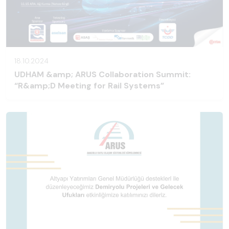
18.10.2024
UDHAM &amp; ARUS Collaboration Summit:
“R&amp;D Meeting for Rail Systems”