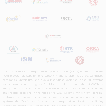
The Anatolian Rail Transportation Systems Cluster (ARUS) is one of Türkiye's
leading sector clusters, bringing together manufacturers, suppliers, technology
companies, universities, and public institutions operating in the rail systems
sector towards common goals. Established under the leadership of OSTİM, a
strong production and innovation ecosystem, ARUS fosters collaboration among
stakeholders operating in the fields of railway systems, metro, tram, light rail
systems, high-speed trains, locomotives, wagon manufacturing, signaling
systems, electrification solutions, and rail transportation infrastructure. Aiming
to develop domestic and national rail system technologies, ARUS continues its