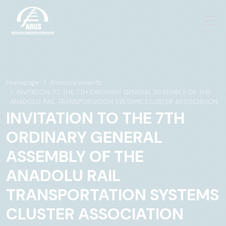
Homepage
Announcements
INVITATION TO THE 7TH ORDINARY GENERAL ASSEMBLY OF THE
ANADOLU RAIL TRANSPORTATION SYSTEMS CLUSTER ASSOCIATION
INVITATION TO THE 7TH
ORDINARY GENERAL
ASSEMBLY OF THE
ANADOLU RAIL
TRANSPORTATION SYSTEMS
CLUSTER ASSOCIATION