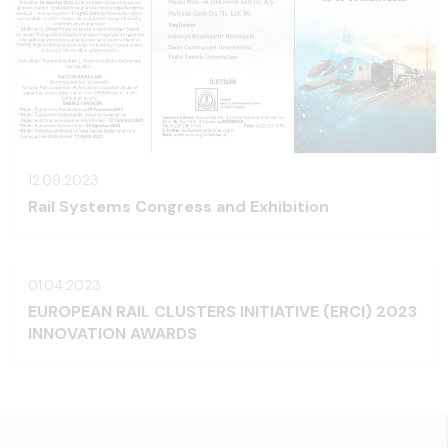
12.09.2023
Rail Systems Congress and Exhibition
01.04.2023
EUROPEAN RAIL CLUSTERS INITIATIVE (ERCI) 2023
INNOVATION AWARDS