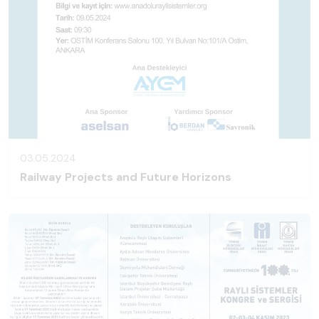
03.05.2024
Railway Projects and Future Horizons