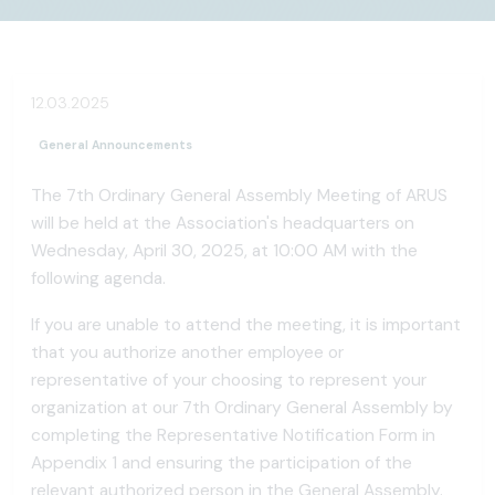
12.03.2025
General Announcements
The 7th Ordinary General Assembly Meeting of ARUS
will be held at the Association's headquarters on
Wednesday, April 30, 2025, at 10:00 AM with the
following agenda.
If you are unable to attend the meeting, it is important
that you authorize another employee or
representative of your choosing to represent your
organization at our 7th Ordinary General Assembly by
completing the Representative Notification Form in
Appendix 1 and ensuring the participation of the
relevant authorized person in the General Assembly.