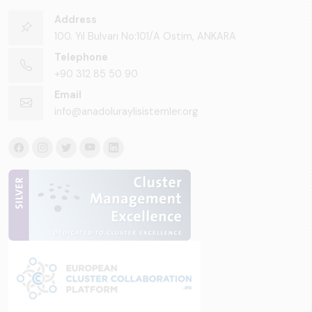
Address
100. Yıl Bulvarı No:101/A Ostim, ANKARA
Telephone
+90 312 85 50 90
Email
info@anadoluraylisistemler.org