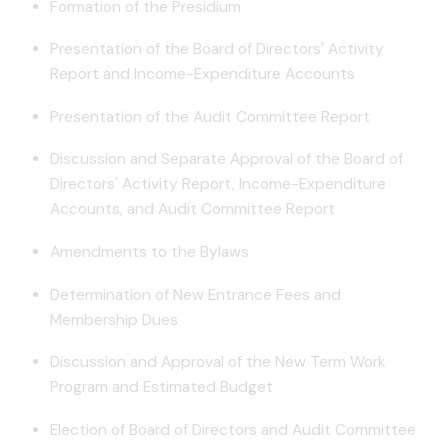
Formation of the Presidium
Presentation of the Board of Directors' Activity
Report and Income-Expenditure Accounts
Presentation of the Audit Committee Report
Discussion and Separate Approval of the Board of
Directors' Activity Report, Income-Expenditure
Accounts, and Audit Committee Report
Amendments to the Bylaws
Determination of New Entrance Fees and
Membership Dues
Discussion and Approval of the New Term Work
Program and Estimated Budget
Election of Board of Directors and Audit Committee