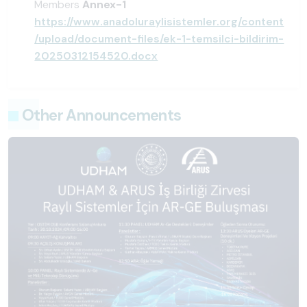
Members
Annex-1
https://www.anadoluraylisistemler.org/content
/upload/document-files/ek-1-temsilci-bildirim-
20250312154520.docx
Other Announcements