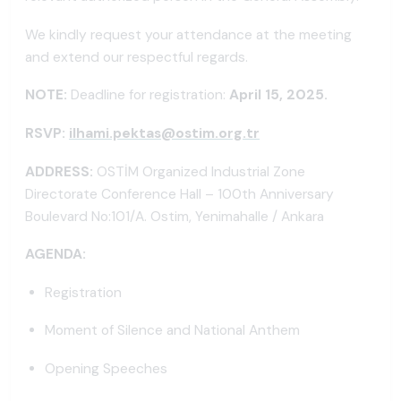
We kindly request your attendance at the meeting
and extend our respectful regards.
NOTE:
Deadline for registration:
April 15, 2025.
RSVP:
ilhami.pektas@ostim.org.tr
ADDRESS:
OSTİM Organized Industrial Zone
Directorate Conference Hall – 100th Anniversary
Boulevard No:101/A. Ostim, Yenimahalle / Ankara
AGENDA:
Registration
Moment of Silence and National Anthem
Opening Speeches