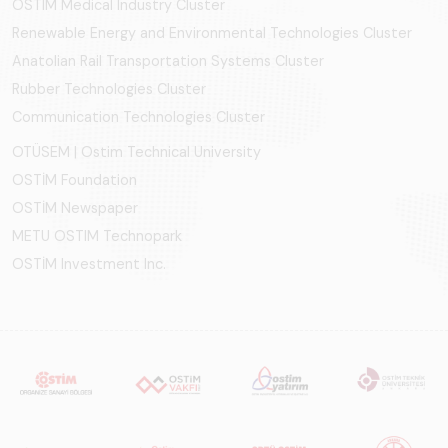
OSTIM Medical Industry Cluster
Renewable Energy and Environmental Technologies Cluster
Anatolian Rail Transportation Systems Cluster
Rubber Technologies Cluster
Communication Technologies Cluster
OTÜSEM | Ostim Technical University
OSTİM Foundation
OSTİM Newspaper
METU OSTIM Technopark
OSTİM Investment Inc.