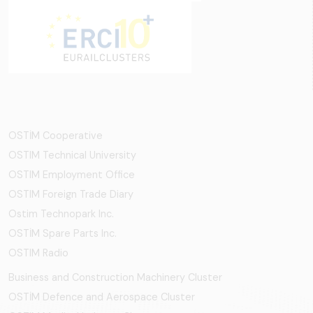
OSTİM Cooperative
OSTIM Technical University
OSTIM Employment Office
OSTIM Foreign Trade Diary
Ostim Technopark Inc.
OSTİM Spare Parts Inc.
OSTIM Radio
Business and Construction Machinery Cluster
OSTİM Defence and Aerospace Cluster