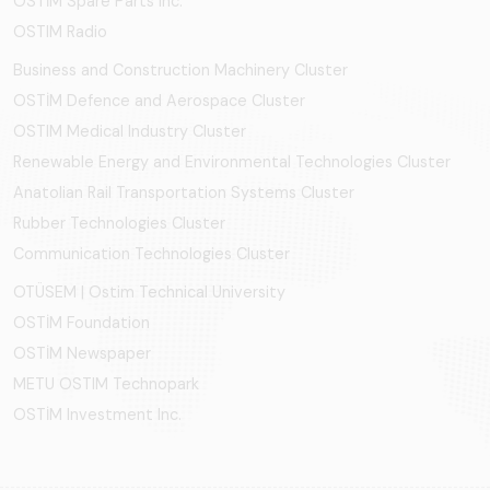
OSTİM Spare Parts Inc.
OSTIM Radio
Business and Construction Machinery Cluster
OSTİM Defence and Aerospace Cluster
OSTIM Medical Industry Cluster
Renewable Energy and Environmental Technologies Cluster
Anatolian Rail Transportation Systems Cluster
Rubber Technologies Cluster
Communication Technologies Cluster
OTÜSEM | Ostim Technical University
OSTİM Foundation
OSTİM Newspaper
METU OSTIM Technopark
OSTİM Investment Inc.