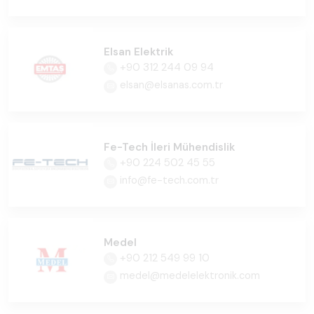
Elsan Elektrik
+90 312 244 09 94
elsan@elsanas.com.tr
Fe-Tech İleri Mühendislik
+90 224 502 45 55
info@fe-tech.com.tr
Medel
+90 212 549 99 10
medel@medelelektronik.com