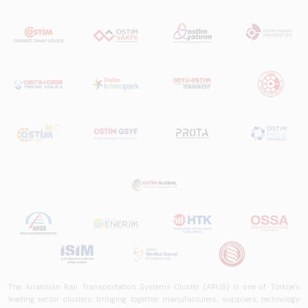
The Anatolian Rail Transportation Systems Cluster (ARUS) is one of Türkiye's
leading sector clusters, bringing together manufacturers, suppliers, technology