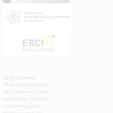
OSTİM Cooperative
OSTIM Technical University
OSTIM Employment Office
OSTIM Foreign Trade Diary
Ostim Technopark Inc.