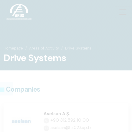
Homepage
Areas of Activity
Drive Systems
Drive Systems
Companies
Aselsan A.Ş.
+90 312 592 10 00
aselsan@hs02.kep.tr