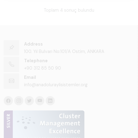
Toplam 4 sonuç bulundu
Address
100. Yıl Bulvarı No:101/A Ostim, ANKARA
Telephone
+90 312 85 50 90
Email
info@anadoluraylisistemler.org