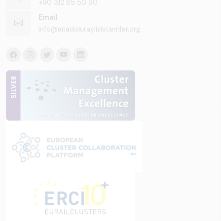
+90 312 85 50 90
Email
info@anadoluraylisistemler.org