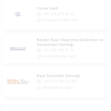
Ostim Vakfı
+90 312 354 39 91
info@ostimvakfi.com
Rayder Raylı Ulaştırma Sistemleri ve
Sanayicileri Derneği
+90 216 449 15 52
rayder@rayder.org.tr
Raylı Sistemler Derneği
+90 544 925 44 66
iletisim@rsd.org.tr