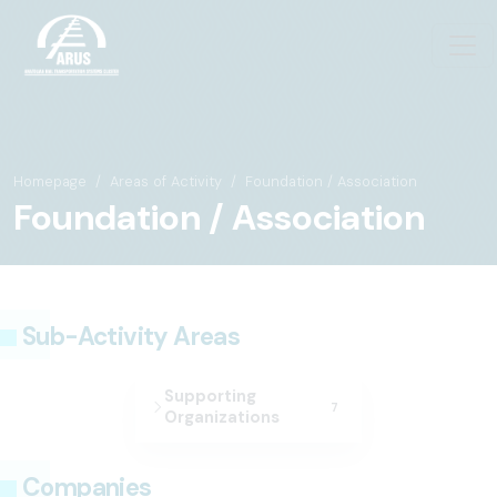
Homepage
Areas of Activity
Foundation / Association
Foundation / Association
Sub-Activity Areas
Supporting
7
Organizations
Companies