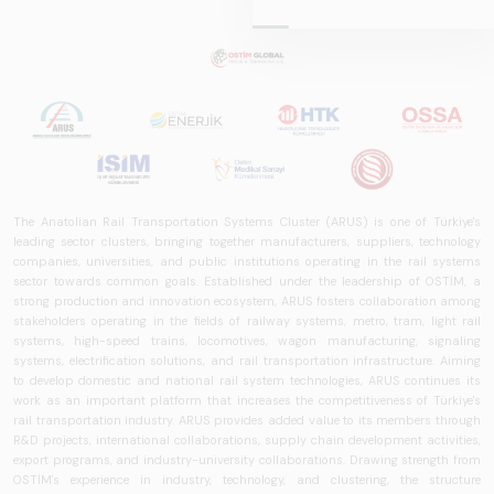
Report
2025,&quot;
prepared by ARUS,
is a comprehensive
reference study
that examines the
rail systems sector
in Turkey and
worldwide in terms
The Anatolian Rail Transportation Systems Cluster (ARUS) is one of Türkiye's
of technology
leading sector clusters, bringing together manufacturers, suppliers, technology
trends, ecosystem
companies, universities, and public institutions operating in the rail systems
structure, and
sector towards common goals. Established under the leadership of OSTİM, a
strong production and innovation ecosystem, ARUS fosters collaboration among
future
stakeholders operating in the fields of railway systems, metro, tram, light rail
perspectives.
systems, high-speed trains, locomotives, wagon manufacturing, signaling
systems, electrification solutions, and rail transportation infrastructure. Aiming
to develop domestic and national rail system technologies, ARUS continues its
work as an important platform that increases the competitiveness of Türkiye's
rail transportation industry. ARUS provides added value to its members through
R&D projects, international collaborations, supply chain development activities,
export programs, and industry-university collaborations. Drawing strength from
OSTİM's experience in industry, technology, and clustering, the structure