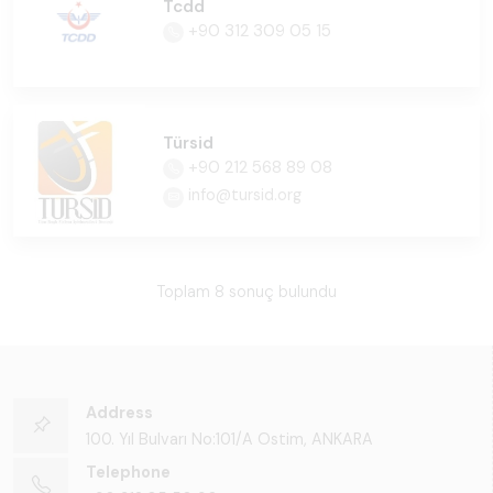
Tcdd
+90 312 309 05 15
Türsid
+90 212 568 89 08
info@tursid.org
Toplam 8 sonuç bulundu
Address
100. Yıl Bulvarı No:101/A Ostim, ANKARA
Telephone