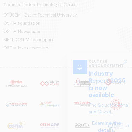
Communication Technologies Cluster
OTÜSEM | Ostim Technical University
OSTİM Foundation
OSTİM Newspaper
METU OSTIM Technopark
OSTİM Investment Inc.
CLUSTER
ANNOUNCEMENT
Industry
Report 2025
is now
available.
The &quot;National
and Global
Perspectives in Rail
Examine the
Systems – Sector
details.