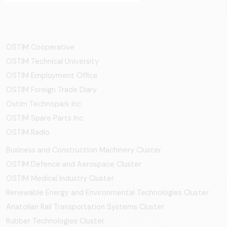
OSTİM Cooperative
OSTIM Technical University
OSTIM Employment Office
OSTIM Foreign Trade Diary
Ostim Technopark Inc.
OSTİM Spare Parts Inc.
OSTIM Radio
Business and Construction Machinery Cluster
OSTİM Defence and Aerospace Cluster
OSTIM Medical Industry Cluster
Renewable Energy and Environmental Technologies Cluster
Anatolian Rail Transportation Systems Cluster
Rubber Technologies Cluster