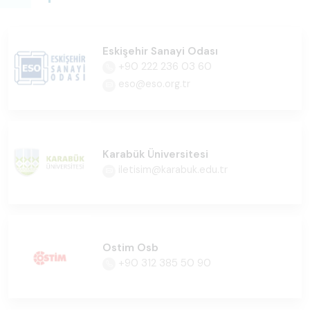
Eskişehir Sanayi Odası
+90 222 236 03 60
eso@eso.org.tr
Karabük Üniversitesi
iletisim@karabuk.edu.tr
Ostim Osb
+90 312 385 50 90