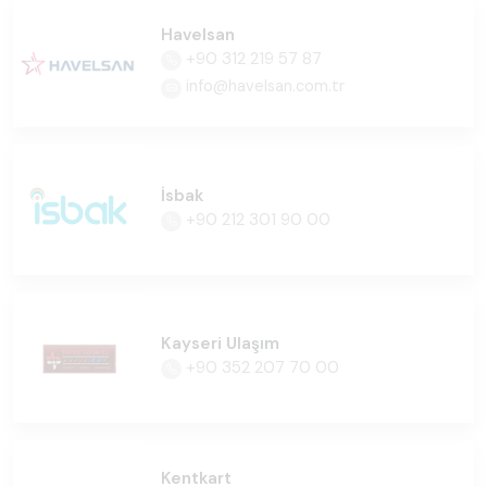
Havelsan
+90 312 219 57 87
info@havelsan.com.tr
İsbak
+90 212 301 90 00
Kayseri Ulaşım
+90 352 207 70 00
Kentkart