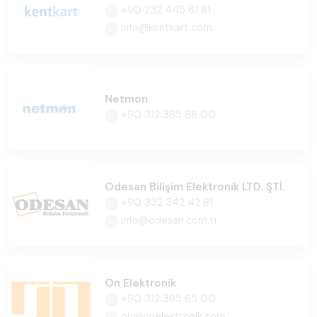
+90 232 445 61 81
info@kentkart.com
Netmon
+90 312 385 86 00
Odesan Bilişim Elektronik LTD. ŞTİ.
+90 332 342 42 81
info@odesan.com.tr
On Elektronik
+90 312 395 65 00
on@onelektronik.com