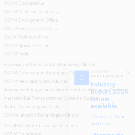
OSTİM Cooperative
OSTIM Technical University
OSTIM Employment Office
OSTIM Foreign Trade Diary
Ostim Technopark Inc.
OSTİM Spare Parts Inc.
OSTIM Radio
Business and Construction Machinery Cluster
OSTİM Defence and Aerospace Cluster
OSTIM Medical Industry Cluster
Renewable Energy and Environmental Technologies Cluster
Anatolian Rail Transportation Systems Cluster
Rubber Technologies Cluster
Communication Technologies Cluster
OTÜSEM | Ostim Technical University
OSTİM Foundation