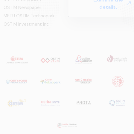
OSTİM Newspaper
METU OSTIM Technopark
OSTİM Investment Inc.