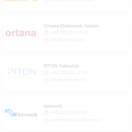
Ortana Elektronik Yazılım
+90 312 592 91 00
info@ortana.com
PİTON Teknoloji
+90 222 222 12 34
info@piton.com.tr
Savronik
+90 222 236 15 90
savronik@savronik.com.tr