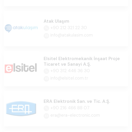
Atak Ulaşım
+90 212 321 22 30
info@atakulasim.com
Elsitel Elektromekanik İnşaat Proje
Ticaret ve Sanayi A.Ş.
+90 312 446 36 30
info@elsitel.com.tr
ERA Elektronik San. ve Tic. A.Ş.
+90 216 466 88 07
era@era-electronic.com