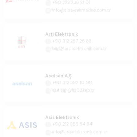
+90 222 236 21 01
info@albayrakmakine.com.tr
Artı Elektronik
+90 312 257 26 83
bilgi@artielektronik.com.tr
Aselsan A.Ş.
+90 312 592 10 00
aselsan@hs02.kep.tr
Asis Elektronik
+90 212 855 54 84
info@asiselektronik.com.tr