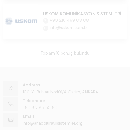
USKOM KOMUNİKASYON SİSTEMLERİ
+90 216 469 08 08
info@uskom.com.tr
Toplam 18 sonuç bulundu
Address
100. Yıl Bulvarı No:101/A Ostim, ANKARA
Telephone
+90 312 85 50 90
Email
info@anadoluraylisistemler.org