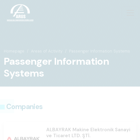
Homepage
Areas of Activity
Passenger Information Systems
Passenger Information
Systems
Companies
ALBAYRAK Makine Elektronik Sanayi
ve Ticaret LTD. ŞTİ.