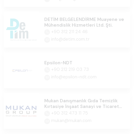
DETİM BELGELENDİRME Muayene ve
Mühendislik Hizmetleri Ltd. Şti.
+90 312 211 24 46
info@detim.com.tr
Epsilon-NDT
+90 212 219 03 73
info@epsilon-ndt.com
Mukan Danışmanlık Gıda Temizlik
Kırtasiye İnşaat Sanayi ve Ticaret
Ltd.Şti
+90 312 473 11 75
mukan@mukan.com