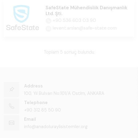
SafeState Mühendisliik Danışmanlık
Ltd. Şti.
+90 536 603 03 90
levent.arslan@safe-state.com
Toplam 5 sonuç bulundu
Address
100. Yıl Bulvarı No:101/A Ostim, ANKARA
Telephone
+90 312 85 50 90
Email
info@anadoluraylisistemler.org