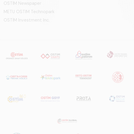
OSTİM Newspaper
METU OSTIM Technopark
OSTİM Investment Inc.