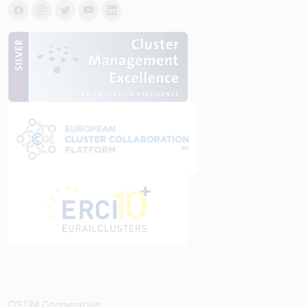
OSTİM Cooperative