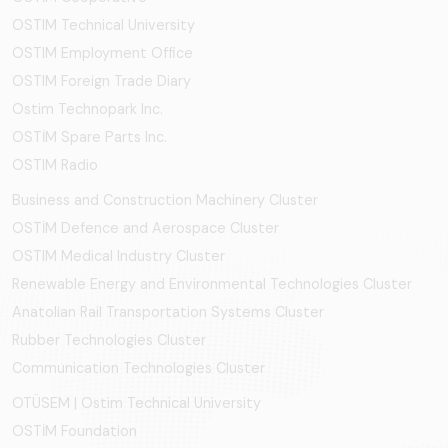
OSTIM Technical University
OSTIM Employment Office
OSTIM Foreign Trade Diary
Ostim Technopark Inc.
OSTİM Spare Parts Inc.
OSTIM Radio
Business and Construction Machinery Cluster
OSTİM Defence and Aerospace Cluster
OSTIM Medical Industry Cluster
Renewable Energy and Environmental Technologies Cluster
Anatolian Rail Transportation Systems Cluster
Rubber Technologies Cluster
Communication Technologies Cluster
OTÜSEM | Ostim Technical University
OSTİM Foundation