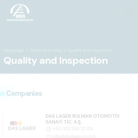
Homepage
Areas of Activity
Quality and Inspection
Quality and Inspection
Companies
DAS LAGER RULMAN OTOMOTİV
SANAYİ TİC. A.Ş.
+90 222 236 22 05
info@daslager.com.tr