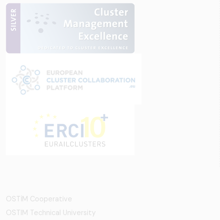
OSTİM Cooperative
OSTIM Technical University