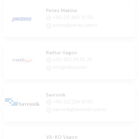
Petes Makina
+90 212 360 19 50
petes@petes.com.tr
Railtur Vagon
+90 352 311 55 33
info@railtur.com
Savronik
+90 222 236 15 90
savronik@savronik.com.tr
VA-KO Vagon