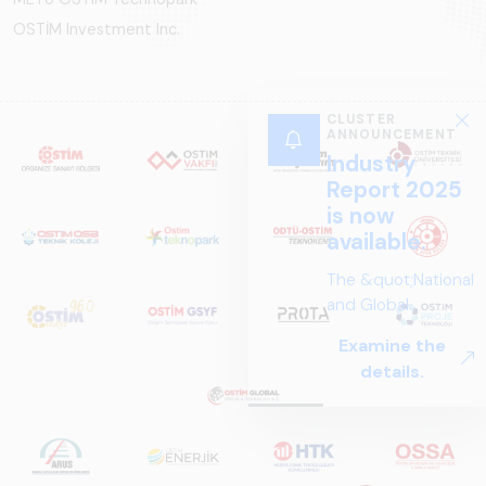
OSTİM Investment Inc.
CLUSTER
ANNOUNCEMENT
Industry
Report 2025
is now
available.
The &quot;National
and Global
Perspectives in Rail
Examine the
Systems – Sector
details.
Report
2025,&quot;
prepared by ARUS,
is a comprehensive
reference study