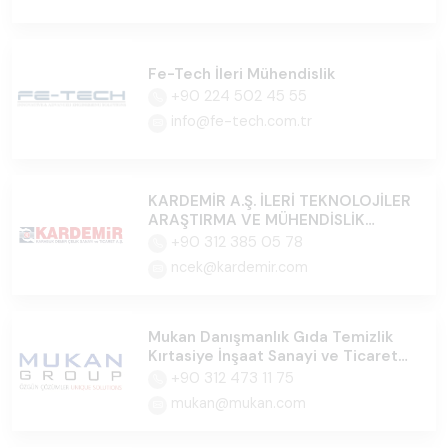
Fe-Tech İleri Mühendislik
+90 224 502 45 55
info@fe-tech.com.tr
KARDEMİR A.Ş. İLERİ TEKNOLOJİLER
ARAŞTIRMA VE MÜHENDİSLİK
MERKEZİ
+90 312 385 05 78
ncek@kardemir.com
Mukan Danışmanlık Gıda Temizlik
Kırtasiye İnşaat Sanayi ve Ticaret
Ltd.Şti
+90 312 473 11 75
mukan@mukan.com