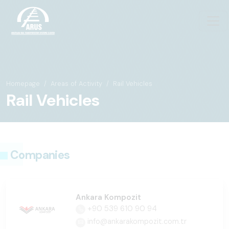
Homepage
Areas of Activity
Rail Vehicles
Rail Vehicles
Companies
Ankara Kompozit
+90 539 610 90 94
info@ankarakompozit.com.tr