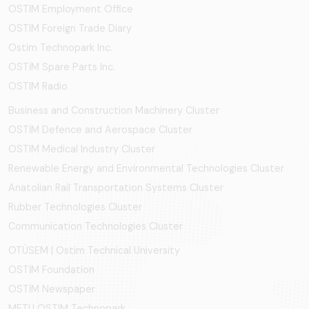
OSTIM Employment Office
OSTIM Foreign Trade Diary
Ostim Technopark Inc.
OSTİM Spare Parts Inc.
OSTIM Radio
Business and Construction Machinery Cluster
OSTİM Defence and Aerospace Cluster
OSTIM Medical Industry Cluster
Renewable Energy and Environmental Technologies Cluster
Anatolian Rail Transportation Systems Cluster
Rubber Technologies Cluster
Communication Technologies Cluster
OTÜSEM | Ostim Technical University
OSTİM Foundation
OSTİM Newspaper
METU OSTIM Technopark