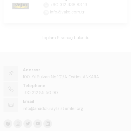
+90 312 438 83 13
info@vako.com.tr
Toplam 9 sonuç bulundu
Address
100. Yıl Bulvarı No:101/A Ostim, ANKARA
Telephone
+90 312 85 50 90
Email
info@anadoluraylisistemler.org