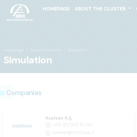
HOMEPAGE
ABOUT THE CLUSTER
Homepage
Areas of Activity
Simulation
Simulation
Companies
Aselsan A.Ş.
+90 312 592 10 00
aselsan@hs02.kep.tr