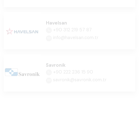
Havelsan
+90 312 219 57 87
info@havelsan.com.tr
Savronik
+90 222 236 15 90
savronik@savronik.com.tr