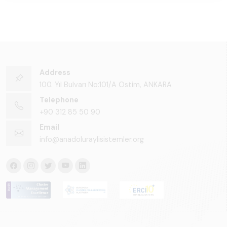
Address
100. Yıl Bulvarı No:101/A Ostim, ANKARA
Telephone
+90 312 85 50 90
Email
info@anadoluraylisistemler.org