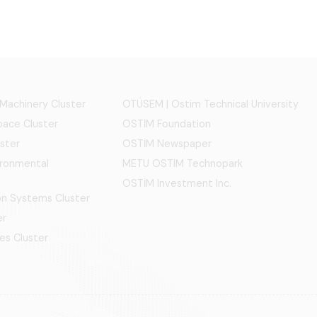
 Machinery Cluster
OTÜSEM | Ostim Technical University
ace Cluster
OSTİM Foundation
ster
OSTİM Newspaper
ironmental
METU OSTIM Technopark
OSTİM Investment Inc.
ion Systems Cluster
er
es Cluster