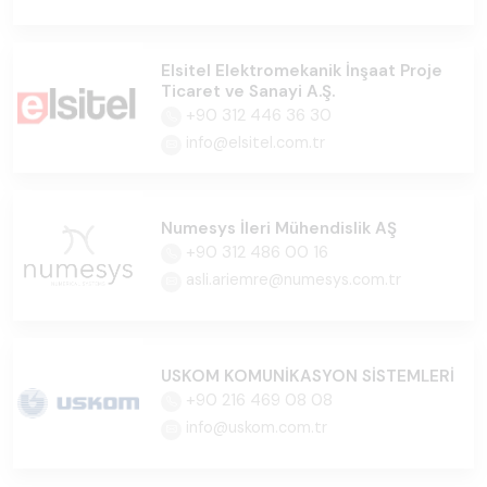
Elsitel Elektromekanik İnşaat Proje
Ticaret ve Sanayi A.Ş.
+90 312 446 36 30
info@elsitel.com.tr
Numesys İleri Mühendislik AŞ
+90 312 486 00 16
asli.ariemre@numesys.com.tr
USKOM KOMUNİKASYON SİSTEMLERİ
+90 216 469 08 08
info@uskom.com.tr