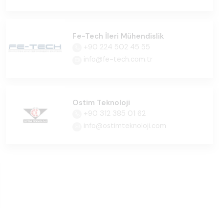
Fe-Tech İleri Mühendislik
+90 224 502 45 55
info@fe-tech.com.tr
Ostim Teknoloji
+90 312 385 01 62
info@ostimteknoloji.com