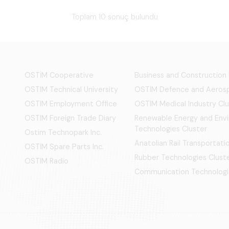
Toplam 10 sonuç bulundu
OSTİM Cooperative
Business and Construction
OSTIM Technical University
OSTİM Defence and Aerosp
OSTIM Employment Office
OSTIM Medical Industry Clu
OSTIM Foreign Trade Diary
Renewable Energy and Env
Technologies Cluster
Ostim Technopark Inc.
Anatolian Rail Transportat
OSTİM Spare Parts Inc.
Rubber Technologies Clust
OSTIM Radio
Communication Technologi