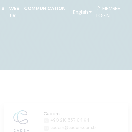
TS
WEB
COMMUNICATION
MEMBER
English
TV
LOGIN
Cadem
+90 216 557 64 64
cadem@cadem.com.tr