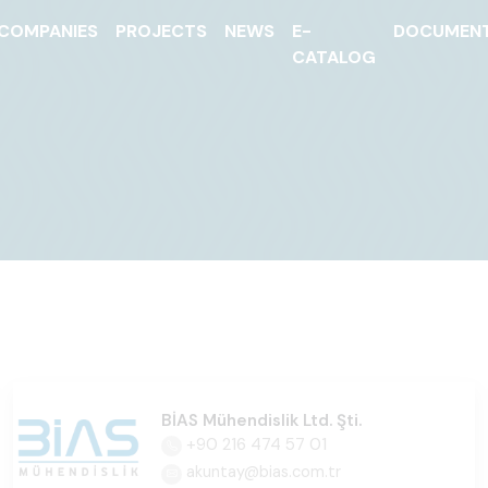
COMPANIES
PROJECTS
NEWS
E-
DOCUMEN
CATALOG
BİAS Mühendislik Ltd. Şti.
+90 216 474 57 01
akuntay@bias.com.tr