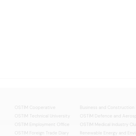
OSTİM Cooperative
Business and Construction
OSTIM Technical University
OSTİM Defence and Aerosp
OSTIM Employment Office
OSTIM Medical Industry Clu
OSTIM Foreign Trade Diary
Renewable Energy and Env