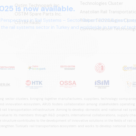
Technologies Cluster
Ostim Technopark Inc.
025 is now available.
Anatolian Rail Transportat
OSTİM Spare Parts Inc.
 Perspectives in Rail Systems – Sector Report 2025,&quot; pre
Rubber Technologies Clust
OSTIM Radio
the rail systems sector in Turkey and worldwide in terms of te
Communication Technologi
ives.
ng sector clusters, bringing together manufacturers, suppliers, technology companies,
 innovation ecosystem, ARUS fosters collaboration among stakeholders operating in t
d rail transportation infrastructure. Aiming to develop domestic and national rail s
 value to its members through R&D projects, international collaborations, supply cha
structure contributes to the development of innovative solutions in the fields of rail s
trengthen Türkiye's rail transportation ecosystem and works to develop national brands