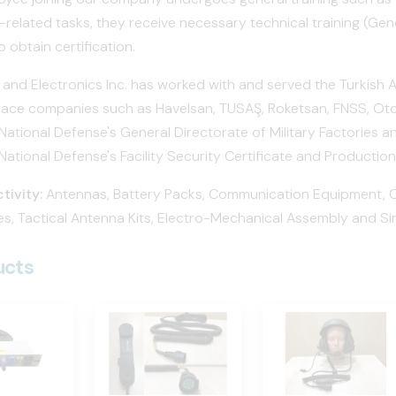
related tasks, they receive necessary technical training (Gen
o obtain certification.
 and Electronics Inc. has worked with and served the Turkish 
ace companies such as Havelsan, TUSAŞ, Roketsan, FNSS, Otok
 National Defense's General Directorate of Military Factories 
 National Defense's Facility Security Certificate and Production
tivity:
Antennas, Battery Packs, Communication Equipment, Cab
s, Tactical Antenna Kits, Electro-Mechanical Assembly and Si
ucts