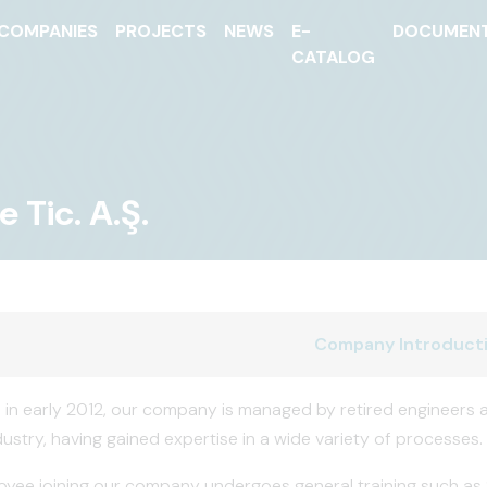
COMPANIES
PROJECTS
NEWS
E-
DOCUMEN
CATALOG
 Tic. A.Ş.
Company Introduct
 in early 2012, our company is managed by retired engineers a
ustry, having gained expertise in a wide variety of processes.
yee joining our company undergoes general training such as Sa