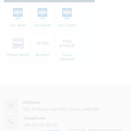
ISO 9001
ISO 14001
ISO 27001
OHSAS 18001
AS 9100
Tesis
Güvenlik
Address
100. Yıl Bulvarı No:101/A Ostim, ANKARA
Telephone
+90 312 85 50 90
CLUSTER ANNOUNCEMENT