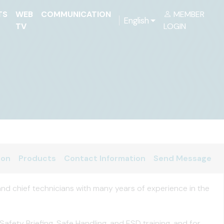
TS
WEB
COMMUNICATION
MEMBER
English
TV
LOGIN
ion
Products
Contact Information
Send Message
nd chief technicians with many years of experience in the
fety Briefing, Safe Handling, and ESD training, and for