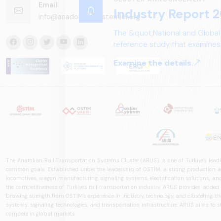
Email
Industry Report 2
info@anadoluraylisistemler.org
The &quot;National and Global
reference study that examines 
structure, and future perspect
Examine the details.
The Anatolian Rail Transportation Systems Cluster (ARUS) is one of Türkiye's leadi
common goals. Established under the leadership of OSTİM, a strong production and
locomotives, wagon manufacturing, signaling systems, electrification solutions, an
the competitiveness of Türkiye's rail transportation industry. ARUS provides added
Drawing strength from OSTİM's experience in industry, technology, and clustering, the 
systems, signaling technologies, and transportation infrastructure. ARUS aims to s
compete in global markets.