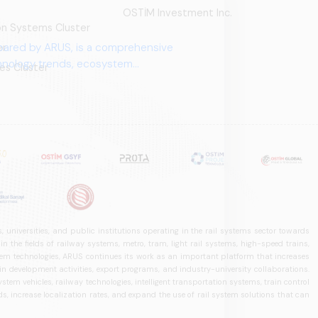
OSTİM Investment Inc.
ion Systems Cluster
pared by ARUS, is a comprehensive
er
chnology trends, ecosystem
es Cluster
 universities, and public institutions operating in the rail systems sector towards
he fields of railway systems, metro, tram, light rail systems, high-speed trains,
ystem technologies, ARUS continues its work as an important platform that increases
in development activities, export programs, and industry-university collaborations.
ystem vehicles, railway technologies, intelligent transportation systems, train control
, increase localization rates, and expand the use of rail system solutions that can