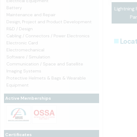
Electrical Equipment
Battery
Lightning 
Maintenance and Repair
Pan
Design, Project and Product Development
R&D / Design
Cabling / Connectors / Power Electronics
Locat
Electronic Card
Electromechanical
Software / Simulation
Communication / Space and Satellite
Imaging Systems
Protective Helmets & Bags & Wearable
Equipment
Active Memberships
Certificates