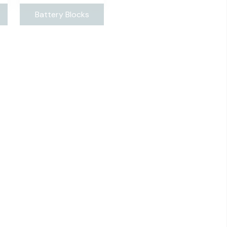
Battery Blocks