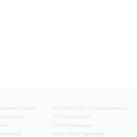
 Machinery Cluster
OTÜSEM | Ostim Technical University
ace Cluster
OSTİM Foundation
ster
OSTİM Newspaper
ironmental
METU OSTIM Technopark