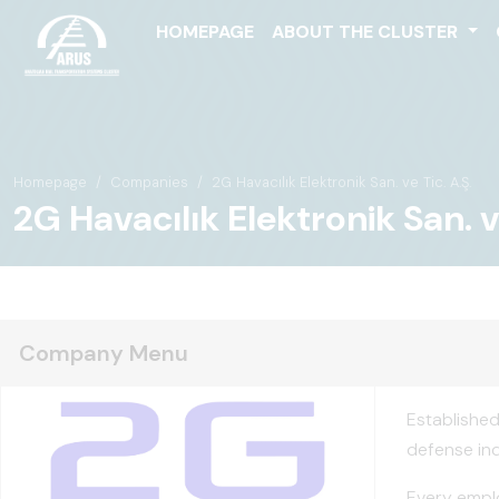
HOMEPAGE
ABOUT THE CLUSTER
Homepage
Companies
2G Havacılık Elektronik San. ve Tic. A.Ş.
2G Havacılık Elektronik San. ve
Company Menu
Established
defense ind
Every emplo