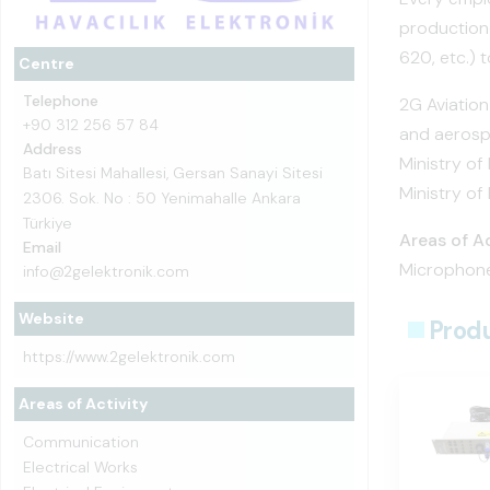
production-
620, etc.) t
Centre
Telephone
2G Aviation
+90 312 256 57 84
and aerosp
Address
Ministry of
Batı Sitesi Mahallesi, Gersan Sanayi Sitesi
Ministry of
2306. Sok. No : 50 Yenimahalle Ankara
Türkiye
Areas of Ac
Email
Microphone
info@2gelektronik.com
Website
Prod
https://www.2gelektronik.com
Areas of Activity
Communication
Electrical Works