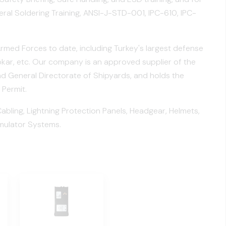
eral Soldering Training, ANSI-J-STD-001, IPC-610, IPC-
Armed Forces to date, including Turkey's largest defense
ar, etc. Our company is an approved supplier of the
and General Directorate of Shipyards, and holds the
 Permit.
ling, Lightning Protection Panels, Headgear, Helmets,
mulator Systems.