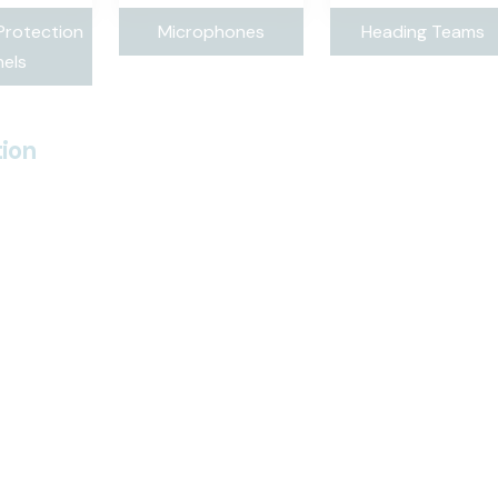
Protection
Microphones
Heading Teams
els
ion