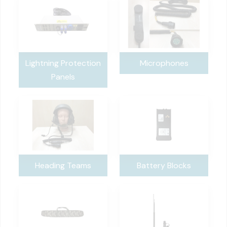
Lightning Protection
Microphones
Panels
Heading Teams
Battery Blocks