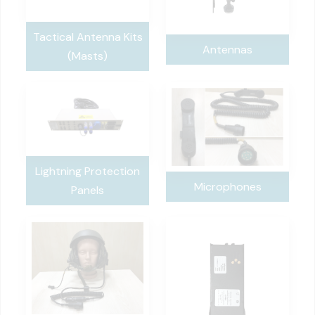
Tactical Antenna Kits
Antennas
(Masts)
Lightning Protection
Microphones
Panels