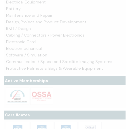
Electrical Equipment
Battery
Maintenance and Repair
Design, Project and Product Development
R&D / Design
Cabling / Connectors / Power Electronics
Electronic Card
Electromechanical
Software / Simulation
Communication / Space and Satellite Imaging Systems
Protective Helmets & Bags & Wearable Equipment
Active Memberships
Certificates