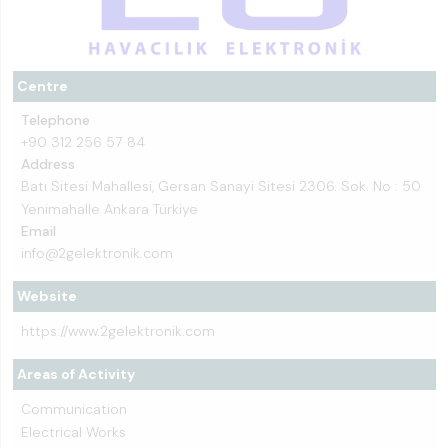
Centre
Telephone
+90 312 256 57 84
Address
Batı Sitesi Mahallesi, Gersan Sanayi Sitesi 2306. Sok. No : 50
Yenimahalle Ankara Türkiye
Email
info@2gelektronik.com
Website
https://www.2gelektronik.com
Areas of Activity
Communication
Electrical Works