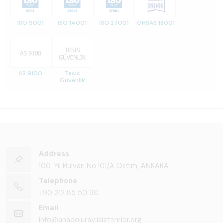
ISO 9001
ISO 14001
ISO 27001
OHSAS 18001
AS 9100
Tesis
Güvenlik
Address
100. Yıl Bulvarı No:101/A Ostim, ANKARA
Telephone
+90 312 85 50 90
Email
info@anadoluraylisistemler.org