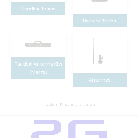
Heading Teams
Battery Blocks
Tactical Antenna Kits
(Masts)
Antennas
Toplam 12 sonuç bulundu