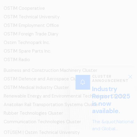
OSTİM Cooperative
OSTIM Technical University
OSTIM Employment Office
OSTIM Foreign Trade Diary
Ostim Technopark Inc.
OSTİM Spare Parts Inc.
OSTIM Radio
Business and Construction Machinery Cluster
CLUSTER
OSTİM Defence and Aerospace Cluster
ANNOUNCEMENT
OSTIM Medical Industry Cluster
Industry
Report 2025
Renewable Energy and Environmental Technologies Cluster
is now
Anatolian Rail Transportation Systems Cluster
available.
Rubber Technologies Cluster
The &quot;National
Communication Technologies Cluster
and Global
OTÜSEM | Ostim Technical University
Perspectives in Rail