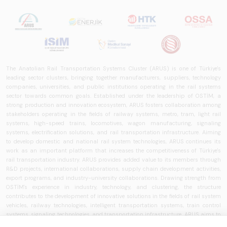
The Anatolian Rail Transportation Systems Cluster (ARUS) is one of Türkiye's
leading sector clusters, bringing together manufacturers, suppliers, technology
companies, universities, and public institutions operating in the rail systems
sector towards common goals. Established under the leadership of OSTİM, a
strong production and innovation ecosystem, ARUS fosters collaboration among
stakeholders operating in the fields of railway systems, metro, tram, light rail
systems, high-speed trains, locomotives, wagon manufacturing, signaling
systems, electrification solutions, and rail transportation infrastructure. Aiming
to develop domestic and national rail system technologies, ARUS continues its
work as an important platform that increases the competitiveness of Türkiye's
rail transportation industry. ARUS provides added value to its members through
R&D projects, international collaborations, supply chain development activities,
export programs, and industry-university collaborations. Drawing strength from
OSTİM's experience in industry, technology, and clustering, the structure
contributes to the development of innovative solutions in the fields of rail system
vehicles, railway technologies, intelligent transportation systems, train control
systems, signaling technologies, and transportation infrastructure. ARUS aims to
strengthen Türkiye's rail transportation ecosystem and works to develop national