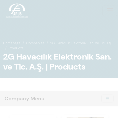
Homepage
Companies
2G Havacılık Elektronik San. ve Tic. A.Ş.
Products
2G Havacılık Elektronik San.
ve Tic. A.Ş. | Products
Company Menu