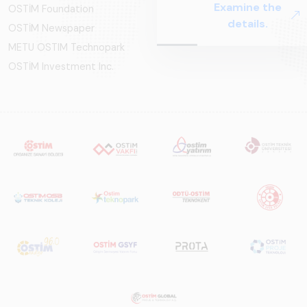
Examine the
OSTİM Foundation
Systems – Sector
details.
OSTİM Newspaper
Report
2025,&quot;
METU OSTIM Technopark
prepared by ARUS,
OSTİM Investment Inc.
is a comprehensive
reference study
that examines the
rail systems sector
in Turkey and
worldwide in terms
of technology
trends, ecosystem
structure, and
future
perspectives.