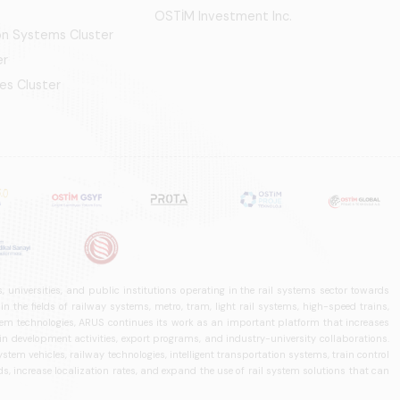
OSTİM Investment Inc.
ion Systems Cluster
er
es Cluster
 universities, and public institutions operating in the rail systems sector towards
he fields of railway systems, metro, tram, light rail systems, high-speed trains,
ystem technologies, ARUS continues its work as an important platform that increases
in development activities, export programs, and industry-university collaborations.
ystem vehicles, railway technologies, intelligent transportation systems, train control
, increase localization rates, and expand the use of rail system solutions that can