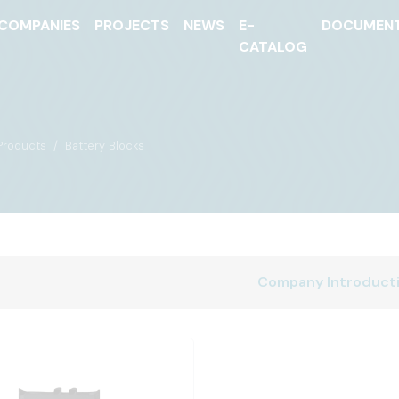
COMPANIES
PROJECTS
NEWS
E-
DOCUMEN
CATALOG
Products
Battery Blocks
Company Introduct