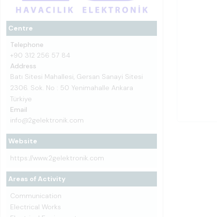
Centre
Telephone
+90 312 256 57 84
Address
Batı Sitesi Mahallesi, Gersan Sanayi Sitesi
2306. Sok. No : 50 Yenimahalle Ankara
Türkiye
Email
info@2gelektronik.com
Website
https://www.2gelektronik.com
Areas of Activity
Communication
Electrical Works