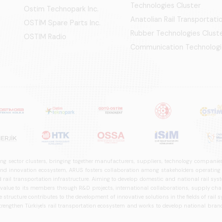
Technologies Cluster
Ostim Technopark Inc.
Anatolian Rail Transportat
OSTİM Spare Parts Inc.
Rubber Technologies Clust
OSTIM Radio
Communication Technologi
ng sector clusters, bringing together manufacturers, suppliers, technology companies,
 innovation ecosystem, ARUS fosters collaboration among stakeholders operating in t
d rail transportation infrastructure. Aiming to develop domestic and national rail s
 value to its members through R&D projects, international collaborations, supply cha
structure contributes to the development of innovative solutions in the fields of rail s
trengthen Türkiye's rail transportation ecosystem and works to develop national brands