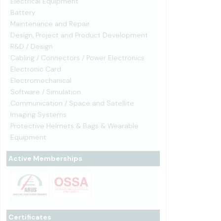
Electrical Equipment
Battery
Maintenance and Repair
Design, Project and Product Development
R&D / Design
Cabling / Connectors / Power Electronics
Electronic Card
Electromechanical
Software / Simulation
Communication / Space and Satellite
Imaging Systems
Protective Helmets & Bags & Wearable
Equipment
Active Memberships
Certificates