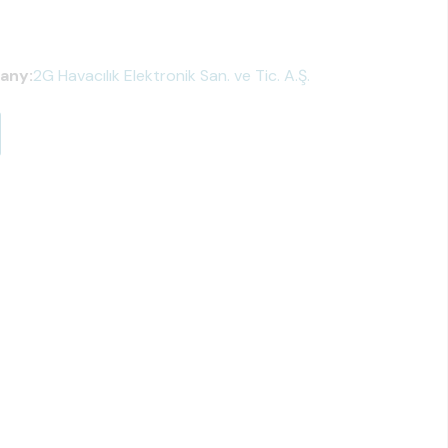
any:
2G Havacılık Elektronik San. ve Tic. A.Ş.