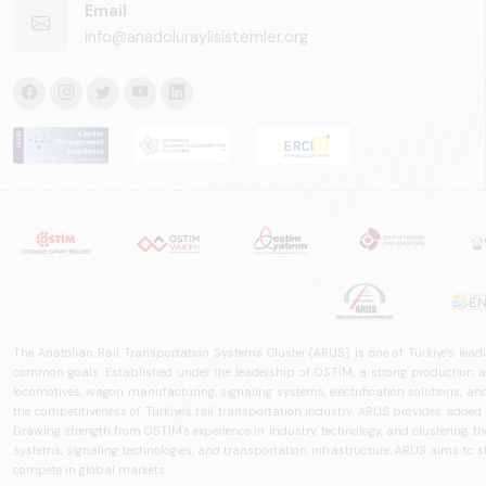
Email
info@anadoluraylisistemler.org
The Anatolian Rail Transportation Systems Cluster (ARUS) is one of Türkiye's leadi
common goals. Established under the leadership of OSTİM, a strong production and
locomotives, wagon manufacturing, signaling systems, electrification solutions, an
the competitiveness of Türkiye's rail transportation industry. ARUS provides added
Drawing strength from OSTİM's experience in industry, technology, and clustering, the 
systems, signaling technologies, and transportation infrastructure. ARUS aims to s
compete in global markets.