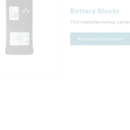
Battery Blocks
The manufacturing comp
Request Information