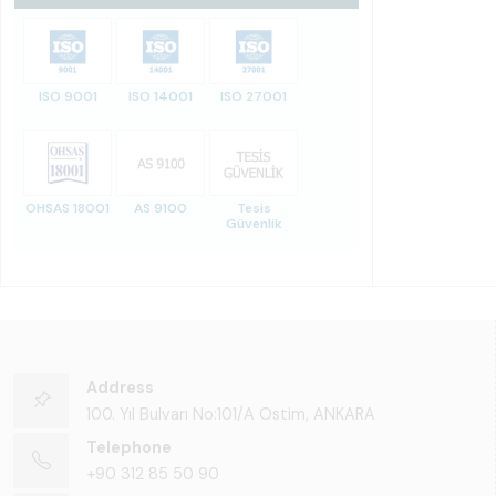
ISO 9001
ISO 14001
ISO 27001
OHSAS 18001
AS 9100
Tesis
Güvenlik
Address
100. Yıl Bulvarı No:101/A Ostim, ANKARA
Telephone
+90 312 85 50 90