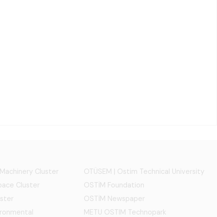
 Machinery Cluster
OTÜSEM | Ostim Technical University
ace Cluster
OSTİM Foundation
ster
OSTİM Newspaper
ironmental
METU OSTIM Technopark