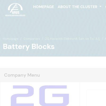
HOMEPAGE
ABOUT THE CLUSTER
Homepage
Companies
2G Havacılık Elektronik San. ve Tic. A.Ş.
Battery Blocks
Company Menu