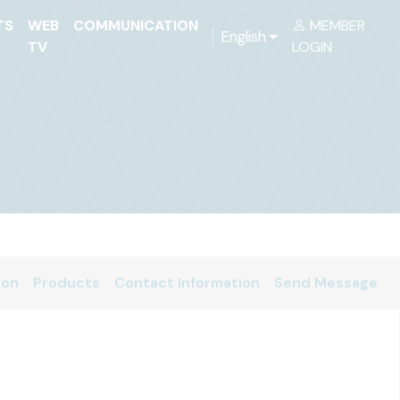
TS
WEB
COMMUNICATION
MEMBER
English
TV
LOGIN
ion
Products
Contact Information
Send Message