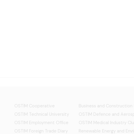
OSTİM Cooperative
Business and Construction
OSTIM Technical University
OSTİM Defence and Aerosp
OSTIM Employment Office
OSTIM Medical Industry Clu
OSTIM Foreign Trade Diary
Renewable Energy and Env