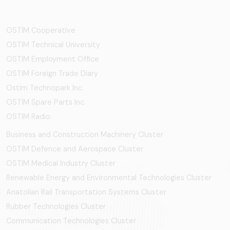
OSTİM Cooperative
OSTIM Technical University
OSTIM Employment Office
OSTIM Foreign Trade Diary
Ostim Technopark Inc.
OSTİM Spare Parts Inc.
OSTIM Radio
Business and Construction Machinery Cluster
OSTİM Defence and Aerospace Cluster
OSTIM Medical Industry Cluster
Renewable Energy and Environmental Technologies Cluster
Anatolian Rail Transportation Systems Cluster
Rubber Technologies Cluster
Communication Technologies Cluster