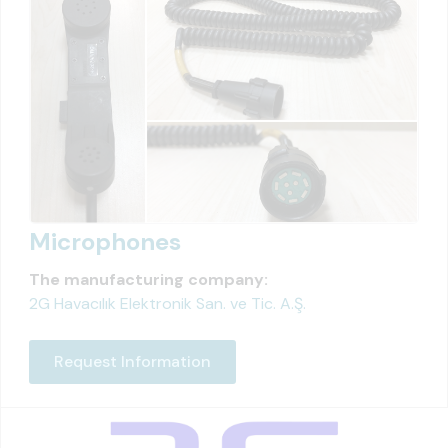
Microphones
The manufacturing company:
2G Havacılık Elektronik San. ve Tic. A.Ş.
Request Information