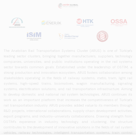
The Anatolian Rail Transportation Systems Cluster (ARUS) is one of Türkiye's
leading sector clusters, bringing together manufacturers, suppliers, technology
companies, universities, and public institutions operating in the rail systems
sector towards common goals. Established under the leadership of OSTİM, a
strong production and innovation ecosystem, ARUS fosters collaboration among
stakeholders operating in the fields of railway systems, metro, tram, light rail
systems, high-speed trains, locomotives, wagon manufacturing, signaling
systems, electrification solutions, and rail transportation infrastructure. Aiming
to develop domestic and national rail system technologies, ARUS continues its
work as an important platform that increases the competitiveness of Türkiye's
rail transportation industry. ARUS provides added value to its members through
R&D projects, international collaborations, supply chain development activities,
export programs, and industry-university collaborations. Drawing strength from
OSTİM's experience in industry, technology, and clustering, the structure
contributes to the development of innovative solutions in the fields of rail system
vehicles, railway technologies, intelligent transportation systems, train control