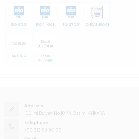
ISO 9001
ISO 14001
ISO 27001
OHSAS 18001
AS 9100
Tesis
Güvenlik
Address
100. Yıl Bulvarı No:101/A Ostim, ANKARA
Telephone
+90 312 85 50 90