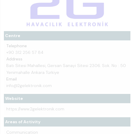
Centre
Telephone
+90 312 256 57 84
Address
Batı Sitesi Mahallesi, Gersan Sanayi Sitesi 2306. Sok. No : 50
Yenimahalle Ankara Türkiye
Email
info@2gelektronik.com
Website
https://www.2gelektronik.com
Areas of Activity
Communication