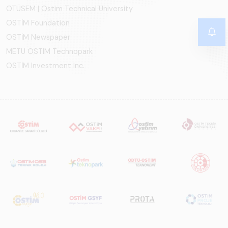
OTÜSEM | Ostim Technical University
OSTİM Foundation
OSTİM Newspaper
METU OSTIM Technopark
OSTİM Investment Inc.