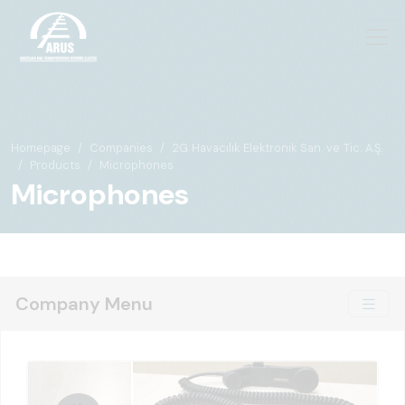
Homepage
Companies
2G Havacılık Elektronik San. ve Tic. A.Ş.
Products
Microphones
Microphones
Company Menu