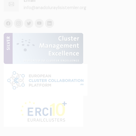
Email
info@anadoluraylisistemler.org