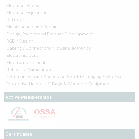
Electrical Works
Electrical Equipment
Battery
Maintenance and Repair
Design, Project and Product Development
R&D / Design
Cabling / Connectors / Power Electronics
Electronic Card
Electromechanical
Software / Simulation
Communication / Space and Satellite Imaging Systems
Protective Helmets & Bags & Wearable Equipment
Active Memberships
Certificates