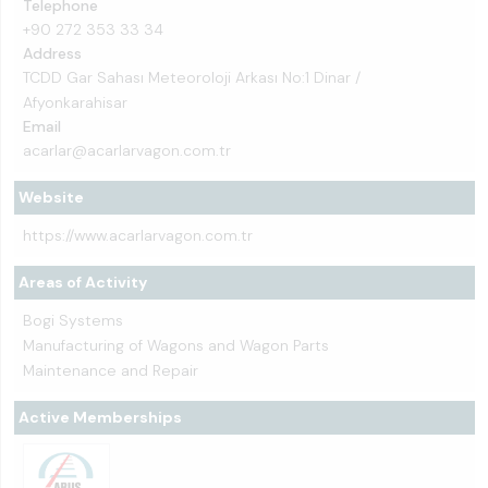
Telephone
+90 272 353 33 34
Address
TCDD Gar Sahası Meteoroloji Arkası No:1 Dinar /
Afyonkarahisar
Email
acarlar@acarlarvagon.com.tr
Website
https://www.acarlarvagon.com.tr
Areas of Activity
Bogi Systems
Manufacturing of Wagons and Wagon Parts
Maintenance and Repair
Active Memberships