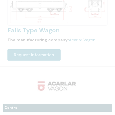
Falls Type Wagon
The manufacturing company:
Acarlar Vagon
Request Information
Centre