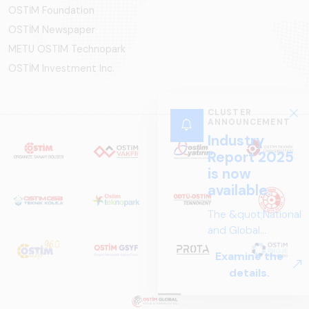
OSTİM Foundation
OSTİM Newspaper
METU OSTIM Technopark
OSTİM Investment Inc.
CLUSTER
ANNOUNCEMENT
Industry
Report 2025
is now
available.
The &quot;National
and Global
Perspectives in Rail
Examine the
Systems – Sector
details.
Report
2025,&quot;