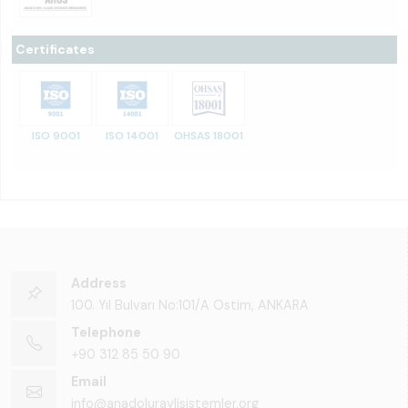
Certificates
ISO 9001
ISO 14001
OHSAS 18001
Address
100. Yıl Bulvarı No:101/A Ostim, ANKARA
Telephone
+90 312 85 50 90
Email
info@anadoluraylisistemler.org