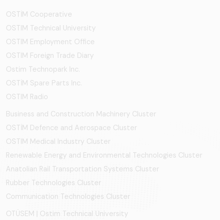
OSTİM Cooperative
OSTIM Technical University
OSTIM Employment Office
OSTIM Foreign Trade Diary
Ostim Technopark Inc.
OSTİM Spare Parts Inc.
OSTIM Radio
Business and Construction Machinery Cluster
OSTİM Defence and Aerospace Cluster
OSTIM Medical Industry Cluster
Renewable Energy and Environmental Technologies Cluster
Anatolian Rail Transportation Systems Cluster
Rubber Technologies Cluster
Communication Technologies Cluster
OTÜSEM | Ostim Technical University