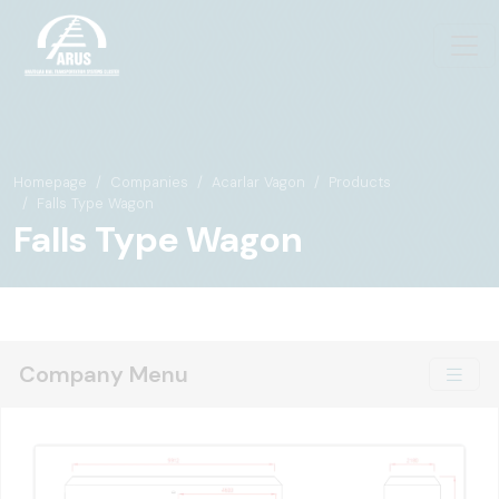
Homepage
Companies
Acarlar Vagon
Products
Falls Type Wagon
Falls Type Wagon
Company Menu