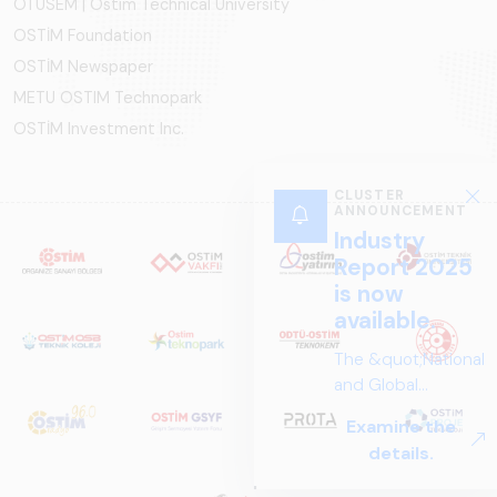
OTÜSEM | Ostim Technical University
OSTİM Foundation
OSTİM Newspaper
METU OSTIM Technopark
OSTİM Investment Inc.