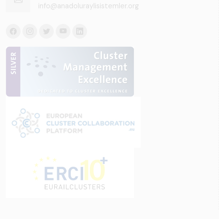
info@anadoluraylisistemler.org