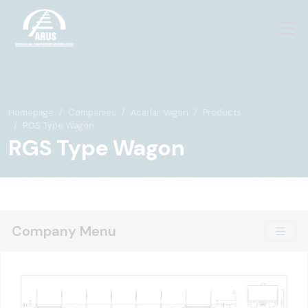
Homepage
Companies
Acarlar Vagon
Products
RGS Type Wagon
RGS Type Wagon
Company Menu