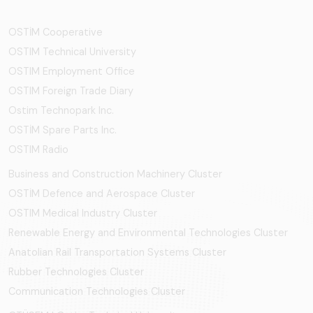
OSTİM Cooperative
OSTIM Technical University
OSTIM Employment Office
OSTIM Foreign Trade Diary
Ostim Technopark Inc.
OSTİM Spare Parts Inc.
OSTIM Radio
Business and Construction Machinery Cluster
OSTİM Defence and Aerospace Cluster
OSTIM Medical Industry Cluster
Renewable Energy and Environmental Technologies Cluster
Anatolian Rail Transportation Systems Cluster
Rubber Technologies Cluster
Communication Technologies Cluster