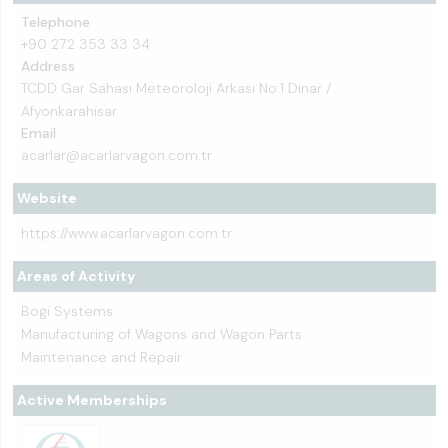
Telephone
+90 272 353 33 34
Address
TCDD Gar Sahası Meteoroloji Arkası No:1 Dinar /
Afyonkarahisar
Email
acarlar@acarlarvagon.com.tr
Website
https://www.acarlarvagon.com.tr
Areas of Activity
Bogi Systems
Manufacturing of Wagons and Wagon Parts
Maintenance and Repair
Active Memberships