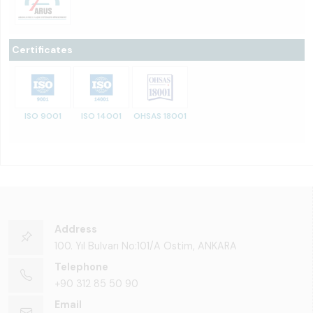
Certificates
ISO 9001
ISO 14001
OHSAS 18001
Address
100. Yıl Bulvarı No:101/A Ostim, ANKARA
Telephone
+90 312 85 50 90
Email