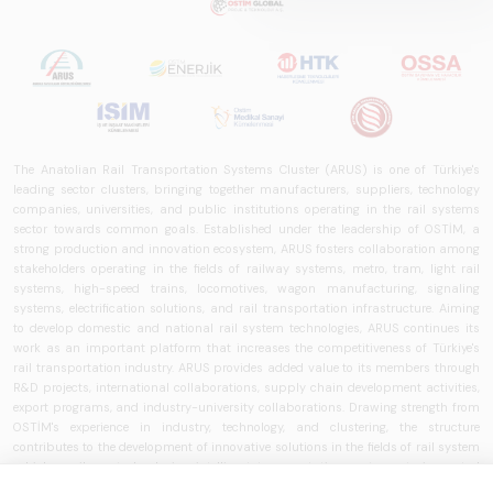
The Anatolian Rail Transportation Systems Cluster (ARUS) is one of Türkiye's
leading sector clusters, bringing together manufacturers, suppliers, technology
companies, universities, and public institutions operating in the rail systems
sector towards common goals. Established under the leadership of OSTİM, a
strong production and innovation ecosystem, ARUS fosters collaboration among
stakeholders operating in the fields of railway systems, metro, tram, light rail
systems, high-speed trains, locomotives, wagon manufacturing, signaling
systems, electrification solutions, and rail transportation infrastructure. Aiming
to develop domestic and national rail system technologies, ARUS continues its
work as an important platform that increases the competitiveness of Türkiye's
rail transportation industry. ARUS provides added value to its members through
R&D projects, international collaborations, supply chain development activities,
export programs, and industry-university collaborations. Drawing strength from
OSTİM's experience in industry, technology, and clustering, the structure
contributes to the development of innovative solutions in the fields of rail system
vehicles, railway technologies, intelligent transportation systems, train control
systems, signaling technologies, and transportation infrastructure. ARUS aims to