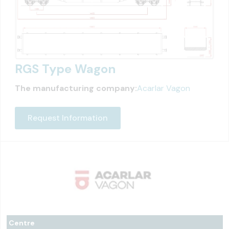
RGS Type Wagon
The manufacturing company:
Acarlar Vagon
Request Information
Centre