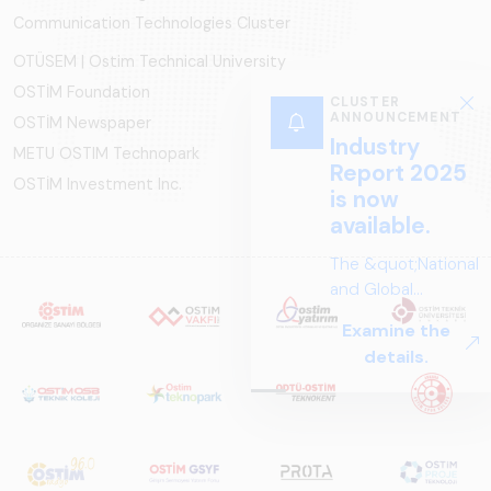
Communication Technologies Cluster
OTÜSEM | Ostim Technical University
OSTİM Foundation
CLUSTER
ANNOUNCEMENT
OSTİM Newspaper
Industry
METU OSTIM Technopark
Report 2025
OSTİM Investment Inc.
is now
available.
The &quot;National
and Global
Perspectives in Rail
Examine the
Systems – Sector
details.
Report
2025,&quot;
prepared by ARUS,
is a comprehensive
reference study