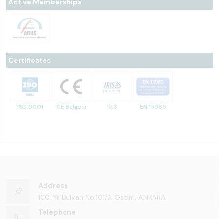
Active Memberships
Certificates
ISO 9001
CE Belgesi
IRIS
EN 15085
Address
100. Yıl Bulvarı No:101/A Ostim, ANKARA
Telephone