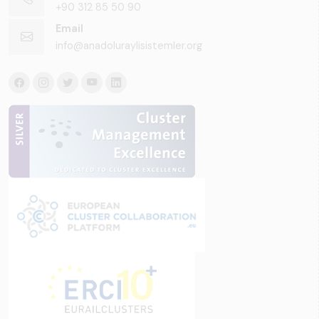
+90 312 85 50 90
Email
info@anadoluraylisistemler.org