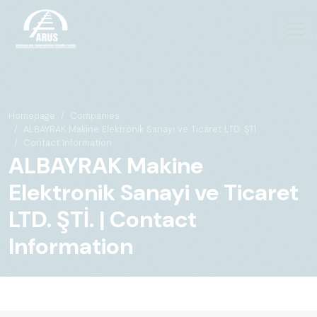
Homepage
Companies
ALBAYRAK Makine Elektronik Sanayi ve Ticaret LTD. ŞTİ.
Contact Information
ALBAYRAK Makine
Elektronik Sanayi ve Ticaret
LTD. ŞTİ. | Contact
Information