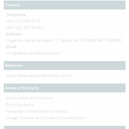
Centre
Telephone
+90 222 236 21 01
+90 532 237 55 63
Address
Organize Sanayi Bölgesi 27. Cadde No:10 ESKİŞEHİR / TÜRKİYE
Email
info@albayrakmakine.com.tr
Website
https://www.albayrakmakine.com.tr
Areas of Activity
Automation and Control
Door Systems
Passenger Information Systems
Design, Project and Product Development