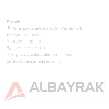
Branch
Organize Sanayi Bölgesi 27. Cadde No:10
ESKİŞEHİR / TÜRKİYE
+90 222 236 21 01
+90 532 237 55 63
https://www.albayrakmakine.com.tr
info@albayrakmakine.com.tr