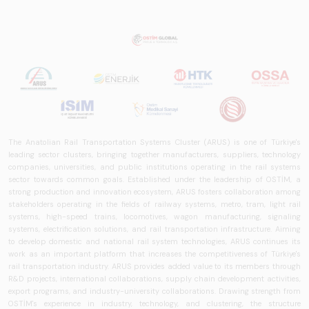
that examines the
rail systems sector
in Turkey and
worldwide in terms
of technology
trends, ecosystem
structure, and
future
perspectives.
The Anatolian Rail Transportation Systems Cluster (ARUS) is one of Türkiye's
leading sector clusters, bringing together manufacturers, suppliers, technology
companies, universities, and public institutions operating in the rail systems
sector towards common goals. Established under the leadership of OSTİM, a
strong production and innovation ecosystem, ARUS fosters collaboration among
stakeholders operating in the fields of railway systems, metro, tram, light rail
systems, high-speed trains, locomotives, wagon manufacturing, signaling
systems, electrification solutions, and rail transportation infrastructure. Aiming
to develop domestic and national rail system technologies, ARUS continues its
work as an important platform that increases the competitiveness of Türkiye's
rail transportation industry. ARUS provides added value to its members through
R&D projects, international collaborations, supply chain development activities,
export programs, and industry-university collaborations. Drawing strength from
OSTİM's experience in industry, technology, and clustering, the structure