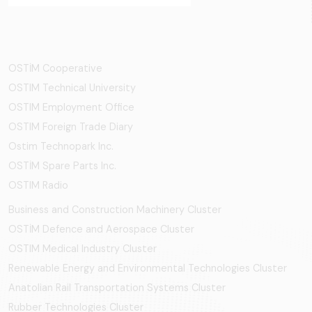
OSTİM Cooperative
OSTIM Technical University
OSTIM Employment Office
OSTIM Foreign Trade Diary
Ostim Technopark Inc.
OSTİM Spare Parts Inc.
OSTIM Radio
Business and Construction Machinery Cluster
OSTİM Defence and Aerospace Cluster
OSTIM Medical Industry Cluster
Renewable Energy and Environmental Technologies Cluster
Anatolian Rail Transportation Systems Cluster
Rubber Technologies Cluster