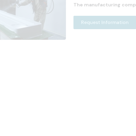
The manufacturing comp
Request Information