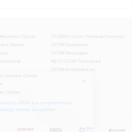
 Machinery Cluster
OTÜSEM | Ostim Technical University
ace Cluster
OSTİM Foundation
ster
OSTİM Newspaper
ironmental
METU OSTIM Technopark
OSTİM Investment Inc.
ion Systems Cluster
er
es Cluster
pared by ARUS, is a comprehensive
chnology trends, ecosystem