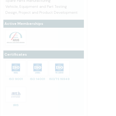
Spare Parts Manufacturing
Vehicle, Equipment and Part Testing
Design, Project and Product Development
Active Memberships
Certificates
ISO 9001
ISO 14001
ISO/TS 16949
IRIS