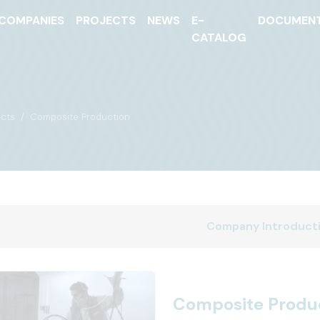
COMPANIES
PROJECTS
NEWS
E-
DOCUMEN
CATALOG
cts
Composite Production
Company Introduct
Composite Produ