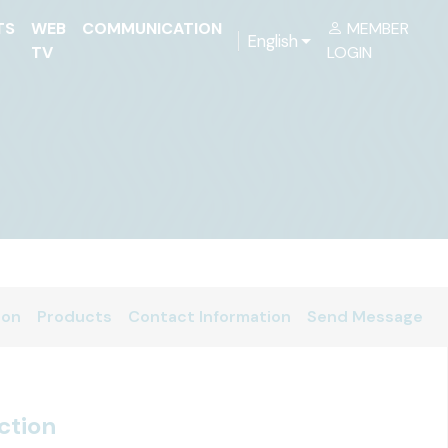
TS
WEB
COMMUNICATION
MEMBER
English
TV
LOGIN
ion
Products
Contact Information
Send Message
ction