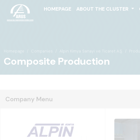
HOMEPAGE
ABOUT THE CLUSTER
Homepage
Companies
Alpin Kimya Sanayi ve Ticaret A.Ş.
Produ
Composite Production
Company Menu