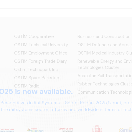
OSTİM Cooperative
Business and Construction
OSTIM Technical University
OSTİM Defence and Aerosp
OSTIM Employment Office
OSTIM Medical Industry Clu
OSTIM Foreign Trade Diary
Renewable Energy and Env
Technologies Cluster
Ostim Technopark Inc.
Anatolian Rail Transportat
OSTİM Spare Parts Inc.
Rubber Technologies Clust
OSTIM Radio
025 is now available.
Communication Technologi
 Perspectives in Rail Systems – Sector Report 2025,&quot; pre
the rail systems sector in Turkey and worldwide in terms of te
ives.