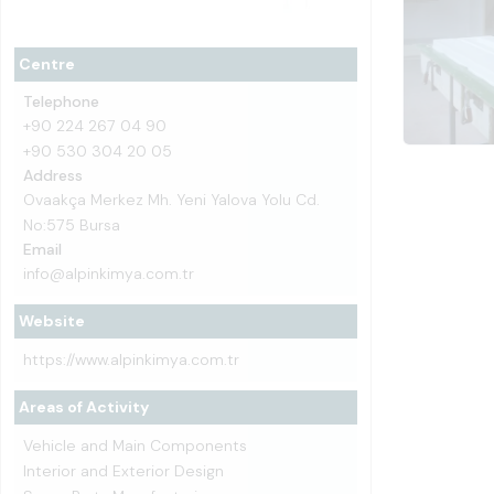
Centre
Telephone
+90 224 267 04 90
+90 530 304 20 05
Address
Ovaakça Merkez Mh. Yeni Yalova Yolu Cd.
No:575 Bursa
Email
info@alpinkimya.com.tr
Website
https://www.alpinkimya.com.tr
Areas of Activity
Vehicle and Main Components
Interior and Exterior Design