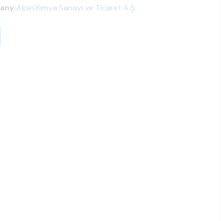
any:
Alpin Kimya Sanayi ve Ticaret A.Ş.