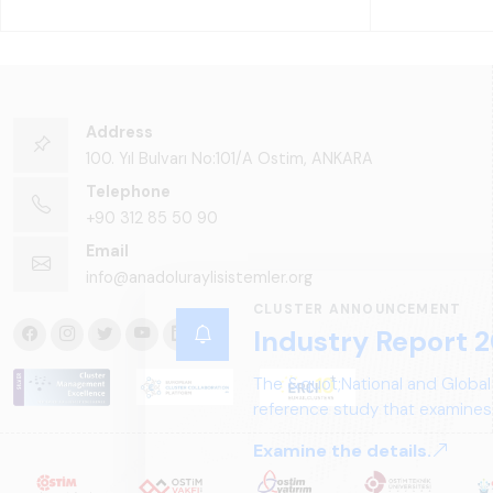
Address
100. Yıl Bulvarı No:101/A Ostim, ANKARA
Telephone
+90 312 85 50 90
Email
info@anadoluraylisistemler.org
CLUSTER ANNOUNCEMENT
Industry Report 2
The &quot;National and Global
reference study that examines 
structure, and future perspect
Examine the details.