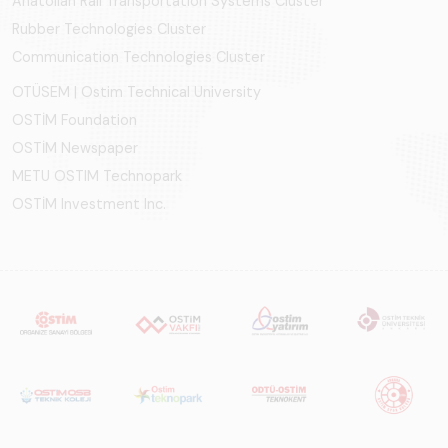
Anatolian Rail Transportation Systems Cluster
Rubber Technologies Cluster
Communication Technologies Cluster
OTÜSEM | Ostim Technical University
OSTİM Foundation
OSTİM Newspaper
METU OSTIM Technopark
OSTİM Investment Inc.