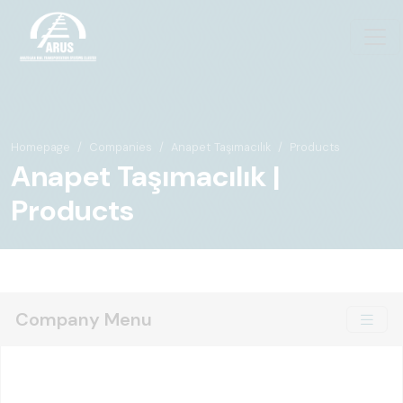
Homepage
Companies
Anapet Taşımacılık
Products
Anapet Taşımacılık |
Products
Company Menu