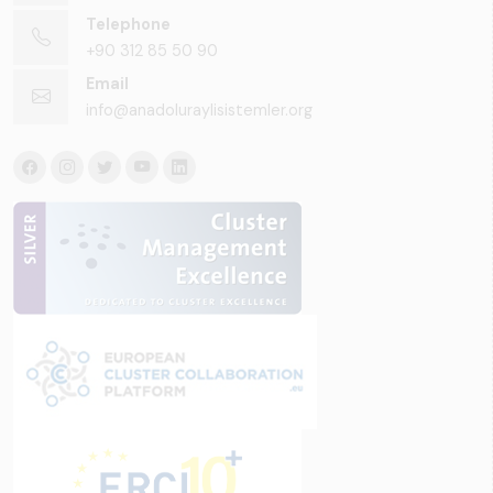
Telephone
+90 312 85 50 90
Email
info@anadoluraylisistemler.org