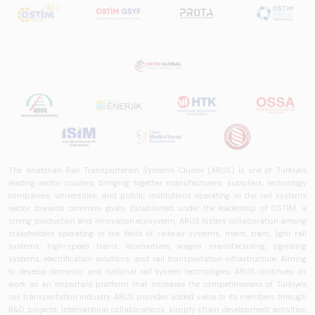
The Anatolian Rail Transportation Systems Cluster (ARUS) is one of Türkiye's
leading sector clusters, bringing together manufacturers, suppliers, technology
companies, universities, and public institutions operating in the rail systems
sector towards common goals. Established under the leadership of OSTİM, a
strong production and innovation ecosystem, ARUS fosters collaboration among
stakeholders operating in the fields of railway systems, metro, tram, light rail
systems, high-speed trains, locomotives, wagon manufacturing, signaling
systems, electrification solutions, and rail transportation infrastructure. Aiming
to develop domestic and national rail system technologies, ARUS continues its
work as an important platform that increases the competitiveness of Türkiye's
rail transportation industry. ARUS provides added value to its members through
R&D projects, international collaborations, supply chain development activities,