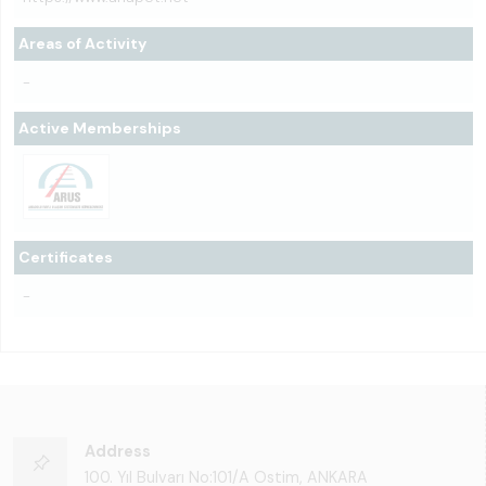
Areas of Activity
-
Active Memberships
Certificates
-
Address
100. Yıl Bulvarı No:101/A Ostim, ANKARA