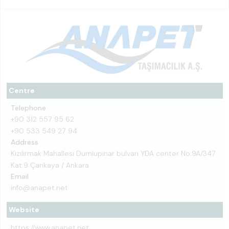
Centre
Telephone
+90 312 557 95 62
+90 533 549 27 94
Address
Kızılırmak Mahallesi Dumlupınar bulvarı YDA center No:9A/347
Kat:9 Çankaya / Ankara
Email
info@anapet.net
Website
https://www.anapet.net