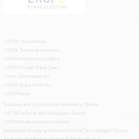
OSTİM Cooperative
OSTIM Technical University
OSTIM Employment Office
OSTIM Foreign Trade Diary
Ostim Technopark Inc.
OSTİM Spare Parts Inc.
OSTIM Radio
Business and Construction Machinery Cluster
OSTİM Defence and Aerospace Cluster
OSTIM Medical Industry Cluster
Renewable Energy and Environmental Technologies Cluster