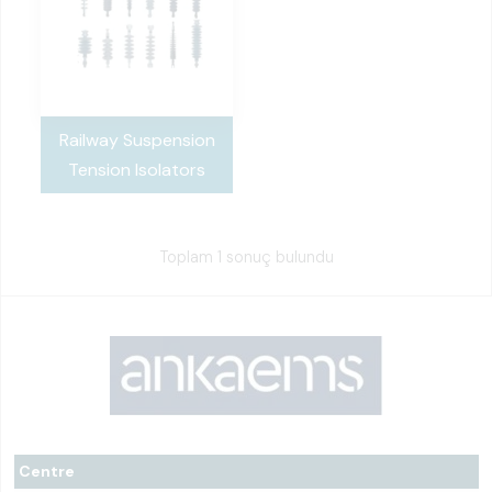
Railway Suspension
Tension Isolators
Toplam 1 sonuç bulundu
Centre