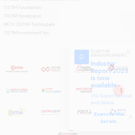
OSTİM Foundation
OSTİM Newspaper
METU OSTIM Technopark
OSTİM Investment Inc.
CLUSTER
ANNOUNCEMENT
Industry
Report 2025
is now
available.
The &quot;National
and Global
Perspectives in Rail
Examine the
Systems – Sector
details.
Report
2025,&quot;