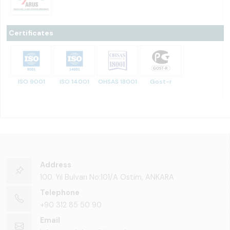
Certificates
ISO 9001
ISO 14001
OHSAS 18001
Gost-r
Address
100. Yıl Bulvarı No:101/A Ostim, ANKARA
Telephone
+90 312 85 50 90
Email