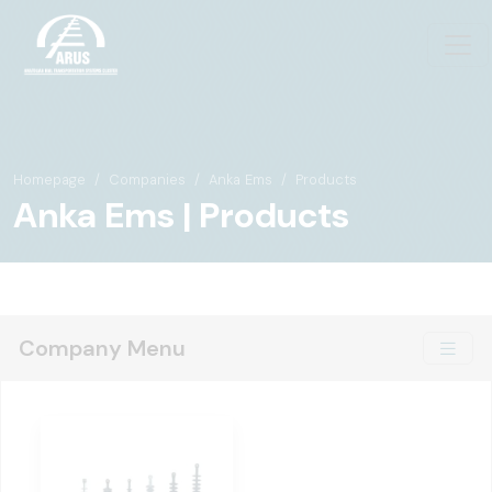
Homepage
Companies
Anka Ems
Products
Anka Ems | Products
Company Menu