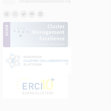
info@anadoluraylisistemler.org