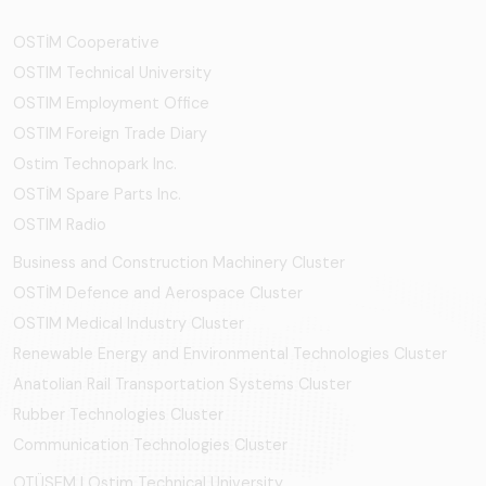
OSTİM Cooperative
OSTIM Technical University
OSTIM Employment Office
OSTIM Foreign Trade Diary
Ostim Technopark Inc.
OSTİM Spare Parts Inc.
OSTIM Radio
Business and Construction Machinery Cluster
OSTİM Defence and Aerospace Cluster
OSTIM Medical Industry Cluster
Renewable Energy and Environmental Technologies Cluster
Anatolian Rail Transportation Systems Cluster
Rubber Technologies Cluster
Communication Technologies Cluster
OTÜSEM | Ostim Technical University