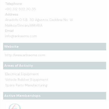
Telephone
+90 312 502 30 35
Address
Anadolu O.S.B. 30 Ağustos Caddesi No: 14
Malıköy/Sincan/ANKARA
Email
info@ankaems.com
Website
http://www.ankaems.com
Areas of Activity
Electrical Equipment
Vehicle Rubber Equipment
Spare Parts Manufacturing
Active Memberships