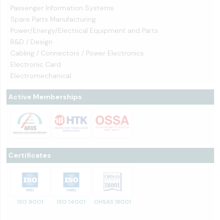
Passenger Information Systems
Spare Parts Manufacturing
Power/Energy/Electrical Equipment and Parts
R&D / Design
Cabling / Connectors / Power Electronics
Electronic Card
Electromechanical
Active Memberships
Certificates
ISO 9001
ISO 14001
OHSAS 18001