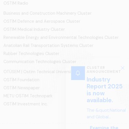
OSTIM Radio
Business and Construction Machinery Cluster
OSTİM Defence and Aerospace Cluster
OSTIM Medical Industry Cluster
Renewable Energy and Environmental Technologies Cluster
Anatolian Rail Transportation Systems Cluster
Rubber Technologies Cluster
Communication Technologies Cluster
CLUSTER
OTÜSEM | Ostim Technical University
ANNOUNCEMENT
Industry
OSTİM Foundation
Report 2025
OSTİM Newspaper
is now
METU OSTIM Technopark
available.
OSTİM Investment Inc.
The &quot;National
and Global
Perspectives in Rail
Examine the