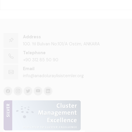
Address
100. Yıl Bulvarı No:101/A Ostim, ANKARA
Telephone
+90 312 85 50 90
Email
info@anadoluraylisistemler.org