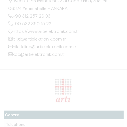
İvedik OSB Mahallesi 2224.Cadde No:1/258, PK:
06374 Yenimahalle - ANKARA
+90 312 257 26 83
+90 532 350 15 22
https://www.artielektronik.com.tr
bilgi@artielektronik.com.tr
hilal.kilinc@artielektronik.com.tr
koc@artielektronik.com.tr
Centre
Telephone