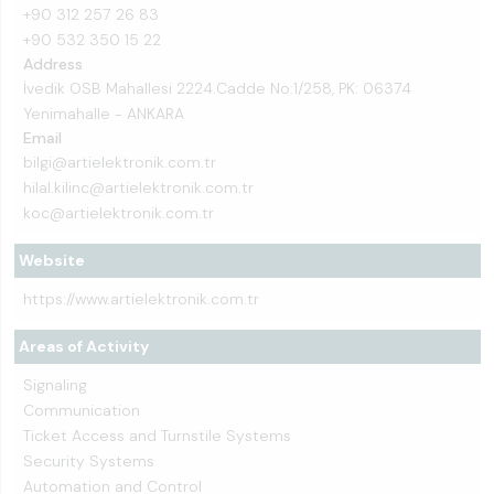
+90 312 257 26 83
+90 532 350 15 22
Address
İvedik OSB Mahallesi 2224.Cadde No:1/258, PK: 06374
Yenimahalle - ANKARA
Email
bilgi@artielektronik.com.tr
hilal.kilinc@artielektronik.com.tr
koc@artielektronik.com.tr
Website
https://www.artielektronik.com.tr
Areas of Activity
Signaling
Communication
Ticket Access and Turnstile Systems
Security Systems
Automation and Control