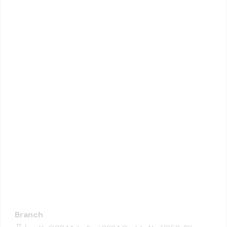
Branch