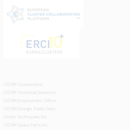
OSTİM Cooperative
OSTIM Technical University
OSTIM Employment Office
OSTIM Foreign Trade Diary
Ostim Technopark Inc.
OSTİM Spare Parts Inc.