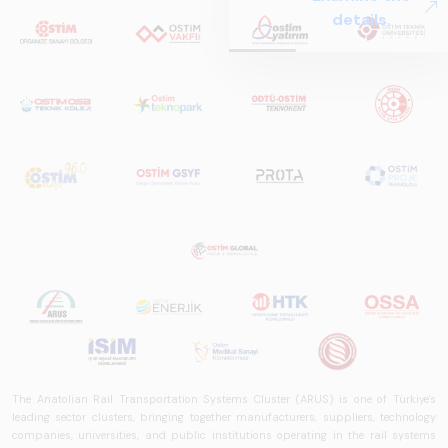
Systems – Sector
details.
Report
2025,&quot;
prepared by ARUS,
is a comprehensive
reference study
that examines the
rail systems sector
in Turkey and
worldwide in terms
of technology
trends, ecosystem
structure, and
future
perspectives.
The Anatolian Rail Transportation Systems Cluster (ARUS) is one of Türkiye's
leading sector clusters, bringing together manufacturers, suppliers, technology
companies, universities, and public institutions operating in the rail systems