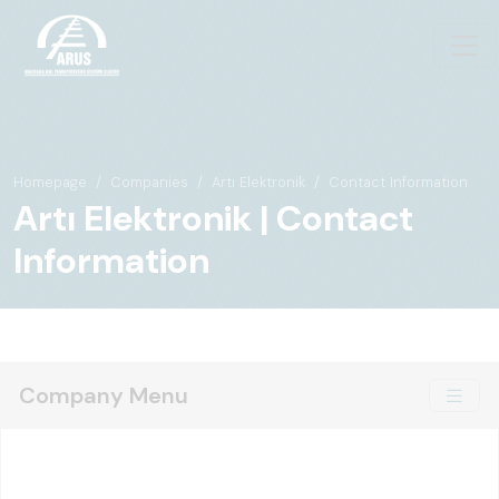
Homepage
Companies
Artı Elektronik
Contact Information
Artı Elektronik | Contact
Information
Company Menu