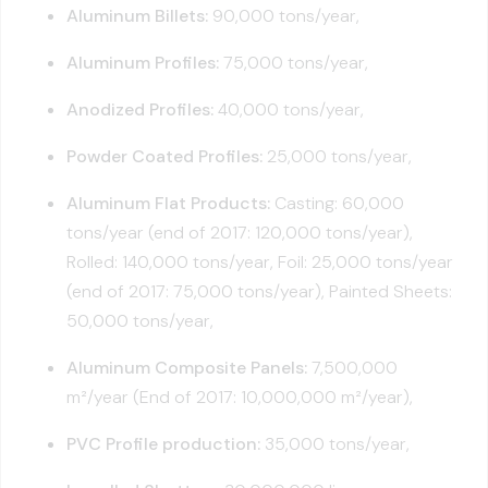
Aluminum Billets:
90,000 tons/year,
Aluminum Profiles:
75,000 tons/year,
Anodized Profiles:
40,000 tons/year,
Powder Coated Profiles:
25,000 tons/year,
Aluminum Flat Products:
Casting: 60,000
tons/year (end of 2017: 120,000 tons/year),
Rolled: 140,000 tons/year, Foil: 25,000 tons/year
(end of 2017: 75,000 tons/year), Painted Sheets:
50,000 tons/year,
Aluminum Composite Panels:
7,500,000
m²/year (End of 2017: 10,000,000 m²/year),
PVC Profile production:
35,000 tons/year,