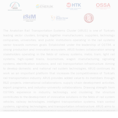
The Anatolian Rail Transportation Systems Cluster (ARUS) is one of Türkiye's
leading sector clusters, bringing together manufacturers, suppliers, technology
companies, universities, and public institutions operating in the rail systems
sector towards common goals. Established under the leadership of OSTİM, a
strong production and innovation ecosystem, ARUS fosters collaboration among
stakeholders operating in the fields of railway systems, metro, tram, light rail
systems, high-speed trains, locomotives, wagon manufacturing, signaling
systems, electrification solutions, and rail transportation infrastructure. Aiming
to develop domestic and national rail system technologies, ARUS continues its
work as an important platform that increases the competitiveness of Türkiye's
rail transportation industry. ARUS provides added value to its members through
R&D projects, international collaborations, supply chain development activities,
export programs, and industry-university collaborations. Drawing strength from
OSTİM's experience in industry, technology, and clustering, the structure
contributes to the development of innovative solutions in the fields of rail system
vehicles, railway technologies, intelligent transportation systems, train control
systems, signaling technologies, and transportation infrastructure. ARUS aims to
strengthen Türkiye's rail transportation ecosystem and works to develop national
brands, increase localization rates, and expand the use of rail system solutions