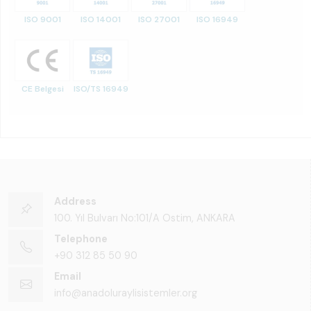
ISO 9001
ISO 14001
ISO 27001
ISO 16949
CE Belgesi
ISO/TS 16949
Address
100. Yıl Bulvarı No:101/A Ostim, ANKARA
Telephone
+90 312 85 50 90
Email
info@anadoluraylisistemler.org