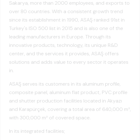
Sakarya, more than 2000 employees, and exports to
over 80 countries. With a consistent growth trend
since its establishment in 1990, ASAŞ ranked 91st in
Turkey's ISO 500 list in 2015 and is also one of the
leading manufacturers in Europe. Through its
innovative products, technology, its unique R&D
center, and the services it provides, ASAŞ offers
solutions and adds value to every sector it operates
in.
ASAŞ serves its customers in its aluminum profile,
composite panel, aluminum flat product, PVC profile
and shutter production facilities located in Akyazı
and Karapürçek, covering a total area of 640,000 m²,
with 300,000 m² of covered space.
In its integrated facilities;