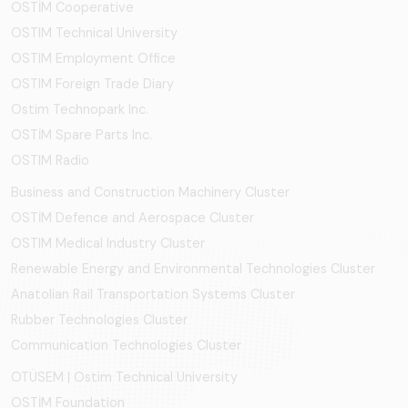
OSTİM Cooperative
OSTIM Technical University
OSTIM Employment Office
OSTIM Foreign Trade Diary
Ostim Technopark Inc.
OSTİM Spare Parts Inc.
OSTIM Radio
Business and Construction Machinery Cluster
OSTİM Defence and Aerospace Cluster
OSTIM Medical Industry Cluster
Renewable Energy and Environmental Technologies Cluster
Anatolian Rail Transportation Systems Cluster
Rubber Technologies Cluster
Communication Technologies Cluster
OTÜSEM | Ostim Technical University
OSTİM Foundation