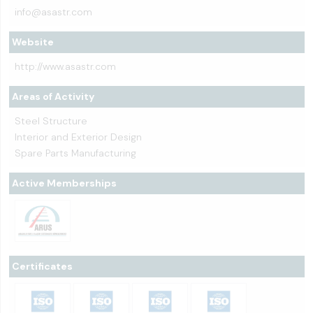
info@asastr.com
Website
http://www.asastr.com
Areas of Activity
Steel Structure
Interior and Exterior Design
Spare Parts Manufacturing
Active Memberships
Certificates