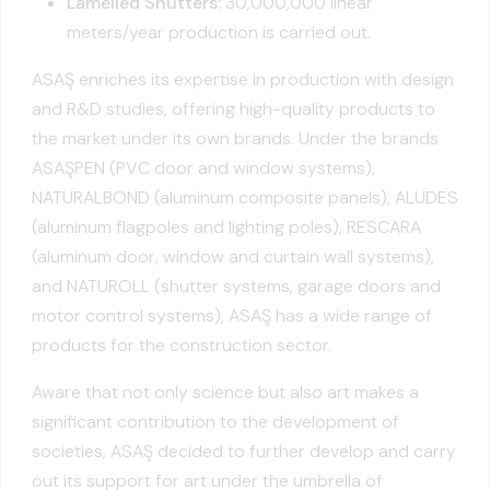
Lamelled Shutters:
30,000,000 linear
meters/year production is carried out.
ASAŞ enriches its expertise in production with design
and R&D studies, offering high-quality products to
the market under its own brands. Under the brands
ASAŞPEN (PVC door and window systems),
NATURALBOND (aluminum composite panels), ALUDES
(aluminum flagpoles and lighting poles), RESCARA
(aluminum door, window and curtain wall systems),
and NATUROLL (shutter systems, garage doors and
motor control systems), ASAŞ has a wide range of
products for the construction sector.
Aware that not only science but also art makes a
significant contribution to the development of
societies, ASAŞ decided to further develop and carry
out its support for art under the umbrella of