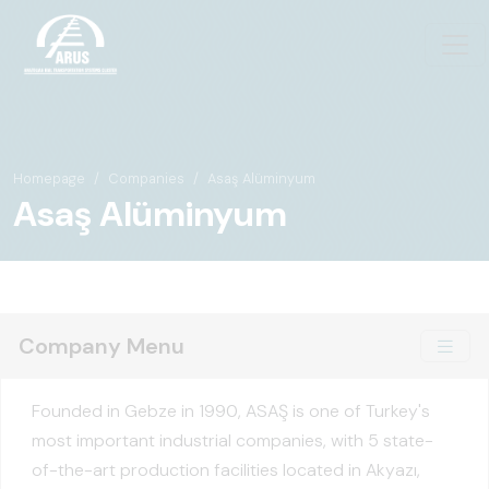
Homepage
Companies
Asaş Alüminyum
Asaş Alüminyum
Company Menu
Founded in Gebze in 1990, ASAŞ is one of Turkey's
most important industrial companies, with 5 state-
of-the-art production facilities located in Akyazı,