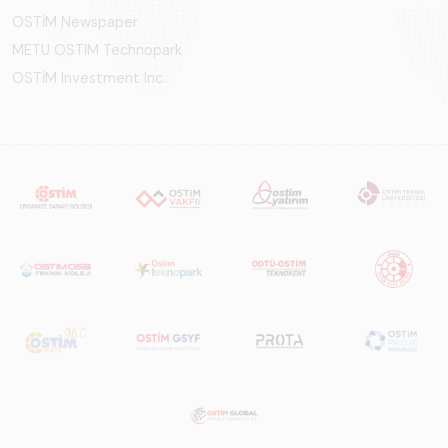
OSTİM Newspaper
METU OSTIM Technopark
OSTİM Investment Inc.