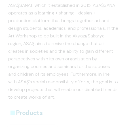
ASAŞSANAT, which it established in 2015. ASAŞSANAT
operates as a learning + sharing + design +
production platform that brings together art and
design students, academics, and professionals. In the
Art Workshop to be built in the Akyazı/Sakarya
region, ASAŞ aims to revive the change that art
creates in societies and the ability to gain different
perspectives within its own organization by
organizing courses and seminars for the spouses
and children of its employees. Furthermore, in line
with ASAŞ's social responsibility efforts, the goal is to
develop projects that will enable our disabled friends
to create works of art.
Products