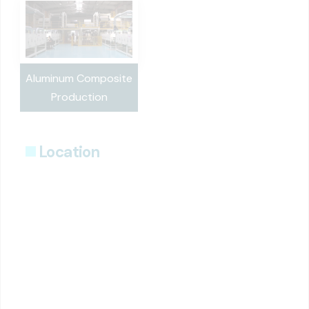
Aluminum Composite
Production
Location