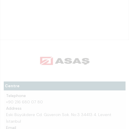
Centre
Telephone
+90 216 680 07 80
Address
Eski Büyükdere Cd. Güvercin Sok. No:3 34413 4. Levent
İstanbul
Email