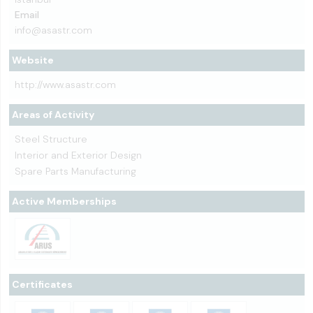
Email
info@asastr.com
Website
http://www.asastr.com
Areas of Activity
Steel Structure
Interior and Exterior Design
Spare Parts Manufacturing
Active Memberships
Certificates