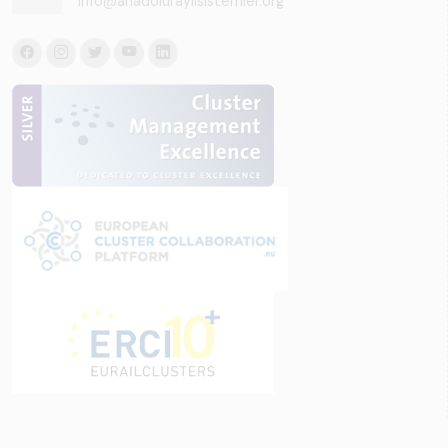
info@anadoluraylisistemler.org