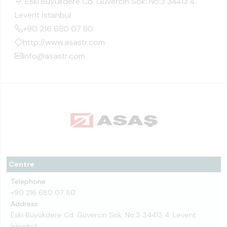
Eski Büyükdere Cd. Güvercin Sok. No:3 34413 4.
Levent İstanbul
+90 216 680 07 80
http://www.asastr.com
info@asastr.com
Centre
Telephone
+90 216 680 07 80
Address
Eski Büyükdere Cd. Güvercin Sok. No:3 34413 4. Levent
İstanbul