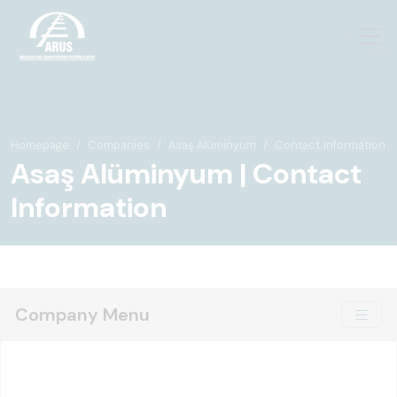
Homepage
Companies
Asaş Alüminyum
Contact Information
Asaş Alüminyum | Contact
Information
Company Menu