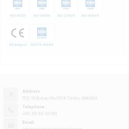
ISO 9001
ISO 14001
ISO 27001
ISO 16949
CE Belgesi
ISO/TS 16949
Address
100. Yıl Bulvarı No:101/A Ostim, ANKARA
Telephone
+90 312 85 50 90
Email