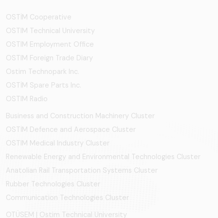
OSTİM Cooperative
OSTIM Technical University
OSTIM Employment Office
OSTIM Foreign Trade Diary
Ostim Technopark Inc.
OSTİM Spare Parts Inc.
OSTIM Radio
Business and Construction Machinery Cluster
OSTİM Defence and Aerospace Cluster
OSTIM Medical Industry Cluster
Renewable Energy and Environmental Technologies Cluster
Anatolian Rail Transportation Systems Cluster
Rubber Technologies Cluster
Communication Technologies Cluster
OTÜSEM | Ostim Technical University