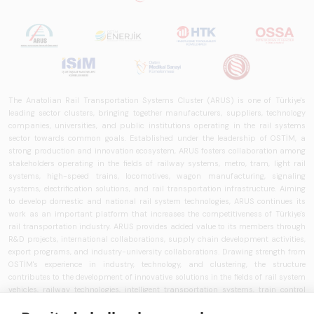
The Anatolian Rail Transportation Systems Cluster (ARUS) is one of Türkiye's
leading sector clusters, bringing together manufacturers, suppliers, technology
companies, universities, and public institutions operating in the rail systems
sector towards common goals. Established under the leadership of OSTİM, a
strong production and innovation ecosystem, ARUS fosters collaboration among
stakeholders operating in the fields of railway systems, metro, tram, light rail
systems, high-speed trains, locomotives, wagon manufacturing, signaling
systems, electrification solutions, and rail transportation infrastructure. Aiming
to develop domestic and national rail system technologies, ARUS continues its
work as an important platform that increases the competitiveness of Türkiye's
rail transportation industry. ARUS provides added value to its members through
R&D projects, international collaborations, supply chain development activities,
export programs, and industry-university collaborations. Drawing strength from
OSTİM's experience in industry, technology, and clustering, the structure
contributes to the development of innovative solutions in the fields of rail system
vehicles, railway technologies, intelligent transportation systems, train control
systems, signaling technologies, and transportation infrastructure. ARUS aims to