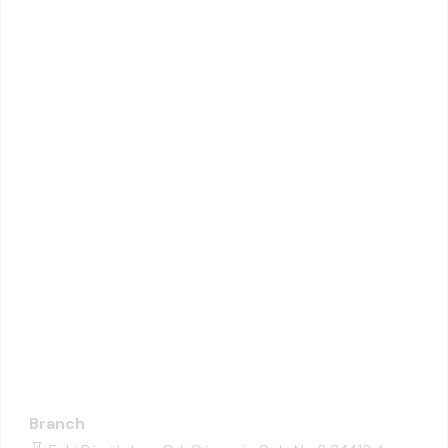
Branch