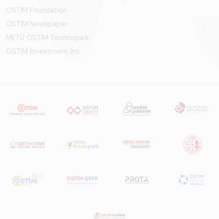
OSTİM Foundation
OSTİM Newspaper
METU OSTIM Technopark
OSTİM Investment Inc.