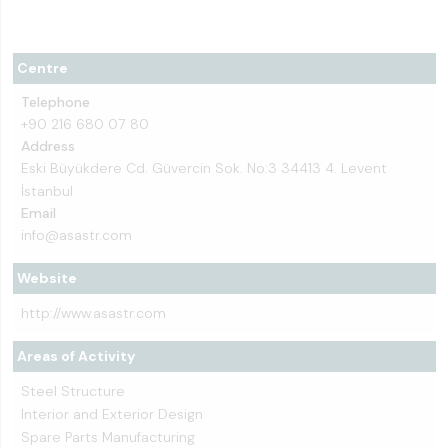
Centre
Telephone
+90 216 680 07 80
Address
Eski Büyükdere Cd. Güvercin Sok. No:3 34413 4. Levent
İstanbul
Email
info@asastr.com
Website
http://www.asastr.com
Areas of Activity
Steel Structure
Interior and Exterior Design
Spare Parts Manufacturing