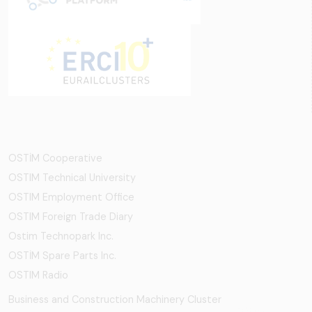
OSTİM Cooperative
OSTIM Technical University
OSTIM Employment Office
OSTIM Foreign Trade Diary
Ostim Technopark Inc.
OSTİM Spare Parts Inc.
OSTIM Radio
Business and Construction Machinery Cluster