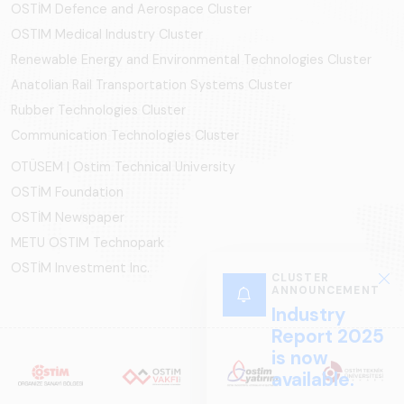
OSTİM Defence and Aerospace Cluster
OSTIM Medical Industry Cluster
Renewable Energy and Environmental Technologies Cluster
Anatolian Rail Transportation Systems Cluster
Rubber Technologies Cluster
Communication Technologies Cluster
OTÜSEM | Ostim Technical University
OSTİM Foundation
OSTİM Newspaper
METU OSTIM Technopark
OSTİM Investment Inc.
CLUSTER
ANNOUNCEMENT
Industry
Report 2025
is now
available.