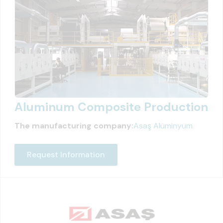
Aluminum Composite Production
The manufacturing company:
Asaş Alüminyum
Request Information