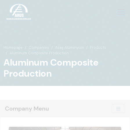
Homepage
Companies
Asaş Alüminyum
Products
Aluminum Composite Production
Aluminum Composite
Production
Company Menu