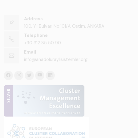
Address
100. Yıl Bulvarı No:101/A Ostim, ANKARA
Telephone
+90 312 85 50 90
Email
info@anadoluraylisistemler.org