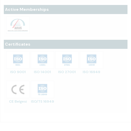
Active Memberships
Certificates
ISO 9001
ISO 14001
ISO 27001
ISO 16949
CE Belgesi
ISO/TS 16949