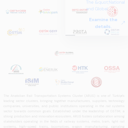
The &quot;National
and Global
Perspectives in Rail
Examine the
Systems – Sector
details.
Report
2025,&quot;
prepared by ARUS,
is a comprehensive
reference study
that examines the
rail systems sector
in Turkey and
worldwide in terms
of technology
trends, ecosystem
The Anatolian Rail Transportation Systems Cluster (ARUS) is one of Türkiye's
structure, and
leading sector clusters, bringing together manufacturers, suppliers, technology
companies, universities, and public institutions operating in the rail systems
future
sector towards common goals. Established under the leadership of OSTİM, a
perspectives.
strong production and innovation ecosystem, ARUS fosters collaboration among
stakeholders operating in the fields of railway systems, metro, tram, light rail
systems, high-speed trains, locomotives, wagon manufacturing, signaling