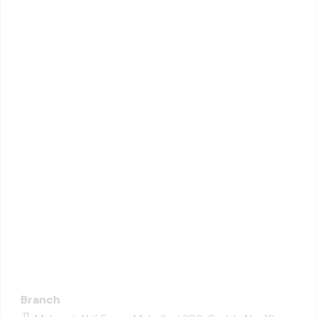
Branch