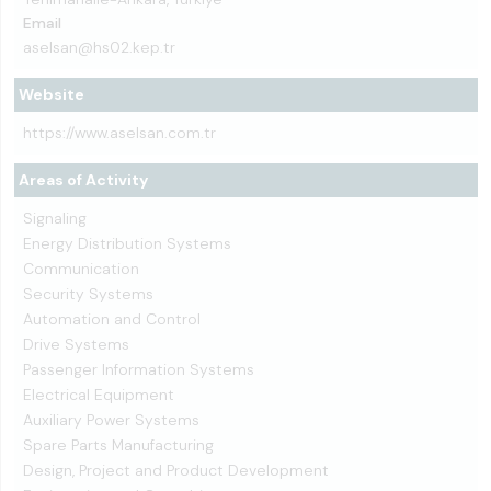
Email
aselsan@hs02.kep.tr
Website
https://www.aselsan.com.tr
Areas of Activity
Signaling
Energy Distribution Systems
Communication
Security Systems
Automation and Control
Drive Systems
Passenger Information Systems
Electrical Equipment
Auxiliary Power Systems
Spare Parts Manufacturing
Design, Project and Product Development