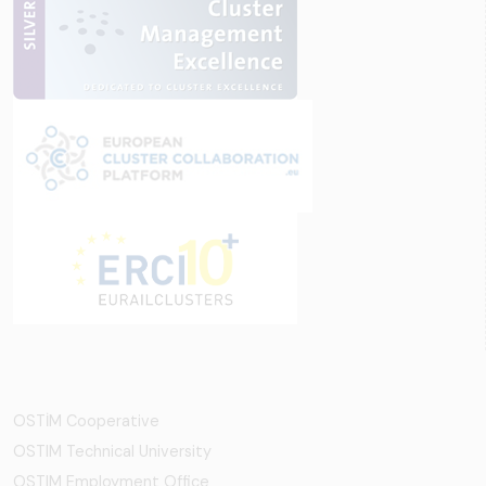
OSTİM Cooperative
OSTIM Technical University
OSTIM Employment Office