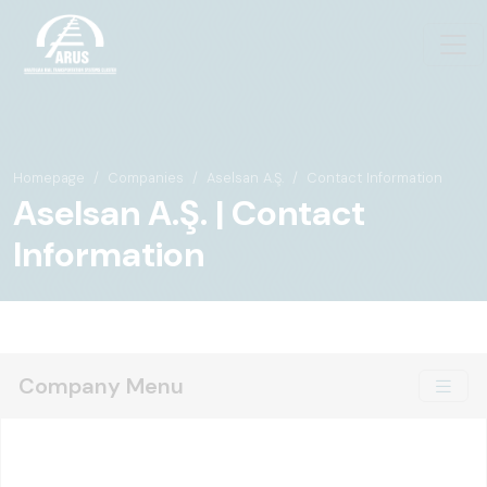
Homepage
Companies
Aselsan A.Ş.
Contact Information
Aselsan A.Ş. | Contact
Information
Company Menu