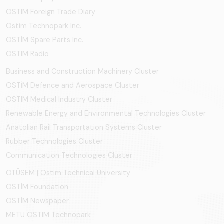
OSTIM Foreign Trade Diary
Ostim Technopark Inc.
OSTİM Spare Parts Inc.
OSTIM Radio
Business and Construction Machinery Cluster
OSTİM Defence and Aerospace Cluster
OSTIM Medical Industry Cluster
Renewable Energy and Environmental Technologies Cluster
Anatolian Rail Transportation Systems Cluster
Rubber Technologies Cluster
Communication Technologies Cluster
OTÜSEM | Ostim Technical University
OSTİM Foundation
OSTİM Newspaper
METU OSTIM Technopark