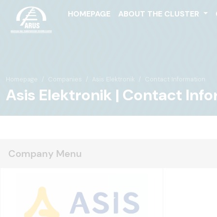
HOMEPAGE
ABOUT THE CLUSTER
Homepage
Companies
Asis Elektronik
Contact Information
Asis Elektronik | Contact Inf
Company Menu