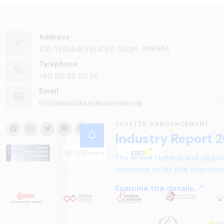
Address
100. Yıl Bulvarı No:101/A Ostim, ANKARA
Telephone
+90 312 85 50 90
Email
info@anadoluraylisistemler.org
CLUSTER ANNOUNCEMENT
Industry Report 2
The &quot;National and Global
reference study that examines 
structure, and future perspect
Examine the details.