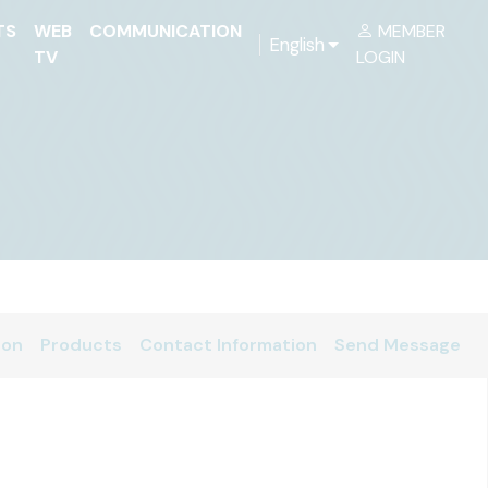
TS
WEB
COMMUNICATION
MEMBER
English
TV
LOGIN
ion
Products
Contact Information
Send Message