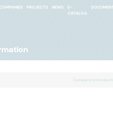
COMPANIES
PROJECTS
NEWS
E-
DOCUMEN
CATALOG
ormation
Company Introduct