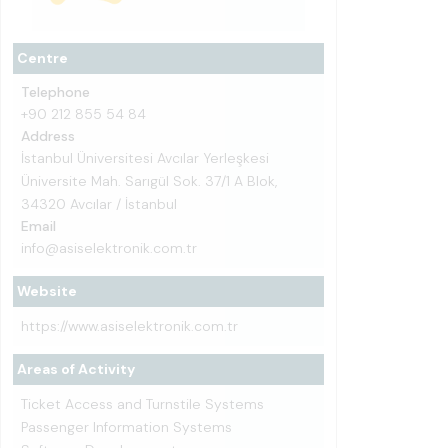
Centre
Telephone
+90 212 855 54 84
Address
İstanbul Üniversitesi Avcılar Yerleşkesi
Üniversite Mah. Sarıgül Sok. 37/1 A Blok,
34320 Avcılar / İstanbul
Email
info@asiselektronik.com.tr
Website
https://www.asiselektronik.com.tr
Areas of Activity
Ticket Access and Turnstile Systems
Passenger Information Systems