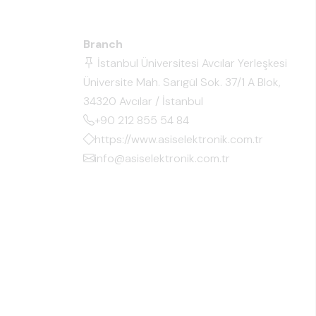
Branch
İstanbul Üniversitesi Avcılar Yerleşkesi
Üniversite Mah. Sarıgül Sok. 37/1 A Blok,
34320 Avcılar / İstanbul
+90 212 855 54 84
https://www.asiselektronik.com.tr
info@asiselektronik.com.tr