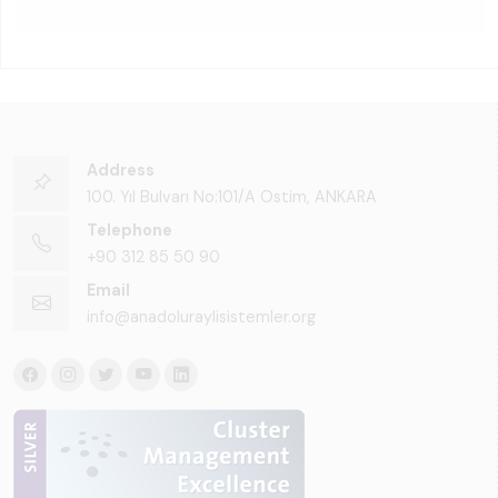
Address
100. Yıl Bulvarı No:101/A Ostim, ANKARA
Telephone
+90 312 85 50 90
Email
info@anadoluraylisistemler.org