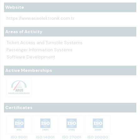
Website
https://www.asiselektronik.com.tr
Areas of Activity
Ticket Access and Turnstile Systems
Passenger Information Systems
Software Development
Active Memberships
Certificates
ISO 9001
ISO 14001
ISO 27001
ISO 20000