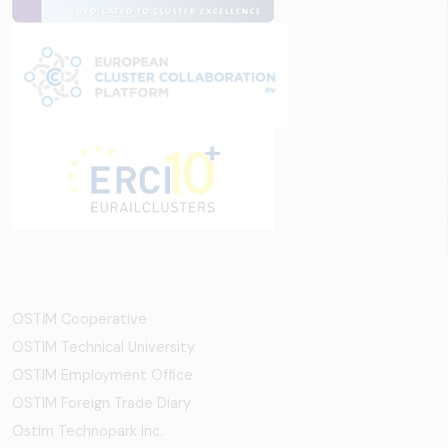
OSTİM Cooperative
OSTIM Technical University
OSTIM Employment Office
OSTIM Foreign Trade Diary
Ostim Technopark Inc.