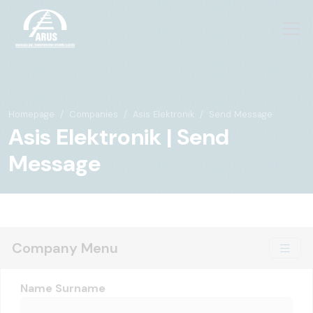
Homepage
Companies
Asis Elektronik
Send Message
Asis Elektronik | Send
Message
Company Menu
Name Surname