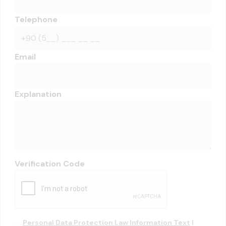
Telephone
Email
Explanation
Verification Code
Personal Data Protection Law Information Text
I