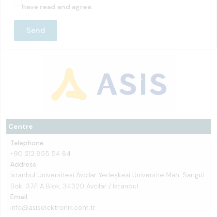
have read and agree.
Centre
Telephone
+90 212 855 54 84
Address
İstanbul Üniversitesi Avcılar Yerleşkesi Üniversite Mah. Sarıgül
Sok. 37/1 A Blok, 34320 Avcılar / İstanbul
Email
info@asiselektronik.com.tr