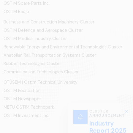
OSTİM Spare Parts Inc.
OSTIM Radio
Business and Construction Machinery Cluster
OSTİM Defence and Aerospace Cluster
OSTIM Medical Industry Cluster
Renewable Energy and Environmental Technologies Cluster
Anatolian Rail Transportation Systems Cluster
Rubber Technologies Cluster
Communication Technologies Cluster
OTÜSEM | Ostim Technical University
OSTİM Foundation
OSTİM Newspaper
METU OSTIM Technopark
CLUSTER
OSTİM Investment Inc.
ANNOUNCEMENT
Industry
Report 2025