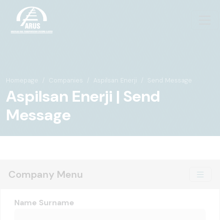
Homepage
Companies
Aspilsan Enerji
Send Message
Aspilsan Enerji | Send
Message
Company Menu
Name Surname