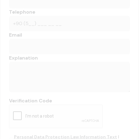
Telephone
Email
Explanation
Verification Code
Personal Data Protection Law Information Text
I