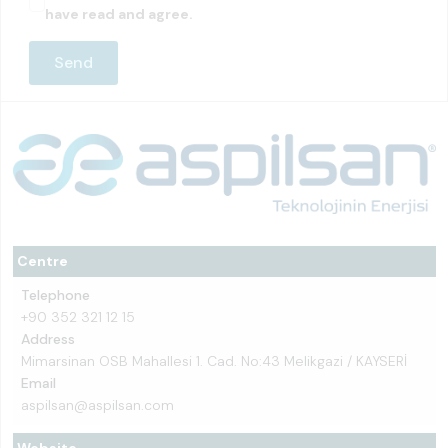
have read and agree.
Centre
Telephone
+90 352 321 12 15
Address
Mimarsinan OSB Mahallesi 1. Cad. No:43 Melikgazi / KAYSERİ
Email
aspilsan@aspilsan.com