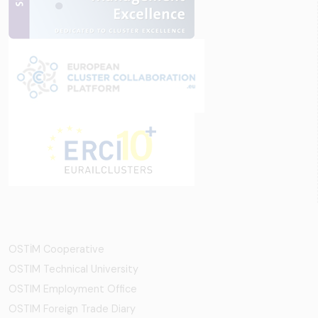
OSTİM Cooperative
OSTIM Technical University
OSTIM Employment Office
OSTIM Foreign Trade Diary