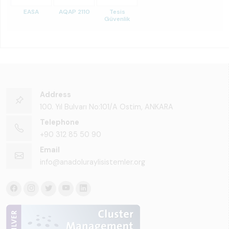
EASA
AQAP 2110
Tesis
Güvenlik
Address
100. Yıl Bulvarı No:101/A Ostim, ANKARA
Telephone
+90 312 85 50 90
Email
info@anadoluraylisistemler.org