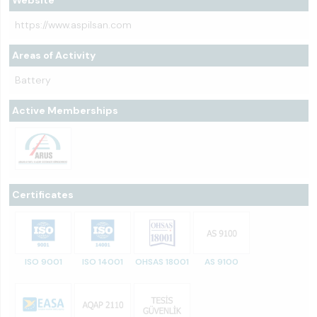
Website
https://www.aspilsan.com
Areas of Activity
Battery
Active Memberships
Certificates
ISO 9001
ISO 14001
OHSAS 18001
AS 9100