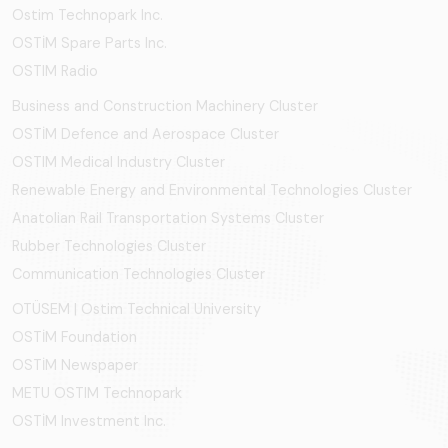
Ostim Technopark Inc.
OSTİM Spare Parts Inc.
OSTIM Radio
Business and Construction Machinery Cluster
OSTİM Defence and Aerospace Cluster
OSTIM Medical Industry Cluster
Renewable Energy and Environmental Technologies Cluster
Anatolian Rail Transportation Systems Cluster
Rubber Technologies Cluster
Communication Technologies Cluster
OTÜSEM | Ostim Technical University
OSTİM Foundation
OSTİM Newspaper
METU OSTIM Technopark
OSTİM Investment Inc.