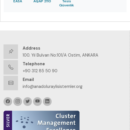
EASA
AQAP 2110
Tesis
Güvenlik
Address
100. Yıl Bulvarı No:101/A Ostim, ANKARA
Telephone
+90 312 85 50 90
Email
info@anadoluraylisistemler.org