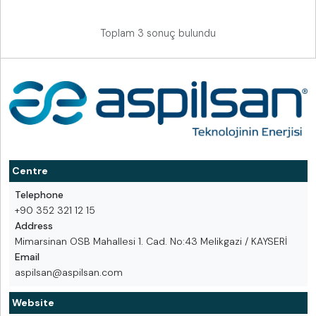
Toplam 3 sonuç bulundu
Centre
Telephone
+90 352 321 12 15
Address
Mimarsinan OSB Mahallesi 1. Cad. No:43 Melikgazi / KAYSERİ
Email
aspilsan@aspilsan.com
Website