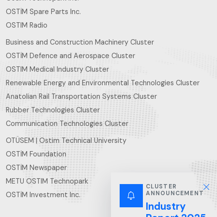
OSTİM Spare Parts Inc.
OSTIM Radio
Business and Construction Machinery Cluster
OSTİM Defence and Aerospace Cluster
OSTIM Medical Industry Cluster
Renewable Energy and Environmental Technologies Cluster
Anatolian Rail Transportation Systems Cluster
Rubber Technologies Cluster
Communication Technologies Cluster
OTÜSEM | Ostim Technical University
OSTİM Foundation
OSTİM Newspaper
METU OSTIM Technopark
CLUSTER
ANNOUNCEMENT
OSTİM Investment Inc.
Industry