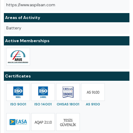
https://www.aspilsan.com
Areas of Activity
Battery
Active Memberships
Certificates
ISO 9001
ISO 14001
OHSAS 18001
AS 9100