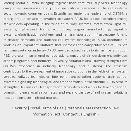
future
leading sector clusters, bringing together manufacturers, suppliers, technology
perspectives.
companies, universities, and public institutions operating in the rail systems
sector towards common goals. Established under the leadership of OSTİM, a
strong production and innovation ecosystem, ARUS fosters collaboration among
stakeholders operating in the fields of railway systems, metro, tram, light rail
systems, high-speed trains, locomotives, wagon manufacturing, signaling
systems, electrification solutions, and rail transportation infrastructure. Aiming
to develop domestic and national rail system technologies, ARUS continues its
work as an important platform that increases the competitiveness of Türkiye's
rail transportation industry. ARUS provides added value to its members through
R&D projects, international collaborations, supply chain development activities,
export programs, and industry-university collaborations. Drawing strength from
OSTİM's experience in industry, technology, and clustering, the structure
contributes to the development of innovative solutions in the fields of rail system
vehicles, railway technologies, intelligent transportation systems, train control
systems, signaling technologies, and transportation infrastructure. ARUS aims to
strengthen Türkiye's rail transportation ecosystem and works to develop national
brands, increase localization rates, and expand the use of rail system solutions
that can compete in global markets.
Security
| Portal Terms of Use
| Personal Data Protection Law
Information Text
| Contact us
English