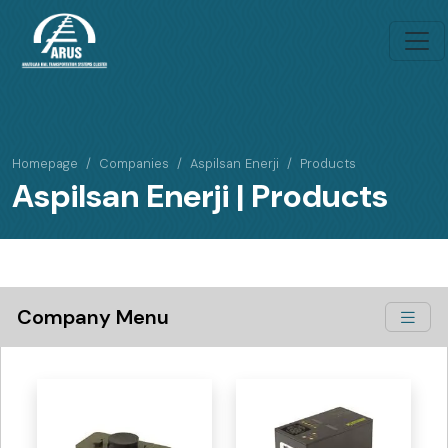
Homepage
Companies
Aspilsan Enerji
Products
Aspilsan Enerji | Products
Company Menu