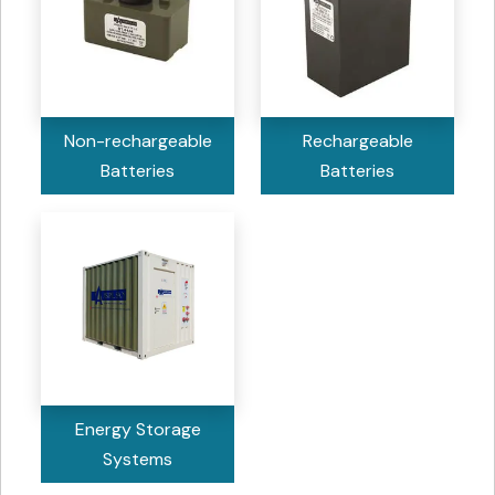
Non-rechargeable
Rechargeable
Batteries
Batteries
Energy Storage
Systems