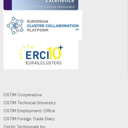
OSTİM Cooperative
OSTIM Technical University
OSTIM Employment Office
OSTIM Foreign Trade Diary
Ostim Technopark Inc.