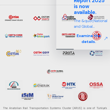
Report 2025
is now
available.
The &quot;National
and Global
Perspectives in Rail
Examine the
Systems – Sector
details.
Report
2025,&quot;
prepared by ARUS,
is a comprehensive
reference study
that examines the
rail systems sector
in Turkey and
worldwide in terms
of technology
trends, ecosystem
structure, and
The Anatolian Rail Transportation Systems Cluster (ARUS) is one of Türkiye's