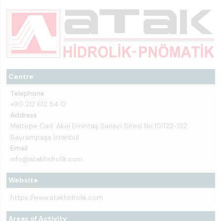
Centre
Telephone
+90 212 612 54 12
Address
Maltepe Cad. Akel Emintaş Sanayi Sitesi No:10/122-132
Bayrampaşa İstanbul
Email
info@atakhidrolik.com
Website
https://www.atakhidrolik.com
Areas of Activity