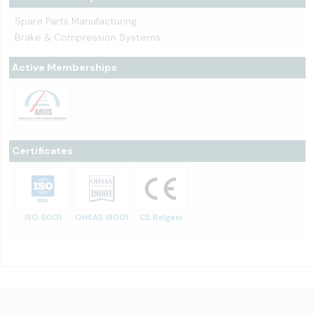
Spare Parts Manufacturing
Brake & Compression Systems
Active Memberships
Certificates
ISO 9001
OHSAS 18001
CE Belgesi