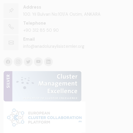
Address
100. Yıl Bulvarı No:101/A Ostim, ANKARA
Telephone
+90 312 85 50 90
Email
info@anadoluraylisistemler.org