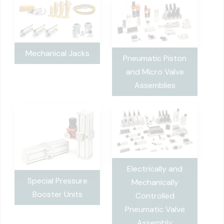
Mechanical Jacks
Pneumatic Piston
and Micro Valve
Assemblies
Electrically and
Special Pressure
Mechanically
Booster Units
Controlled
Pneumatic Valve
Assembly