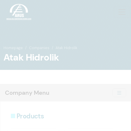
Homepage
Companies
Atak Hidrolik
Atak Hidrolik
Company Menu
Products