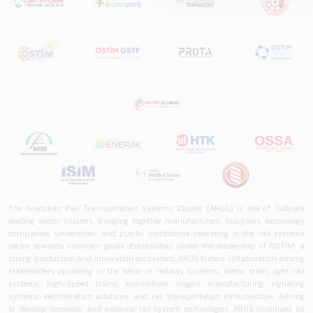
is a comprehensive
reference study
that examines the
rail systems sector
in Turkey and
worldwide in terms
of technology
trends, ecosystem
structure, and
future
perspectives.
The Anatolian Rail Transportation Systems Cluster (ARUS) is one of Türkiye's
leading sector clusters, bringing together manufacturers, suppliers, technology
companies, universities, and public institutions operating in the rail systems
sector towards common goals. Established under the leadership of OSTİM, a
strong production and innovation ecosystem, ARUS fosters collaboration among
stakeholders operating in the fields of railway systems, metro, tram, light rail
systems, high-speed trains, locomotives, wagon manufacturing, signaling
systems, electrification solutions, and rail transportation infrastructure. Aiming
to develop domestic and national rail system technologies, ARUS continues its