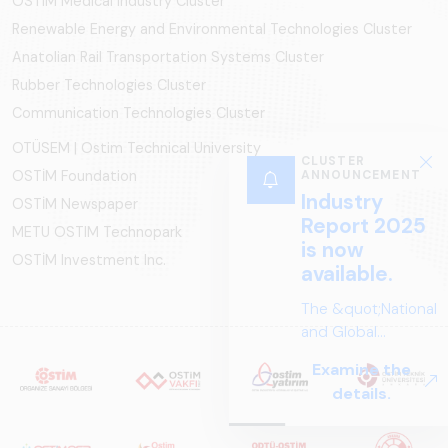
OSTIM Medical Industry Cluster
Renewable Energy and Environmental Technologies Cluster
Anatolian Rail Transportation Systems Cluster
Rubber Technologies Cluster
Communication Technologies Cluster
OTÜSEM | Ostim Technical University
CLUSTER
OSTİM Foundation
ANNOUNCEMENT
Industry
OSTİM Newspaper
Report 2025
METU OSTIM Technopark
is now
OSTİM Investment Inc.
available.
The &quot;National
and Global
Perspectives in Rail
Examine the
Systems – Sector
details.
Report
2025,&quot;
prepared by ARUS,