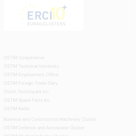
OSTİM Cooperative
OSTIM Technical University
OSTIM Employment Office
OSTIM Foreign Trade Diary
Ostim Technopark Inc.
OSTİM Spare Parts Inc.
OSTIM Radio
Business and Construction Machinery Cluster
OSTİM Defence and Aerospace Cluster