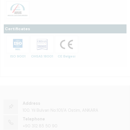
Certificates
ISO 9001
OHSAS 18001
CE Belgesi
Address
100. Yıl Bulvarı No:101/A Ostim, ANKARA
Telephone
+90 312 85 50 90