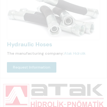
Hydraulic Hoses
The manufacturing company:
Atak Hidrolik
Request Information