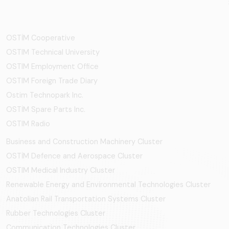
OSTİM Cooperative
OSTIM Technical University
OSTIM Employment Office
OSTIM Foreign Trade Diary
Ostim Technopark Inc.
OSTİM Spare Parts Inc.
OSTIM Radio
Business and Construction Machinery Cluster
OSTİM Defence and Aerospace Cluster
OSTIM Medical Industry Cluster
Renewable Energy and Environmental Technologies Cluster
Anatolian Rail Transportation Systems Cluster
Rubber Technologies Cluster
Communication Technologies Cluster