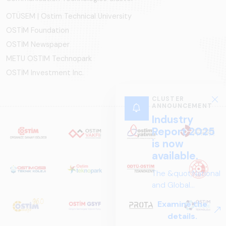
OTÜSEM | Ostim Technical University
OSTİM Foundation
OSTİM Newspaper
METU OSTIM Technopark
OSTİM Investment Inc.
CLUSTER
ANNOUNCEMENT
Industry
Report 2025
is now
available.
The &quot;National
and Global
Perspectives in Rail
Examine the
Systems – Sector
details.
Report