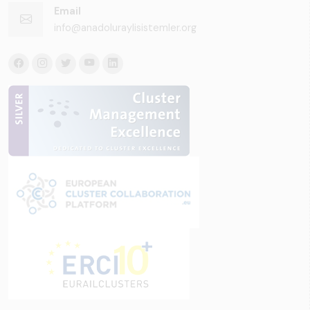
Email
info@anadoluraylisistemler.org