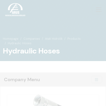
Homepage
Companies
Atak Hidrolik
Products
Hydraulic Hoses
Hydraulic Hoses
Company Menu