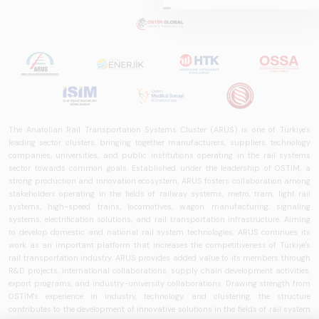
2025,&quot;
prepared by ARUS,
is a comprehensive
reference study
that examines the
rail systems sector
in Turkey and
worldwide in terms
The Anatolian Rail Transportation Systems Cluster (ARUS) is one of Türkiye's
of technology
leading sector clusters, bringing together manufacturers, suppliers, technology
trends, ecosystem
companies, universities, and public institutions operating in the rail systems
sector towards common goals. Established under the leadership of OSTİM, a
structure, and
strong production and innovation ecosystem, ARUS fosters collaboration among
future
stakeholders operating in the fields of railway systems, metro, tram, light rail
perspectives.
systems, high-speed trains, locomotives, wagon manufacturing, signaling
systems, electrification solutions, and rail transportation infrastructure. Aiming
to develop domestic and national rail system technologies, ARUS continues its
work as an important platform that increases the competitiveness of Türkiye's
rail transportation industry. ARUS provides added value to its members through
R&D projects, international collaborations, supply chain development activities,
export programs, and industry-university collaborations. Drawing strength from
OSTİM's experience in industry, technology, and clustering, the structure
contributes to the development of innovative solutions in the fields of rail system