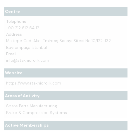
Centre
Telephone
+90 212 612 54 12
Address
Maltepe Cad. Akel Emintaş Sanayi Sitesi No:10/122-132
Bayrampaşa İstanbul
Email
info@atakhidrolik.com
Website
https://www.atakhidrolik.com
Areas of Activity
Spare Parts Manufacturing
Brake & Compression Systems
Active Memberships