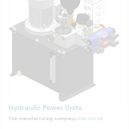
Hydraulic Power Units
The manufacturing company:
Atak Hidrolik