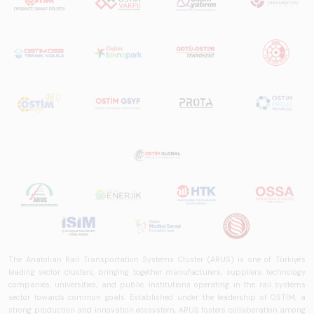
The Anatolian Rail Transportation Systems Cluster (ARUS) is one of Türkiye's
leading sector clusters, bringing together manufacturers, suppliers, technology
companies, universities, and public institutions operating in the rail systems
sector towards common goals. Established under the leadership of OSTİM, a
strong production and innovation ecosystem, ARUS fosters collaboration among