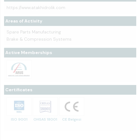
https://www.atakhidrolik.com
Areas of Activity
Spare Parts Manufacturing
Brake & Compression Systems
Active Memberships
Certificates
ISO 9001
OHSAS 18001
CE Belgesi