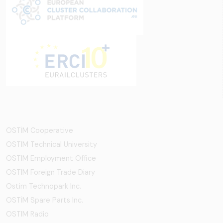
OSTİM Cooperative
OSTIM Technical University
OSTIM Employment Office
OSTIM Foreign Trade Diary
Ostim Technopark Inc.
OSTİM Spare Parts Inc.
OSTIM Radio