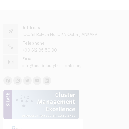
Address
100. Yıl Bulvarı No:101/A Ostim, ANKARA
Telephone
+90 312 85 50 90
Email
info@anadoluraylisistemler.org