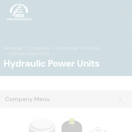
Homepage
Companies
Atak Hidrolik
Products
Hydraulic Power Units
Hydraulic Power Units
Company Menu