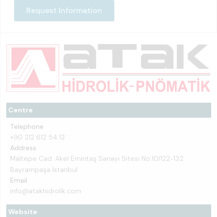
Request Information
Centre
Telephone
+90 212 612 54 12
Address
Maltepe Cad. Akel Emintaş Sanayi Sitesi No:10/122-132
Bayrampaşa İstanbul
Email
info@atakhidrolik.com
Website