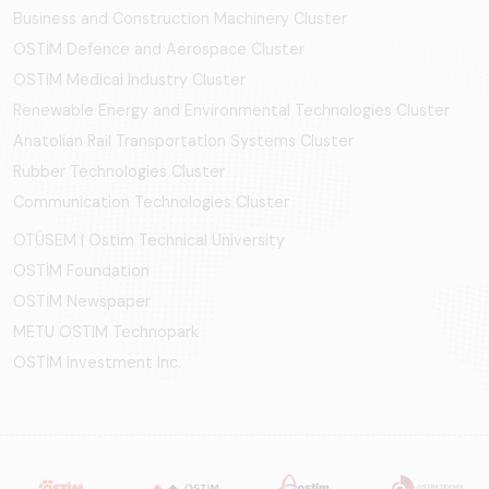
Business and Construction Machinery Cluster
OSTİM Defence and Aerospace Cluster
OSTIM Medical Industry Cluster
Renewable Energy and Environmental Technologies Cluster
Anatolian Rail Transportation Systems Cluster
Rubber Technologies Cluster
Communication Technologies Cluster
OTÜSEM | Ostim Technical University
OSTİM Foundation
OSTİM Newspaper
METU OSTIM Technopark
OSTİM Investment Inc.