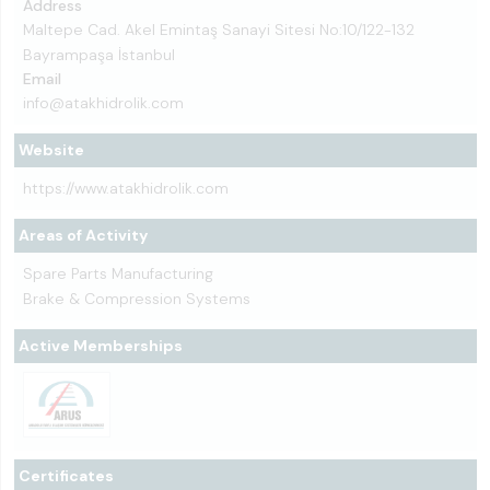
Address
Maltepe Cad. Akel Emintaş Sanayi Sitesi No:10/122-132
Bayrampaşa İstanbul
Email
info@atakhidrolik.com
Website
https://www.atakhidrolik.com
Areas of Activity
Spare Parts Manufacturing
Brake & Compression Systems
Active Memberships
Certificates