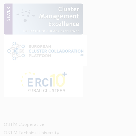
OSTİM Cooperative
OSTIM Technical University