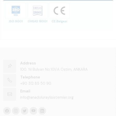
ISO 9001
OHSAS 18001
CE Belgesi
Address
100. Yıl Bulvarı No:101/A Ostim, ANKARA
Telephone
+90 312 85 50 90
Email
info@anadoluraylisistemler.org