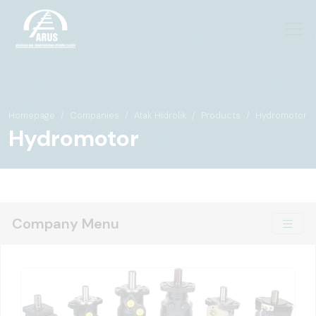
Homepage
Companies
Atak Hidrolik
Products
Hydromotor
Hydromotor
Company Menu