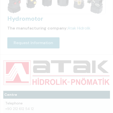
Hydromotor
The manufacturing company:
Atak Hidrolik
Request Information
Centre
Telephone
+90 212 612 54 12