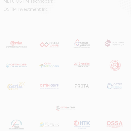
METU OSTIM Technopark
OSTİM Investment Inc.