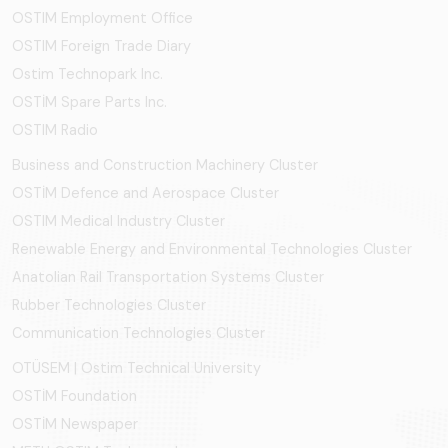
OSTIM Employment Office
OSTIM Foreign Trade Diary
Ostim Technopark Inc.
OSTİM Spare Parts Inc.
OSTIM Radio
Business and Construction Machinery Cluster
OSTİM Defence and Aerospace Cluster
OSTIM Medical Industry Cluster
Renewable Energy and Environmental Technologies Cluster
Anatolian Rail Transportation Systems Cluster
Rubber Technologies Cluster
Communication Technologies Cluster
OTÜSEM | Ostim Technical University
OSTİM Foundation
OSTİM Newspaper