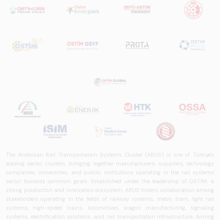
The Anatolian Rail Transportation Systems Cluster (ARUS) is one of Türkiye's
leading sector clusters, bringing together manufacturers, suppliers, technology
companies, universities, and public institutions operating in the rail systems
sector towards common goals. Established under the leadership of OSTİM, a
strong production and innovation ecosystem, ARUS fosters collaboration among
stakeholders operating in the fields of railway systems, metro, tram, light rail
systems, high-speed trains, locomotives, wagon manufacturing, signaling
systems, electrification solutions, and rail transportation infrastructure. Aiming