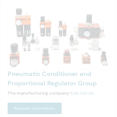
Pneumatic Conditioner and
Proportional Regulator Group
The manufacturing company:
Atak Hidrolik
Request Information