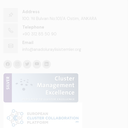
Address
100. Yıl Bulvarı No:101/A Ostim, ANKARA
Telephone
+90 312 85 50 90
Email
info@anadoluraylisistemler.org