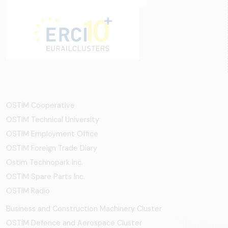
OSTİM Cooperative
OSTIM Technical University
OSTIM Employment Office
OSTIM Foreign Trade Diary
Ostim Technopark Inc.
OSTİM Spare Parts Inc.
OSTIM Radio
Business and Construction Machinery Cluster
OSTİM Defence and Aerospace Cluster