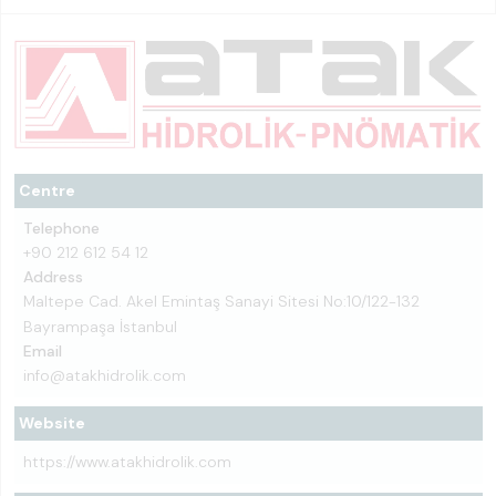
Centre
Telephone
+90 212 612 54 12
Address
Maltepe Cad. Akel Emintaş Sanayi Sitesi No:10/122-132
Bayrampaşa İstanbul
Email
info@atakhidrolik.com
Website
https://www.atakhidrolik.com