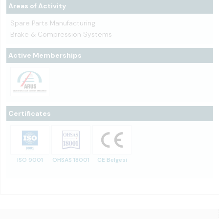
Areas of Activity
Spare Parts Manufacturing
Brake & Compression Systems
Active Memberships
Certificates
ISO 9001
OHSAS 18001
CE Belgesi