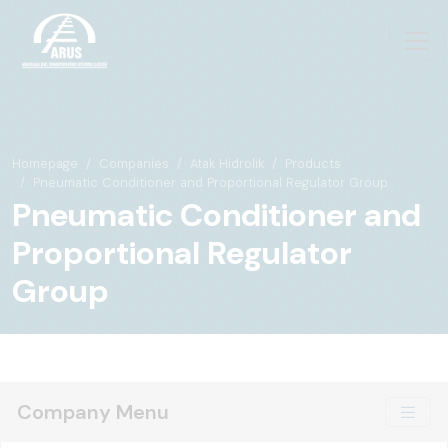
Homepage
Companies
Atak Hidrolik
Products
Pneumatic Conditioner and Proportional Regulator Group
Pneumatic Conditioner and
Proportional Regulator
Group
Company Menu