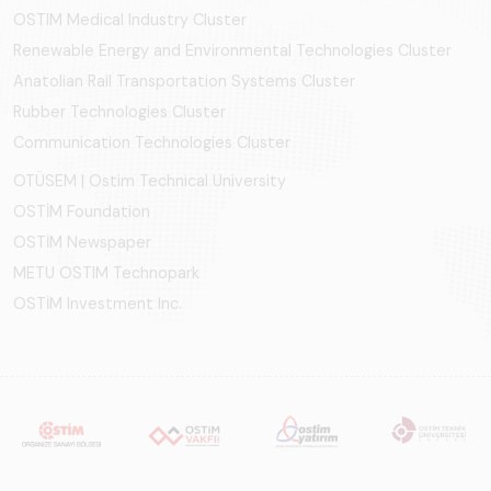
OSTIM Medical Industry Cluster
Renewable Energy and Environmental Technologies Cluster
Anatolian Rail Transportation Systems Cluster
Rubber Technologies Cluster
Communication Technologies Cluster
OTÜSEM | Ostim Technical University
OSTİM Foundation
OSTİM Newspaper
METU OSTIM Technopark
OSTİM Investment Inc.