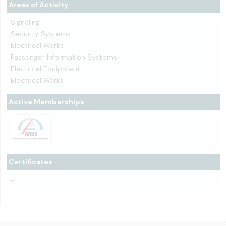
Areas of Activity
Signaling
Security Systems
Electrical Works
Passenger Information Systems
Electrical Equipment
Electrical Works
Active Memberships
Certificates
-