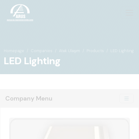
Homepage
Companies
Atak Ulaşım
Products
LED Lighting
LED Lighting
Company Menu