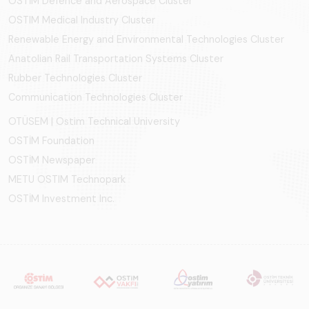
OSTİM Defence and Aerospace Cluster
OSTIM Medical Industry Cluster
Renewable Energy and Environmental Technologies Cluster
Anatolian Rail Transportation Systems Cluster
Rubber Technologies Cluster
Communication Technologies Cluster
OTÜSEM | Ostim Technical University
OSTİM Foundation
OSTİM Newspaper
METU OSTIM Technopark
OSTİM Investment Inc.