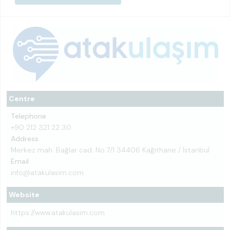
Centre
Telephone
+90 212 321 22 30
Address
Merkez mah. Bağlar cad. No:7/1 34406 Kağıthane / İstanbul
Email
info@atakulasim.com
Website
https://www.atakulasim.com