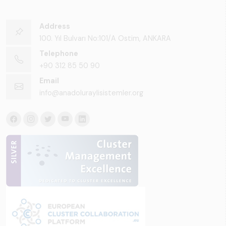
Address
100. Yıl Bulvarı No:101/A Ostim, ANKARA
Telephone
+90 312 85 50 90
Email
info@anadoluraylisistemler.org