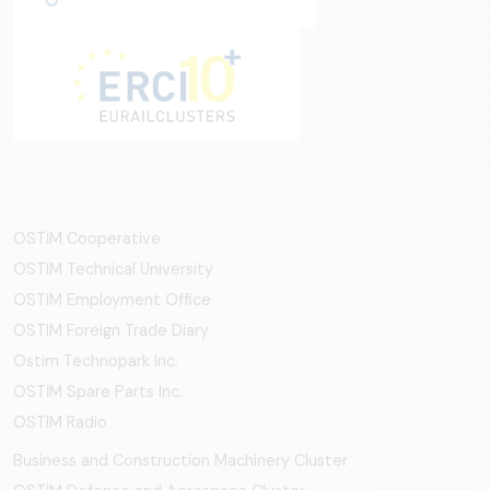
OSTİM Cooperative
OSTIM Technical University
OSTIM Employment Office
OSTIM Foreign Trade Diary
Ostim Technopark Inc.
OSTİM Spare Parts Inc.
OSTIM Radio
Business and Construction Machinery Cluster