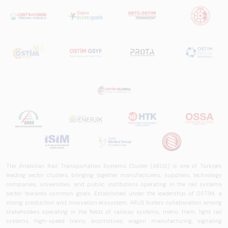
The Anatolian Rail Transportation Systems Cluster (ARUS) is one of Türkiye's
leading sector clusters, bringing together manufacturers, suppliers, technology
companies, universities, and public institutions operating in the rail systems
sector towards common goals. Established under the leadership of OSTİM, a
strong production and innovation ecosystem, ARUS fosters collaboration among
stakeholders operating in the fields of railway systems, metro, tram, light rail
systems, high-speed trains, locomotives, wagon manufacturing, signaling