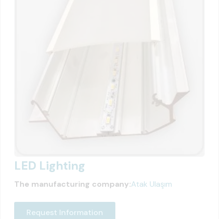
LED Lighting
The manufacturing company:
Atak Ulaşım
Request Information