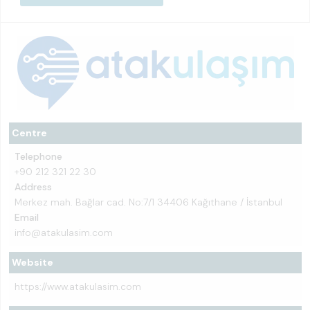
Centre
Telephone
+90 212 321 22 30
Address
Merkez mah. Bağlar cad. No:7/1 34406 Kağıthane / İstanbul
Email
info@atakulasim.com
Website
https://www.atakulasim.com