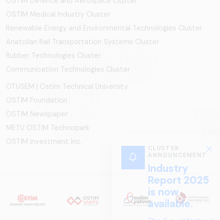
OSTİM Defence and Aerospace Cluster
OSTIM Medical Industry Cluster
Renewable Energy and Environmental Technologies Cluster
Anatolian Rail Transportation Systems Cluster
Rubber Technologies Cluster
Communication Technologies Cluster
OTÜSEM | Ostim Technical University
OSTİM Foundation
OSTİM Newspaper
METU OSTIM Technopark
OSTİM Investment Inc.
CLUSTER
ANNOUNCEMENT
Industry
Report 2025
is now
available.