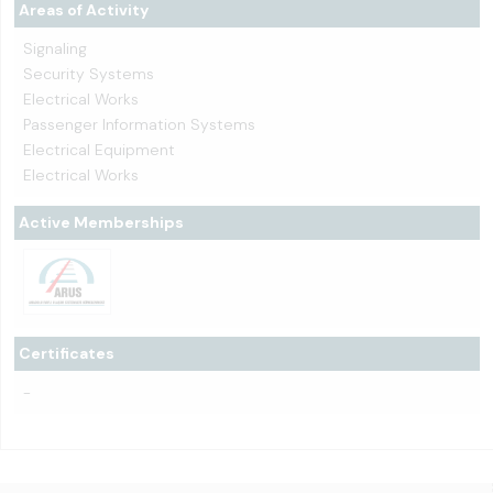
Areas of Activity
Signaling
Security Systems
Electrical Works
Passenger Information Systems
Electrical Equipment
Electrical Works
Active Memberships
Certificates
-