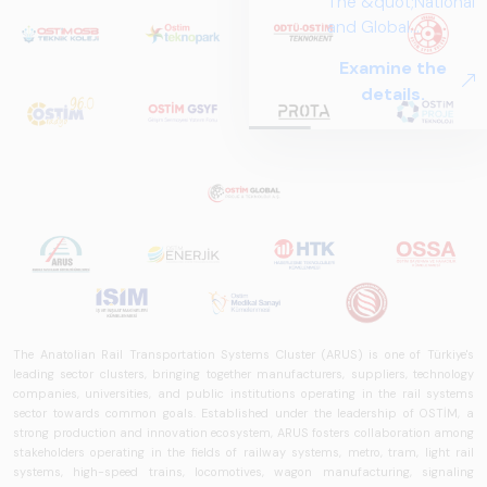
The &quot;National
and Global
Perspectives in Rail
Examine the
Systems – Sector
details.
Report
2025,&quot;
prepared by ARUS,
is a comprehensive
reference study
that examines the
rail systems sector
in Turkey and
worldwide in terms
of technology
trends, ecosystem
The Anatolian Rail Transportation Systems Cluster (ARUS) is one of Türkiye's
structure, and
leading sector clusters, bringing together manufacturers, suppliers, technology
companies, universities, and public institutions operating in the rail systems
future
sector towards common goals. Established under the leadership of OSTİM, a
perspectives.
strong production and innovation ecosystem, ARUS fosters collaboration among
stakeholders operating in the fields of railway systems, metro, tram, light rail
systems, high-speed trains, locomotives, wagon manufacturing, signaling