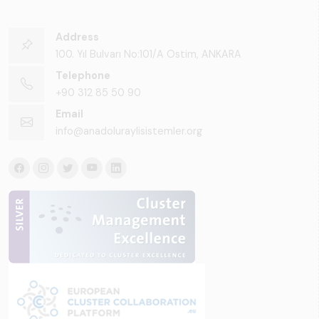
Address
100. Yıl Bulvarı No:101/A Ostim, ANKARA
Telephone
+90 312 85 50 90
Email
info@anadoluraylisistemler.org