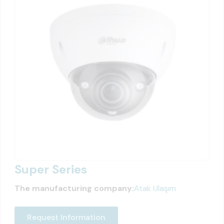
Super Series
The manufacturing company:
Atak Ulaşım
Request Information