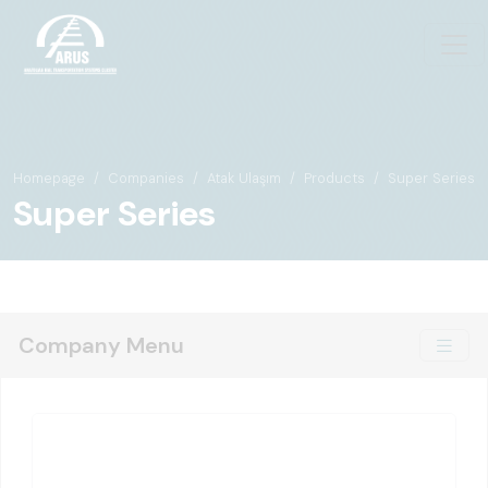
Homepage
Companies
Atak Ulaşım
Products
Super Series
Super Series
Company Menu