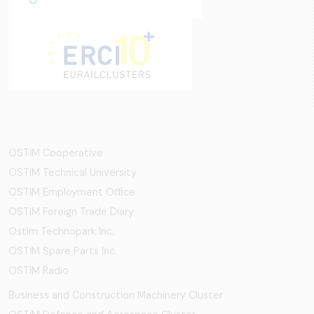
OSTİM Cooperative
OSTIM Technical University
OSTIM Employment Office
OSTIM Foreign Trade Diary
Ostim Technopark Inc.
OSTİM Spare Parts Inc.
OSTIM Radio
Business and Construction Machinery Cluster