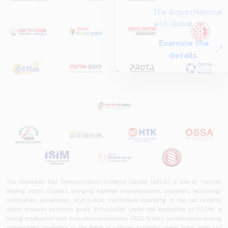
The Anatolian Rail Transportation Systems Cluster (ARUS) is one of Türkiye's
leading sector clusters, bringing together manufacturers, suppliers, technology
companies, universities, and public institutions operating in the rail systems
sector towards common goals. Established under the leadership of OSTİM, a
strong production and innovation ecosystem, ARUS fosters collaboration among
stakeholders operating in the fields of railway systems, metro, tram, light rail