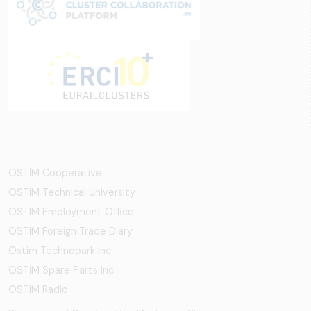
OSTİM Cooperative
OSTIM Technical University
OSTIM Employment Office
OSTIM Foreign Trade Diary
Ostim Technopark Inc.
OSTİM Spare Parts Inc.
OSTIM Radio