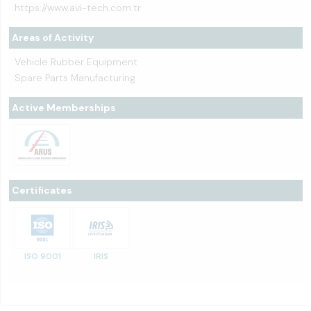
https://www.avi-tech.com.tr
Areas of Activity
Vehicle Rubber Equipment
Spare Parts Manufacturing
Active Memberships
Certificates
ISO 9001
IRIS