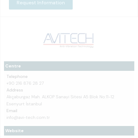
Request Information
Centre
Telephone
+90 216 876 28 27
Address
Akçaburgaz Mah. ALKOP Sanayi Sitesi A5 Blok No:11-12
Esenyurt İstanbul
Email
info@avi-tech.com.tr
Website