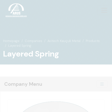
Homepage
Companies
Avitech Kauçuk Metal
Products
Layered Spring
Layered Spring
Company Menu