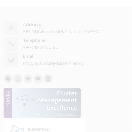
Address
100. Yıl Bulvarı No:101/A Ostim, ANKARA
Telephone
+90 312 85 50 90
Email
info@anadoluraylisistemler.org