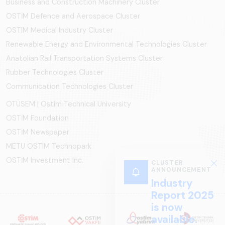
Business and Construction Machinery Cluster
OSTİM Defence and Aerospace Cluster
OSTIM Medical Industry Cluster
Renewable Energy and Environmental Technologies Cluster
Anatolian Rail Transportation Systems Cluster
Rubber Technologies Cluster
Communication Technologies Cluster
OTÜSEM | Ostim Technical University
OSTİM Foundation
OSTİM Newspaper
METU OSTIM Technopark
OSTİM Investment Inc.