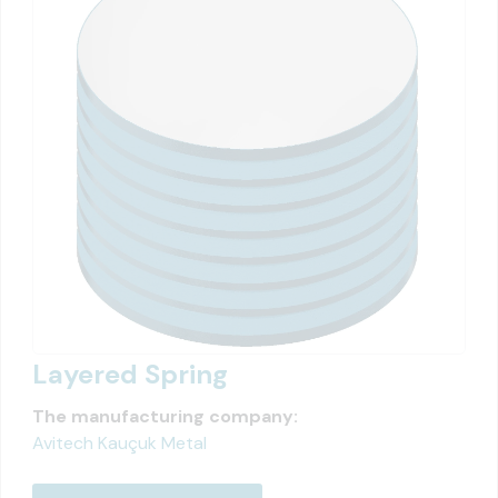
Layered Spring
The manufacturing company:
Avitech Kauçuk Metal