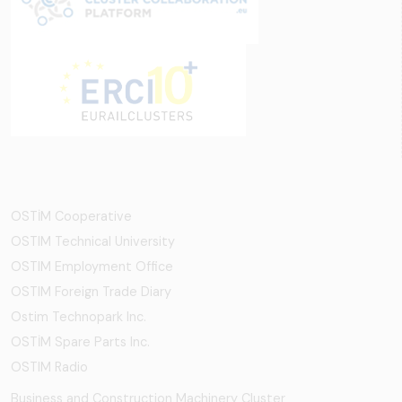
OSTİM Cooperative
OSTIM Technical University
OSTIM Employment Office
OSTIM Foreign Trade Diary
Ostim Technopark Inc.
OSTİM Spare Parts Inc.
OSTIM Radio
Business and Construction Machinery Cluster