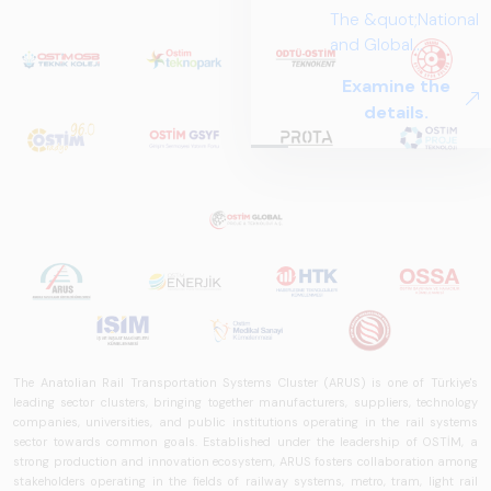
The &quot;National
and Global
Perspectives in Rail
Examine the
Systems – Sector
details.
Report
2025,&quot;
prepared by ARUS,
is a comprehensive
reference study
that examines the
rail systems sector
in Turkey and
worldwide in terms
of technology
trends, ecosystem
The Anatolian Rail Transportation Systems Cluster (ARUS) is one of Türkiye's
structure, and
leading sector clusters, bringing together manufacturers, suppliers, technology
future
companies, universities, and public institutions operating in the rail systems
sector towards common goals. Established under the leadership of OSTİM, a
perspectives.
strong production and innovation ecosystem, ARUS fosters collaboration among
stakeholders operating in the fields of railway systems, metro, tram, light rail