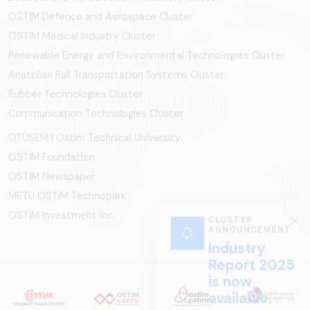
OSTİM Defence and Aerospace Cluster
OSTIM Medical Industry Cluster
Renewable Energy and Environmental Technologies Cluster
Anatolian Rail Transportation Systems Cluster
Rubber Technologies Cluster
Communication Technologies Cluster
OTÜSEM | Ostim Technical University
OSTİM Foundation
OSTİM Newspaper
METU OSTIM Technopark
OSTİM Investment Inc.
CLUSTER
ANNOUNCEMENT
Industry
Report 2025
is now
available.