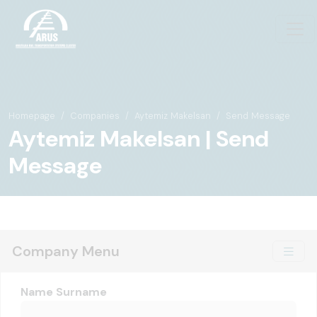
Homepage
Companies
Aytemiz Makelsan
Send Message
Aytemiz Makelsan | Send
Message
Company Menu
Name Surname