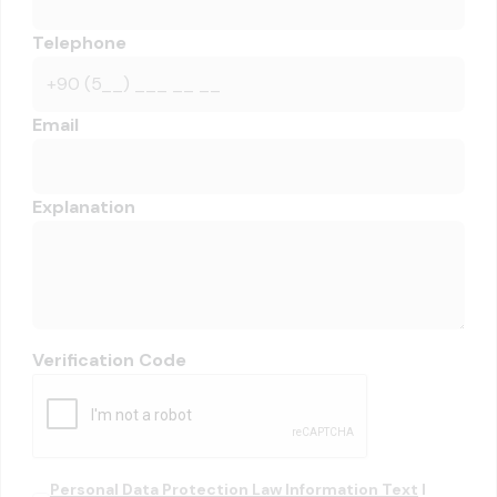
Telephone
Email
Explanation
Verification Code
Personal Data Protection Law Information Text
I