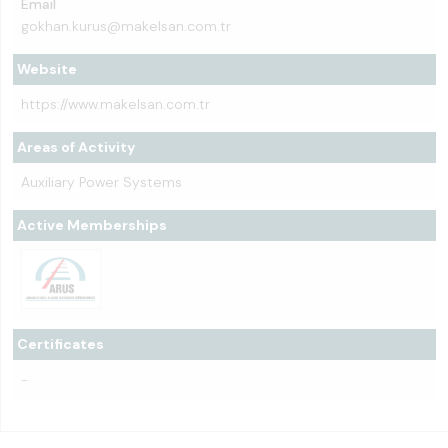
Email
gokhan.kurus@makelsan.com.tr
Website
https://www.makelsan.com.tr
Areas of Activity
Auxiliary Power Systems
Active Memberships
Certificates
-