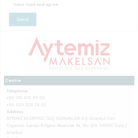
have read and agree.
Centre
Telephone
+90 216 428 65 80
+90 533 326 74 52
Address
AYTEMİZ KESİNTİSİZ GÜÇ KAYNAKLARI A.Ş. İstanbul Deri
Organize Sanayi Bölgesi Alsancak Sk. No: 8/A, 34956 Tuzla /
İstanbul