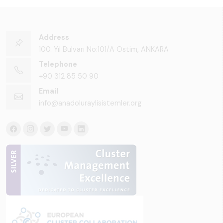
Address
100. Yıl Bulvarı No:101/A Ostim, ANKARA
Telephone
+90 312 85 50 90
Email
info@anadoluraylisistemler.org