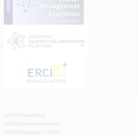
OSTİM Cooperative
OSTIM Technical University
OSTIM Employment Office