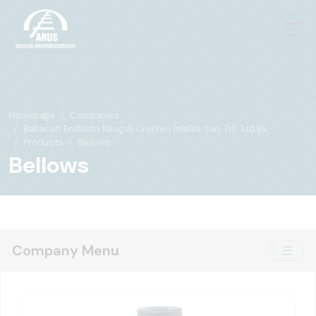
Homepage
Companies
Babacan Endüstri Kauçuk Ürünleri İmalatı San. Tic. Ltd.Şti.
Products
Bellows
Bellows
Company Menu