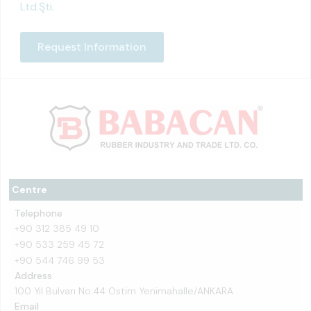
Ltd.Şti.
Request Information
Centre
Telephone
+90 312 385 49 10
+90 533 259 45 72
+90 544 746 99 53
Address
100 Yıl Bulvarı No:44 Ostim Yenimahalle/ANKARA
Email