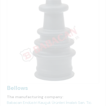
Bellows
The manufacturing company:
Babacan Endüstri Kauçuk Ürünleri İmalatı San. Tic.