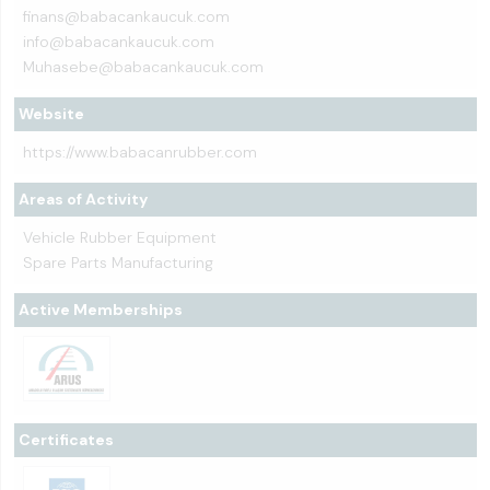
finans@babacankaucuk.com
info@babacankaucuk.com
Muhasebe@babacankaucuk.com
Website
https://www.babacanrubber.com
Areas of Activity
Vehicle Rubber Equipment
Spare Parts Manufacturing
Active Memberships
Certificates