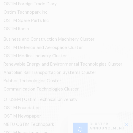
OSTIM Foreign Trade Diary
Ostim Technopark Inc.
OSTİM Spare Parts Inc.
OSTIM Radio
Business and Construction Machinery Cluster
OSTİM Defence and Aerospace Cluster
OSTIM Medical Industry Cluster
Renewable Energy and Environmental Technologies Cluster
Anatolian Rail Transportation Systems Cluster
Rubber Technologies Cluster
Communication Technologies Cluster
OTÜSEM | Ostim Technical University
OSTİM Foundation
OSTİM Newspaper
CLUSTER
METU OSTIM Technopark
ANNOUNCEMENT
OSTİM Investment Inc.