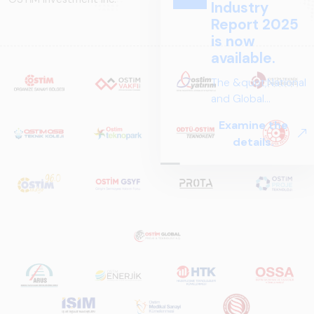
Industry
Report 2025
is now
available.
The &quot;National
and Global
Perspectives in Rail
Examine the
Systems – Sector
details.
Report
2025,&quot;
prepared by ARUS,
is a comprehensive
reference study
that examines the
rail systems sector
in Turkey and
worldwide in terms
of technology
trends, ecosystem