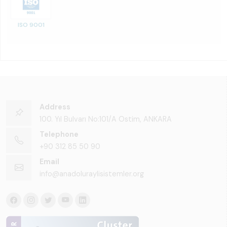
ISO 9001
Address
100. Yıl Bulvarı No:101/A Ostim, ANKARA
Telephone
+90 312 85 50 90
Email
info@anadoluraylisistemler.org