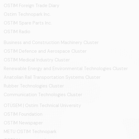
OSTIM Foreign Trade Diary
Ostim Technopark Inc.
OSTİM Spare Parts Inc.
OSTIM Radio
Business and Construction Machinery Cluster
OSTİM Defence and Aerospace Cluster
OSTIM Medical Industry Cluster
Renewable Energy and Environmental Technologies Cluster
Anatolian Rail Transportation Systems Cluster
Rubber Technologies Cluster
Communication Technologies Cluster
OTÜSEM | Ostim Technical University
OSTİM Foundation
OSTİM Newspaper
METU OSTIM Technopark