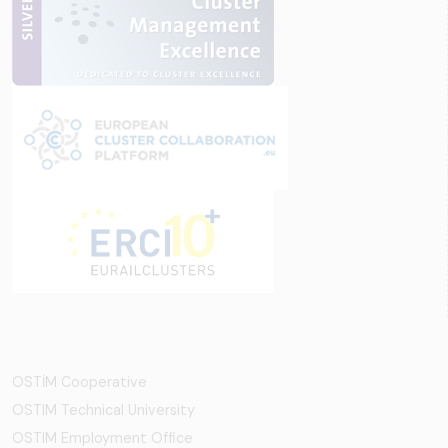
OSTİM Cooperative
OSTIM Technical University
OSTIM Employment Office