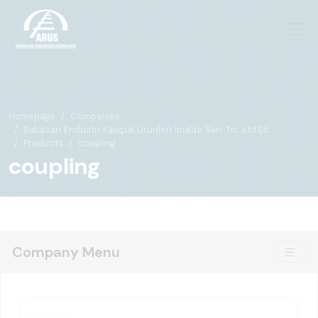
Homepage
Companies
Babacan Endüstri Kauçuk Ürünleri İmalatı San. Tic. Ltd.Şti.
Products
coupling
coupling
Company Menu