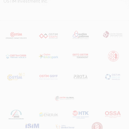
OSTİM Investment Inc.