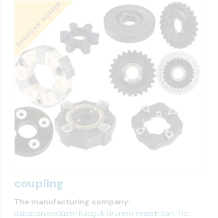
coupling
The manufacturing company:
Babacan Endüstri Kauçuk Ürünleri İmalatı San. Tic.