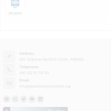
ISO 9001
Address
100. Yıl Bulvarı No:101/A Ostim, ANKARA
Telephone
+90 312 85 50 90
Email
info@anadoluraylisistemler.org