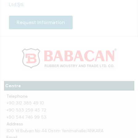
Ltd.Şti.
Request Information
Centre
Telephone
+90 312 385 49 10
+90 533 259 45 72
+90 544 746 99 53
Address
100 Yıl Bulvarı No:44 Ostim Yenimahalle/ANKARA
Email