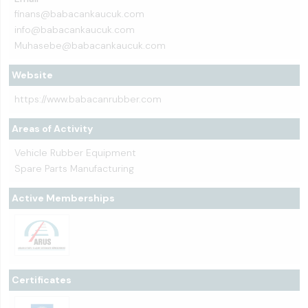
finans@babacankaucuk.com
info@babacankaucuk.com
Muhasebe@babacankaucuk.com
Website
https://www.babacanrubber.com
Areas of Activity
Vehicle Rubber Equipment
Spare Parts Manufacturing
Active Memberships
Certificates