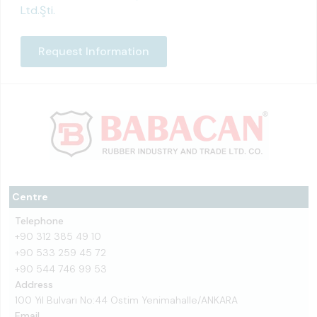
Ltd.Şti.
Request Information
Centre
Telephone
+90 312 385 49 10
+90 533 259 45 72
+90 544 746 99 53
Address
100 Yıl Bulvarı No:44 Ostim Yenimahalle/ANKARA
Email