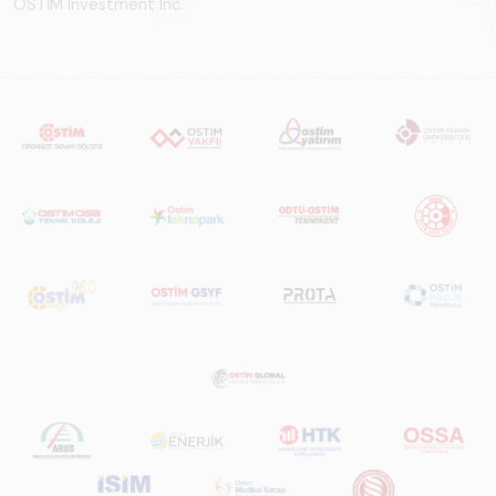
OSTİM Investment Inc.