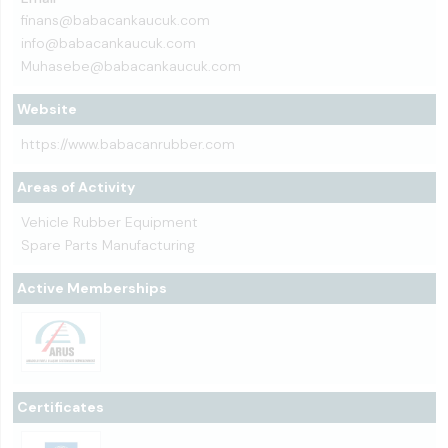
finans@babacankaucuk.com
info@babacankaucuk.com
Muhasebe@babacankaucuk.com
Website
https://www.babacanrubber.com
Areas of Activity
Vehicle Rubber Equipment
Spare Parts Manufacturing
Active Memberships
Certificates