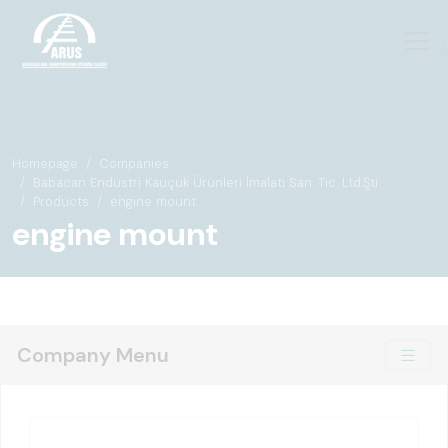
Homepage
Companies
Babacan Endüstri Kauçuk Ürünleri İmalatı San. Tic. Ltd.Şti.
Products
engine mount
engine mount
Company Menu