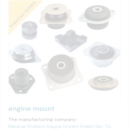
engine mount
The manufacturing company:
Babacan Endüstri Kauçuk Ürünleri İmalatı San. Tic.