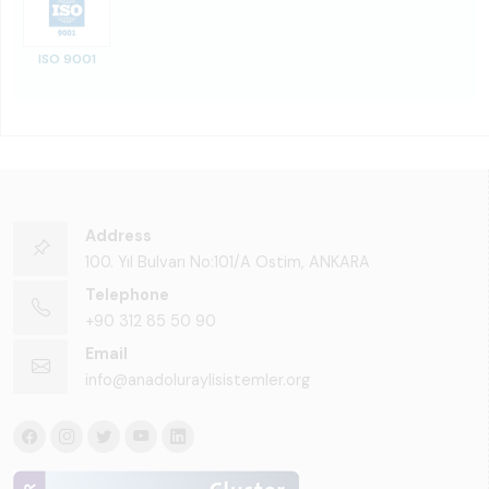
ISO 9001
Address
100. Yıl Bulvarı No:101/A Ostim, ANKARA
Telephone
+90 312 85 50 90
Email
info@anadoluraylisistemler.org