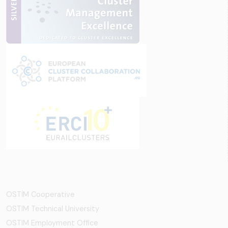
OSTİM Cooperative
OSTIM Technical University
OSTIM Employment Office