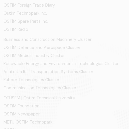
OSTIM Foreign Trade Diary
Ostim Technopark Inc.
OSTİM Spare Parts Inc.
OSTIM Radio
Business and Construction Machinery Cluster
OSTİM Defence and Aerospace Cluster
OSTIM Medical Industry Cluster
Renewable Energy and Environmental Technologies Cluster
Anatolian Rail Transportation Systems Cluster
Rubber Technologies Cluster
Communication Technologies Cluster
OTÜSEM | Ostim Technical University
OSTİM Foundation
OSTİM Newspaper
METU OSTIM Technopark