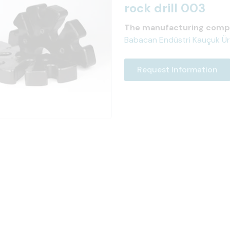
rock drill 003
The manufacturing comp
Babacan Endüstri Kauçuk Ürünl
Request Information