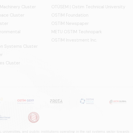
 Machinery Cluster
OTÜSEM | Ostim Technical University
ace Cluster
OSTİM Foundation
ster
OSTİM Newspaper
ironmental
METU OSTIM Technopark
OSTİM Investment Inc.
ion Systems Cluster
er
es Cluster
 universities, and public institutions operating in the rail systems sector towards