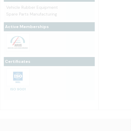
Vehicle Rubber Equipment
Spare Parts Manufacturing
Active Memberships
Certificates
ISO 9001