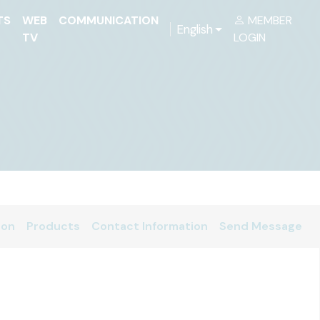
TS
WEB
COMMUNICATION
MEMBER
English
TV
LOGIN
ion
Products
Contact Information
Send Message