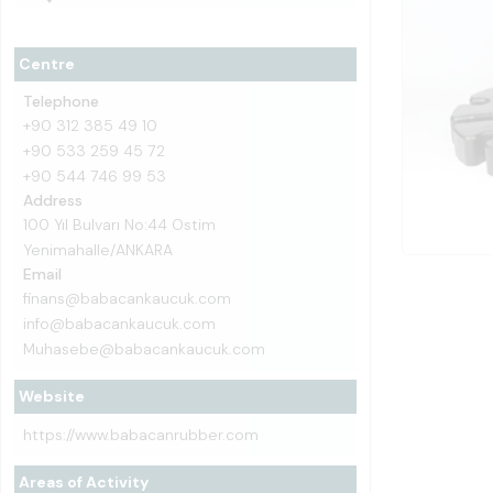
Centre
Telephone
+90 312 385 49 10
+90 533 259 45 72
+90 544 746 99 53
Address
100 Yıl Bulvarı No:44 Ostim
Yenimahalle/ANKARA
Email
finans@babacankaucuk.com
info@babacankaucuk.com
Muhasebe@babacankaucuk.com
Website
https://www.babacanrubber.com
Areas of Activity