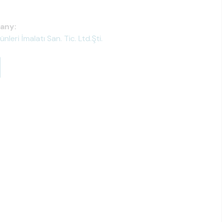
any:
eri İmalatı San. Tic. Ltd.Şti.