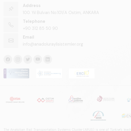
Address
100. Yıl Bulvarı No:101/A Ostim, ANKARA
Telephone
+90 312 85 50 90
Email
info@anadoluraylisistemler.org
The Anatolian Rail Transportation Systems Cluster (ARUS) is one of Türkiye's leadi