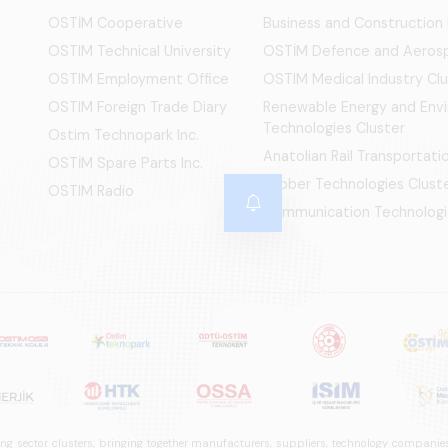
OSTİM Cooperative
Business and Construction
OSTIM Technical University
OSTİM Defence and Aerosp
OSTIM Employment Office
OSTIM Medical Industry Clu
OSTIM Foreign Trade Diary
Renewable Energy and Env
Technologies Cluster
Ostim Technopark Inc.
Anatolian Rail Transportat
OSTİM Spare Parts Inc.
Rubber Technologies Clust
OSTIM Radio
Communication Technologi
ng sector clusters, bringing together manufacturers, suppliers, technology companies,