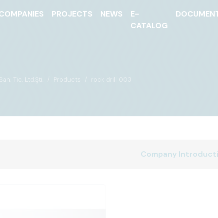
COMPANIES
PROJECTS
NEWS
E-
DOCUMEN
CATALOG
n. Tic. Ltd.Şti.
Products
rock drill 003
Company Introduct