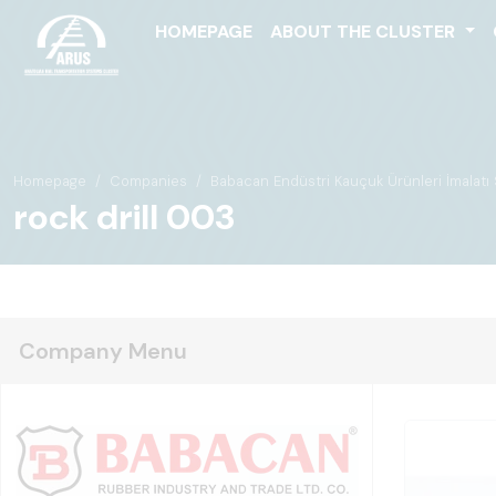
HOMEPAGE
ABOUT THE CLUSTER
Homepage
Companies
Babacan Endüstri Kauçuk Ürünleri İmalatı Sa
rock drill 003
Company Menu