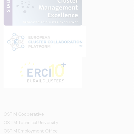
OSTİM Cooperative
OSTIM Technical University
OSTIM Employment Office