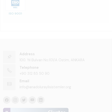
ISO 9001
Address
100. Yıl Bulvarı No:101/A Ostim, ANKARA
Telephone
+90 312 85 50 90
Email
info@anadoluraylisistemler.org