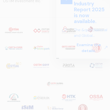
OSTİM Investment Inc.
Industry
Report 2025
is now
available.
The &quot;National
and Global
Perspectives in Rail
Examine the
Systems – Sector
details.
Report
2025,&quot;
prepared by ARUS,
is a comprehensive
reference study
that examines the
rail systems sector
in Turkey and
worldwide in terms
of technology
trends, ecosystem