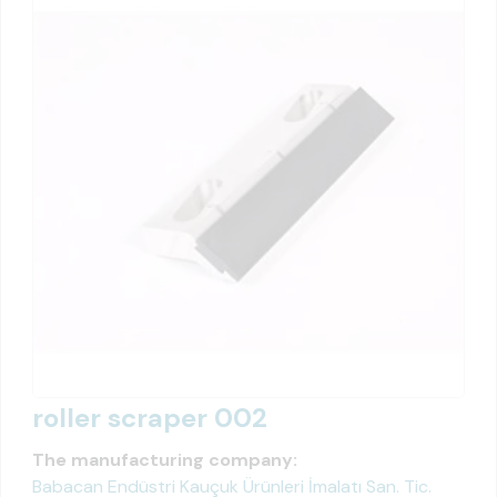
roller scraper 002
The manufacturing company:
Babacan Endüstri Kauçuk Ürünleri İmalatı San. Tic.