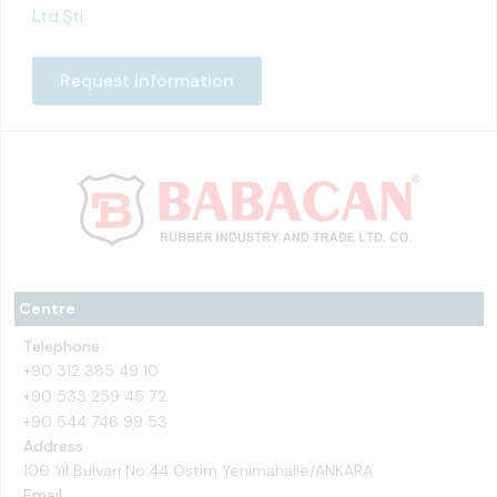
Ltd.Şti.
Request Information
Centre
Telephone
+90 312 385 49 10
+90 533 259 45 72
+90 544 746 99 53
Address
100 Yıl Bulvarı No:44 Ostim Yenimahalle/ANKARA
Email