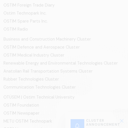
OSTIM Foreign Trade Diary
Ostim Technopark Inc.
OSTİM Spare Parts Inc.
OSTIM Radio
Business and Construction Machinery Cluster
OSTİM Defence and Aerospace Cluster
OSTIM Medical Industry Cluster
Renewable Energy and Environmental Technologies Cluster
Anatolian Rail Transportation Systems Cluster
Rubber Technologies Cluster
Communication Technologies Cluster
OTÜSEM | Ostim Technical University
OSTİM Foundation
OSTİM Newspaper
CLUSTER
METU OSTIM Technopark
ANNOUNCEMENT