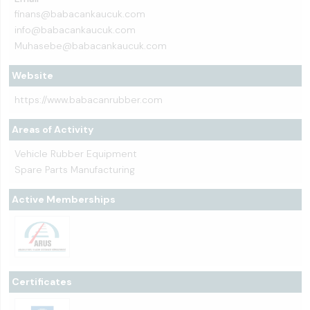
finans@babacankaucuk.com
info@babacankaucuk.com
Muhasebe@babacankaucuk.com
Website
https://www.babacanrubber.com
Areas of Activity
Vehicle Rubber Equipment
Spare Parts Manufacturing
Active Memberships
Certificates