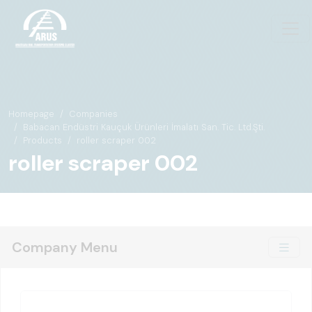
Homepage
Companies
Babacan Endüstri Kauçuk Ürünleri İmalatı San. Tic. Ltd.Şti.
Products
roller scraper 002
roller scraper 002
Company Menu