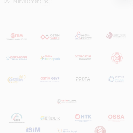
OSTİM Investment Inc.