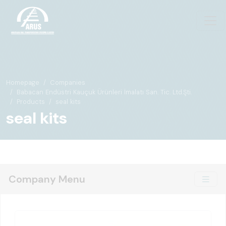
Homepage
Companies
Babacan Endüstri Kauçuk Ürünleri İmalatı San. Tic. Ltd.Şti.
Products
seal kits
seal kits
Company Menu