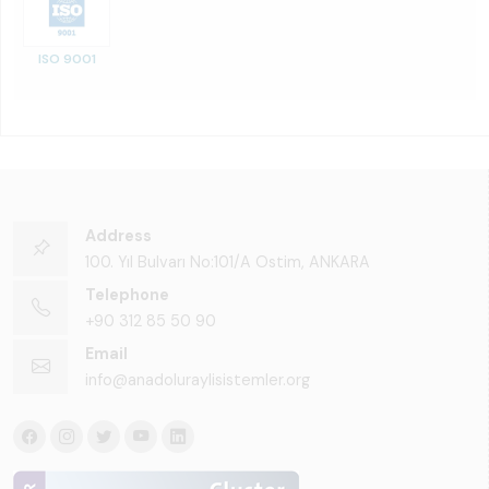
ISO 9001
Address
100. Yıl Bulvarı No:101/A Ostim, ANKARA
Telephone
+90 312 85 50 90
Email
info@anadoluraylisistemler.org