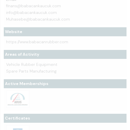
finans@babacankaucuk.com
info@babacankaucuk.com
Muhasebe@babacankaucuk.com
Website
https://www.babacanrubber.com
Areas of Activity
Vehicle Rubber Equipment
Spare Parts Manufacturing
Active Memberships
Certificates