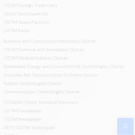
OSTIM Foreign Trade Diary
Ostim Technopark Inc.
OSTİM Spare Parts Inc.
OSTIM Radio
Business and Construction Machinery Cluster
OSTİM Defence and Aerospace Cluster
OSTIM Medical Industry Cluster
Renewable Energy and Environmental Technologies Cluster
Anatolian Rail Transportation Systems Cluster
Rubber Technologies Cluster
Communication Technologies Cluster
OTÜSEM | Ostim Technical University
OSTİM Foundation
OSTİM Newspaper
METU OSTIM Technopark