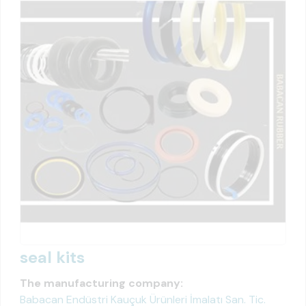
seal kits
The manufacturing company:
Babacan Endüstri Kauçuk Ürünleri İmalatı San. Tic.