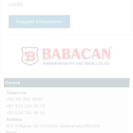
Ltd.Şti.
Request Information
Centre
Telephone
+90 312 385 49 10
+90 533 259 45 72
+90 544 746 99 53
Address
100 Yıl Bulvarı No:44 Ostim Yenimahalle/ANKARA
Email