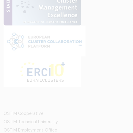
OSTİM Cooperative
OSTIM Technical University
OSTIM Employment Office