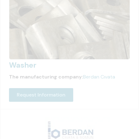
Washer
The manufacturing company:
Berdan Cıvata
Request Information