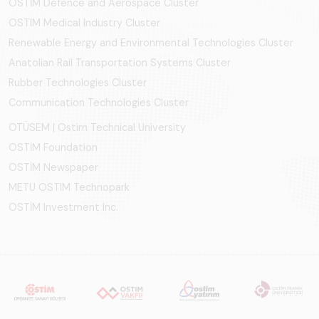
OSTİM Defence and Aerospace Cluster
OSTIM Medical Industry Cluster
Renewable Energy and Environmental Technologies Cluster
Anatolian Rail Transportation Systems Cluster
Rubber Technologies Cluster
Communication Technologies Cluster
OTÜSEM | Ostim Technical University
OSTİM Foundation
OSTİM Newspaper
METU OSTIM Technopark
OSTİM Investment Inc.