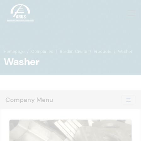
Homepage
Companies
Berdan Cıvata
Products
Washer
Washer
Company Menu