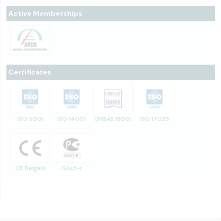
Active Memberships
Certificates
ISO 9001
ISO 14001
OHSAS 18001
ISO 17025
CE Belgesi
Gost-r