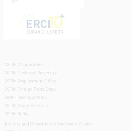
OSTİM Cooperative
OSTIM Technical University
OSTIM Employment Office
OSTIM Foreign Trade Diary
Ostim Technopark Inc.
OSTİM Spare Parts Inc.
OSTIM Radio
Business and Construction Machinery Cluster