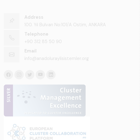
Address
100. Yıl Bulvarı No:101/A Ostim, ANKARA
Telephone
+90 312 85 50 90
Email
info@anadoluraylisistemler.org