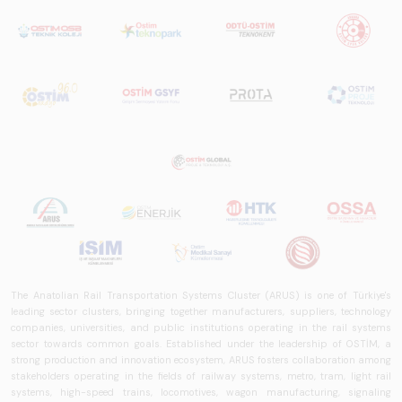
The Anatolian Rail Transportation Systems Cluster (ARUS) is one of Türkiye's
leading sector clusters, bringing together manufacturers, suppliers, technology
companies, universities, and public institutions operating in the rail systems
sector towards common goals. Established under the leadership of OSTİM, a
strong production and innovation ecosystem, ARUS fosters collaboration among
stakeholders operating in the fields of railway systems, metro, tram, light rail
systems, high-speed trains, locomotives, wagon manufacturing, signaling