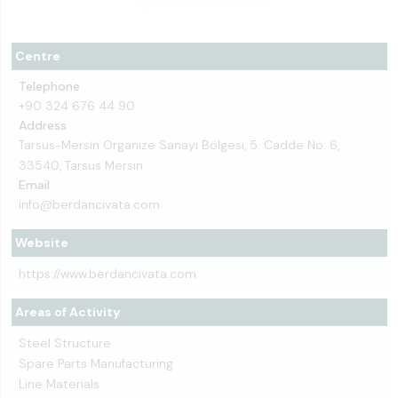
Centre
Telephone
+90 324 676 44 90
Address
Tarsus-Mersin Organize Sanayi Bölgesi, 5. Cadde No: 6,
33540, Tarsus Mersin
Email
info@berdancivata.com
Website
https://www.berdancivata.com
Areas of Activity
Steel Structure
Spare Parts Manufacturing
Line Materials