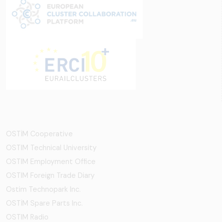
OSTİM Cooperative
OSTIM Technical University
OSTIM Employment Office
OSTIM Foreign Trade Diary
Ostim Technopark Inc.
OSTİM Spare Parts Inc.
OSTIM Radio