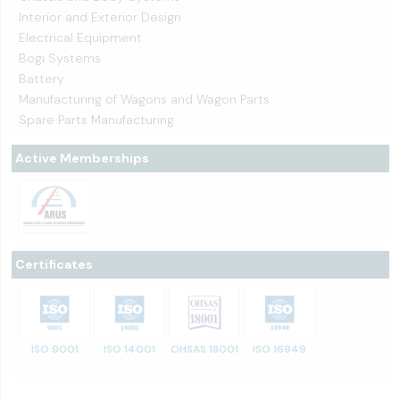
Interior and Exterior Design
Electrical Equipment
Bogi Systems
Battery
Manufacturing of Wagons and Wagon Parts
Spare Parts Manufacturing
Active Memberships
Certificates
ISO 9001
ISO 14001
OHSAS 18001
ISO 16949