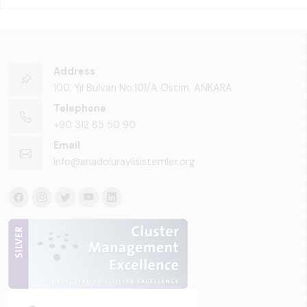
Address
100. Yıl Bulvarı No:101/A Ostim, ANKARA
Telephone
+90 312 85 50 90
Email
info@anadoluraylisistemler.org