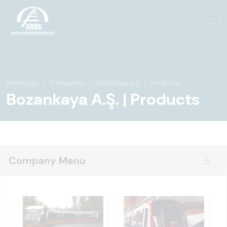
Homepage
Companies
Bozankaya A.Ş.
Products
Bozankaya A.Ş. | Products
Company Menu