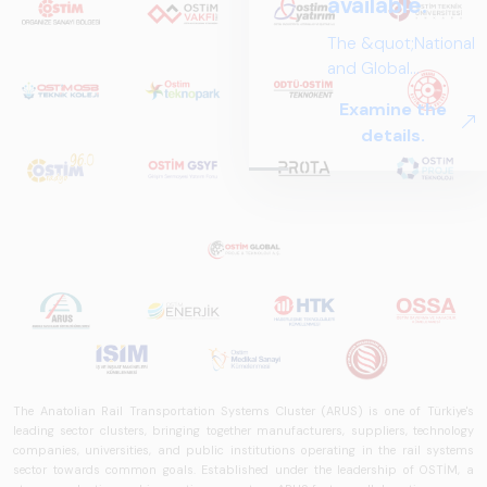
available.
The &quot;National
and Global
Perspectives in Rail
Examine the
Systems – Sector
details.
Report
2025,&quot;
prepared by ARUS,
is a comprehensive
reference study
that examines the
rail systems sector
in Turkey and
worldwide in terms
of technology
trends, ecosystem
The Anatolian Rail Transportation Systems Cluster (ARUS) is one of Türkiye's
structure, and
leading sector clusters, bringing together manufacturers, suppliers, technology
future
companies, universities, and public institutions operating in the rail systems
perspectives.
sector towards common goals. Established under the leadership of OSTİM, a