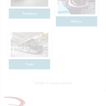
Trambus
Metro
Tram
Toplam 3 sonuç bulundu