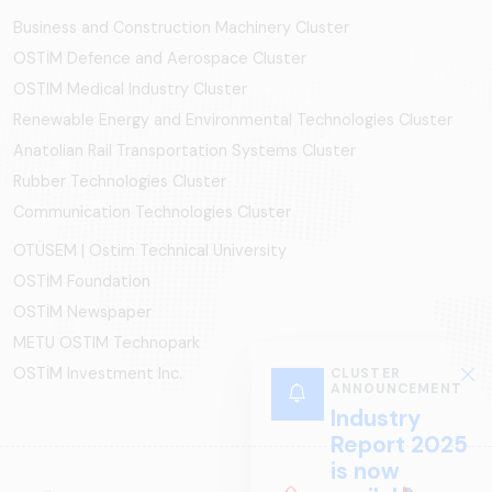
Business and Construction Machinery Cluster
OSTİM Defence and Aerospace Cluster
OSTIM Medical Industry Cluster
Renewable Energy and Environmental Technologies Cluster
Anatolian Rail Transportation Systems Cluster
Rubber Technologies Cluster
Communication Technologies Cluster
OTÜSEM | Ostim Technical University
OSTİM Foundation
OSTİM Newspaper
METU OSTIM Technopark
OSTİM Investment Inc.
CLUSTER
ANNOUNCEMENT
Industry
Report 2025
is now