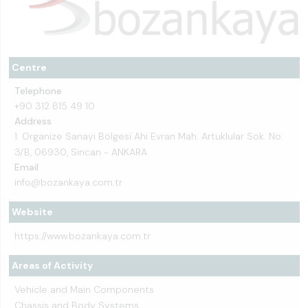
Centre
Telephone
+90 312 815 49 10
Address
1. Organize Sanayi Bölgesi Ahi Evran Mah. Artuklular Sok. No:
3/B, 06930, Sincan - ANKARA
Email
info@bozankaya.com.tr
Website
https://www.bozankaya.com.tr
Areas of Activity
Vehicle and Main Components
Chassis and Body Systems