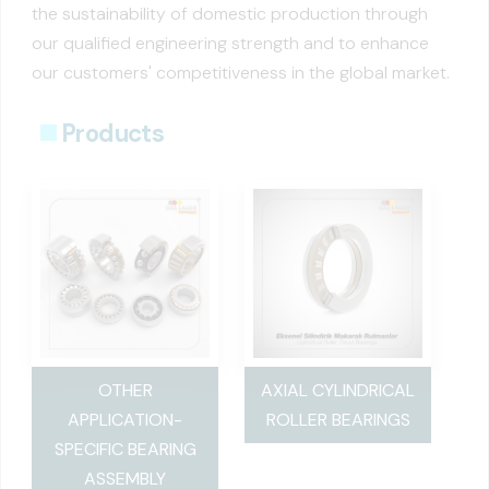
the sustainability of domestic production through
our qualified engineering strength and to enhance
our customers' competitiveness in the global market.
Products
OTHER
AXIAL CYLINDRICAL
APPLICATION-
ROLLER BEARINGS
SPECIFIC BEARING
ASSEMBLY