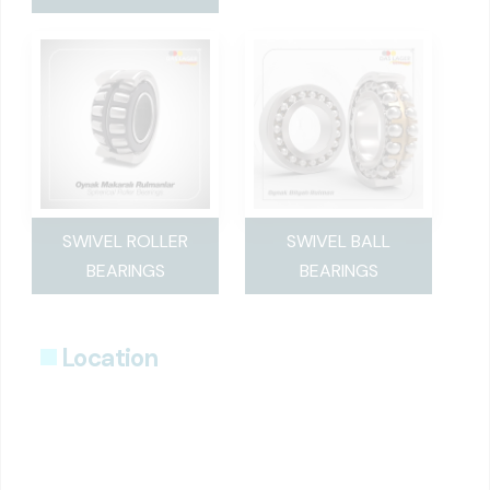
SWIVEL ROLLER
SWIVEL BALL
BEARINGS
BEARINGS
Location