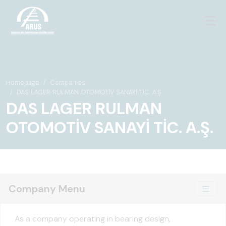
Homepage
Companies
DAS LAGER RULMAN OTOMOTİV SANAYİ TİC. A.Ş.
DAS LAGER RULMAN
OTOMOTİV SANAYİ TİC. A.Ş.
Company Menu
As a company operating in bearing design,