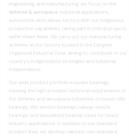
engineering, and manufacturing, we focus on the
defense & aerospace
, industrial applications,
automotive, and railway sectors with our indigenous
production capabilities, taking part in critical projects
within these fields. We carry out our manufacturing
activities at our factory located in the Eskişehir
Organized Industrial Zone, aiming to contribute to our
country's indigenization strategies and industrial
independence.
Our wide product portfolio includes bearings
meeting the high-precision technical requirements of
the defense and aerospace industries, crossed roller
bearings, thin section bearings, railway vehicle
bearings, and specialized bearing types for heavy
industry applications. In addition to our standard
product lines, we develop tailored, non-standard