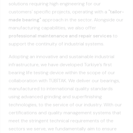
solutions requiring high engineering for our
customers' specific projects, operating with a
"tailor-
made bearing"
approach in the sector. Alongside our
manufacturing capabilities, we also offer
professional maintenance and repair services
to
support the continuity of industrial systems.
Adopting an innovative and sustainable industrial
infrastructure, we have developed Türkiye’s first
bearing life testing device within the scope of our
collaboration with TÜBİTAK. We deliver our bearings,
manufactured to international quality standards
using advanced grinding and superfinishing
technologies, to the service of our industry. With our
certifications and quality management systems that
meet the stringent technical requirements of the
sectors we serve, we fundamentally aim to ensure