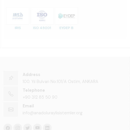
IRIS
ISO 45001
EYDEP B
Address
100. Yıl Bulvarı No:101/A Ostim, ANKARA
Telephone
+90 312 85 50 90
Email
info@anadoluraylisistemler.org