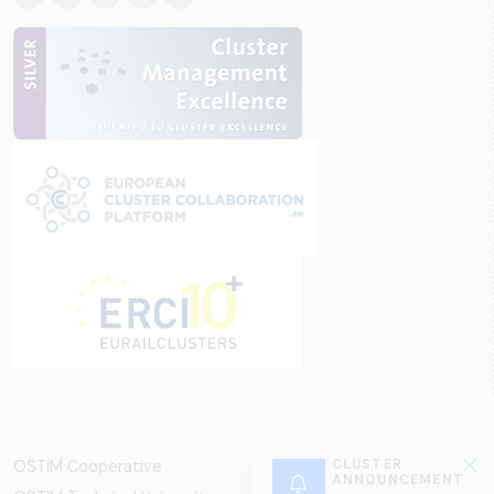
OSTİM Cooperative