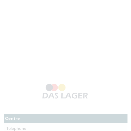
Centre
Telephone