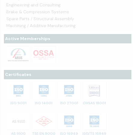
Engineering and Consulting
Brake & Compression Systems
Spare Parts / Structural Assembly
Machining / Additive Manufacturing
Active Memberships
Certificates
ISO 9001
ISO 14001
ISO 27001
OHSAS 18001
AS 9100
TSE EN 9000
ISO 16949
ISO/TS 16949