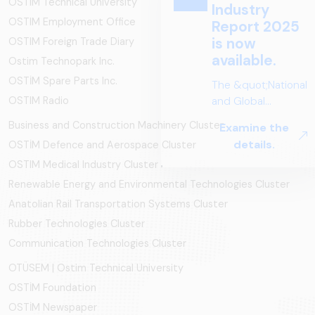
OSTIM Technical University
OSTIM Employment Office
OSTIM Foreign Trade Diary
Ostim Technopark Inc.
OSTİM Spare Parts Inc.
OSTIM Radio
Business and Construction Machinery Cluster
OSTİM Defence and Aerospace Cluster
OSTIM Medical Industry Cluster
Renewable Energy and Environmental Technologies Cluster
Anatolian Rail Transportation Systems Cluster
Rubber Technologies Cluster
Communication Technologies Cluster
OTÜSEM | Ostim Technical University
OSTİM Foundation
OSTİM Newspaper