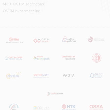
METU OSTIM Technopark
OSTİM Investment Inc.