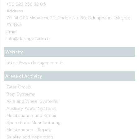
+90 222 236 22 05
Address
75. Yıl OSB Mahallesi, 20. Cadde No: 35, Odunpazarı-Eskişehir
/Türkiye
Email
info@daslager.com.tr
Website
https://www.daslager.com.tr
Areas of Activity
Gear Group
Bogi Systems
Axle and Wheel Systems
Auxiliary Power Systems
Maintenance and Repair
Spare Parts Manufacturing
Maintenance - Repair
Quality and Inspection