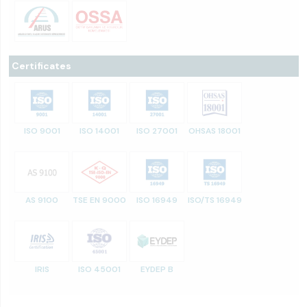
Certificates
ISO 9001
ISO 14001
ISO 27001
OHSAS 18001
AS 9100
TSE EN 9000
ISO 16949
ISO/TS 16949
IRIS
ISO 45001
EYDEP B