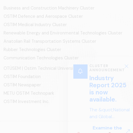
Business and Construction Machinery Cluster
OSTİM Defence and Aerospace Cluster
OSTIM Medical Industry Cluster
Renewable Energy and Environmental Technologies Cluster
Anatolian Rail Transportation Systems Cluster
Rubber Technologies Cluster
Communication Technologies Cluster
CLUSTER
OTÜSEM | Ostim Technical University
ANNOUNCEMENT
OSTİM Foundation
Industry
Report 2025
OSTİM Newspaper
is now
METU OSTIM Technopark
available.
OSTİM Investment Inc.
The &quot;National
and Global
Perspectives in Rail
Examine the
Systems – Sector