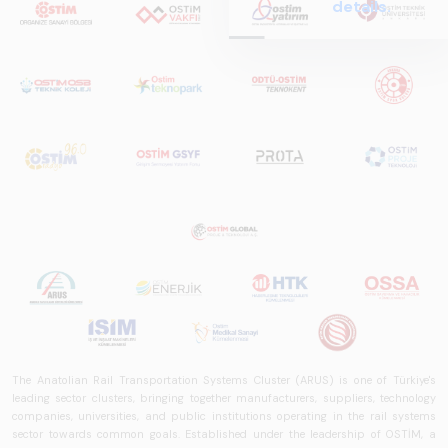
details.
Report
2025,&quot;
prepared by ARUS,
is a comprehensive
reference study
that examines the
rail systems sector
in Turkey and
worldwide in terms
of technology
trends, ecosystem
structure, and
future
perspectives.
The Anatolian Rail Transportation Systems Cluster (ARUS) is one of Türkiye's
leading sector clusters, bringing together manufacturers, suppliers, technology
companies, universities, and public institutions operating in the rail systems
sector towards common goals. Established under the leadership of OSTİM, a