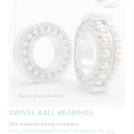
SWIVEL BALL BEARINGS
The manufacturing company:
DAS LAGER RULMAN OTOMOTİV SANAYİ TİC. A.Ş.