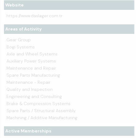
Website
https://www.daslager.com.tr
Areas of Activity
Gear Group
Bogi Systems
Axle and Wheel Systems
Auxiliary Power Systems
Maintenance and Repair
Spare Parts Manufacturing
Maintenance - Repair
Quality and Inspection
Engineering and Consulting
Brake & Compression Systems
Spare Parts / Structural Assembly
Machining / Additive Manufacturing
Active Memberships