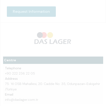
Request Information
Centre
Telephone
+90 222 236 22 05
Address
75. Yıl OSB Mahallesi, 20. Cadde No: 35, Odunpazarı-Eskişehir
/Türkiye
Email
info@daslager.com.tr