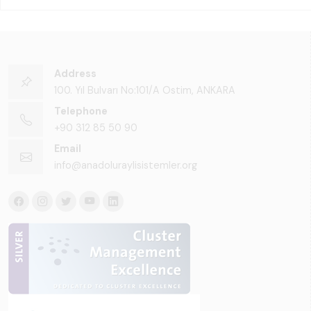
Address
100. Yıl Bulvarı No:101/A Ostim, ANKARA
Telephone
+90 312 85 50 90
Email
info@anadoluraylisistemler.org