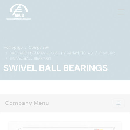
Homepage
Companies
DAS LAGER RULMAN OTOMOTİV SANAYİ TİC. A.Ş.
Products
SWIVEL BALL BEARINGS
SWIVEL BALL BEARINGS
Company Menu