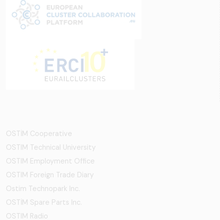
OSTİM Cooperative
OSTIM Technical University
OSTIM Employment Office
OSTIM Foreign Trade Diary
Ostim Technopark Inc.
OSTİM Spare Parts Inc.
OSTIM Radio