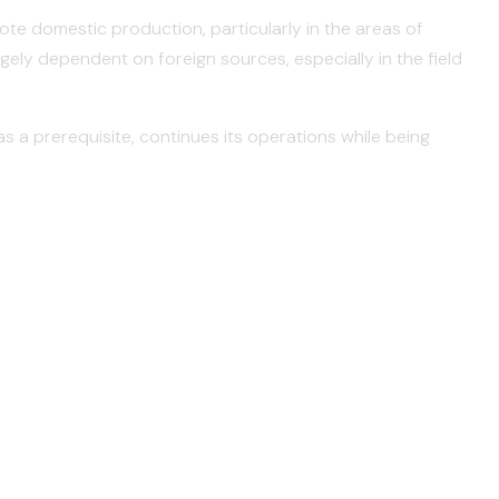
te domestic production, particularly in the areas of
gely dependent on foreign sources, especially in the field
a prerequisite, continues its operations while being