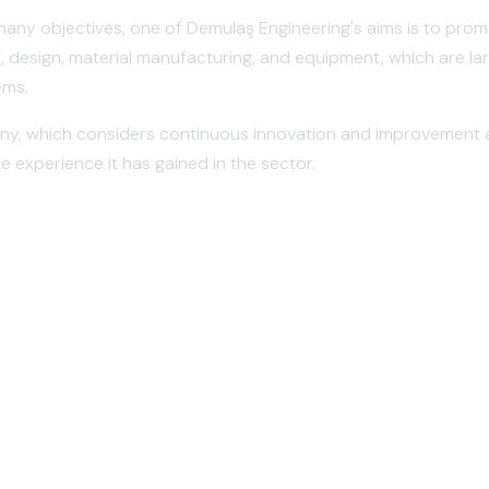
any objectives, one of Demulaş Engineering's aims is to promo
, design, material manufacturing, and equipment, which are lar
ems.
, which considers continuous innovation and improvement as 
e experience it has gained in the sector.