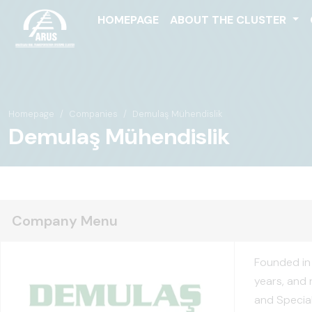
HOMEPAGE
ABOUT THE CLUSTER
Homepage
Companies
Demulaş Mühendislik
Demulaş Mühendislik
Company Menu
Founded in 
years, and 
and Special 