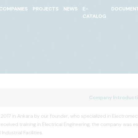
COMPANIES
PROJECTS
NEWS
E-
DOCUMEN
CATALOG
Company Introduct
2017 in Ankara by our founder, who specialized in Electromech
received training in Electrical Engineering, the company was es
Industrial Facilities.