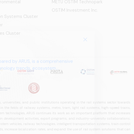
ironmental
METU OSTIM Technopark
OSTİM Investment Inc.
ion Systems Cluster
er
es Cluster
pared by ARUS, is a comprehensive
chnology trends, ecosystem
 universities, and public institutions operating in the rail systems sector towards
he fields of railway systems, metro, tram, light rail systems, high-speed trains,
ystem technologies, ARUS continues its work as an important platform that increases
in development activities, export programs, and industry-university collaborations.
ystem vehicles, railway technologies, intelligent transportation systems, train control
, increase localization rates, and expand the use of rail system solutions that can