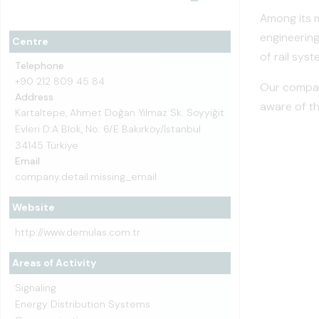
Among its m
engineering
Centre
of rail syst
Telephone
+90 212 809 45 84
Our company
Address
aware of th
Kartaltepe, Ahmet Doğan Yılmaz Sk. Soyyiğit
Evleri D:A Blok, No: 6/E Bakırköy/İstanbul
34145 Türkiye
Email
company.detail.missing_email
Website
http://www.demulas.com.tr
Areas of Activity
Signaling
Energy Distribution Systems