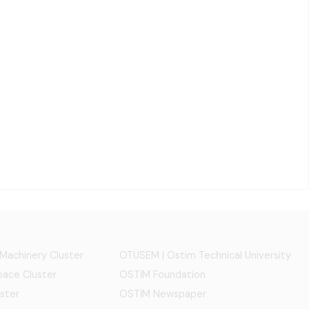
 Machinery Cluster
OTÜSEM | Ostim Technical University
ace Cluster
OSTİM Foundation
ster
OSTİM Newspaper