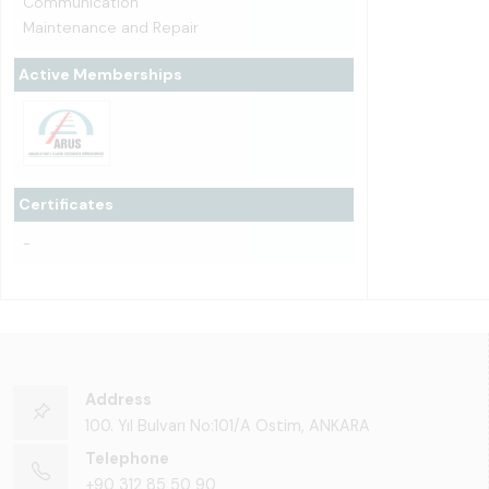
Communication
Maintenance and Repair
Active Memberships
Certificates
-
Address
100. Yıl Bulvarı No:101/A Ostim, ANKARA
Telephone
+90 312 85 50 90