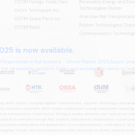
OSTIM Foreign Trade Diary
Renewable Energy and Env
Technologies Cluster
Ostim Technopark Inc.
Anatolian Rail Transportat
OSTİM Spare Parts Inc.
Rubber Technologies Clust
OSTIM Radio
Communication Technologi
025 is now available.
 Perspectives in Rail Systems – Sector Report 2025,&quot; pre
the rail systems sector in Turkey and worldwide in terms of te
ives.
ng sector clusters, bringing together manufacturers, suppliers, technology companies,
 innovation ecosystem, ARUS fosters collaboration among stakeholders operating in t
d rail transportation infrastructure. Aiming to develop domestic and national rail s
 value to its members through R&D projects, international collaborations, supply cha
structure contributes to the development of innovative solutions in the fields of rail s
trengthen Türkiye's rail transportation ecosystem and works to develop national brands