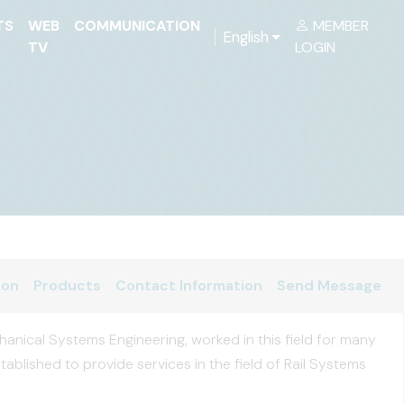
TS
WEB
COMMUNICATION
MEMBER
English
TV
LOGIN
ion
Products
Contact Information
Send Message
anical Systems Engineering, worked in this field for many
tablished to provide services in the field of Rail Systems