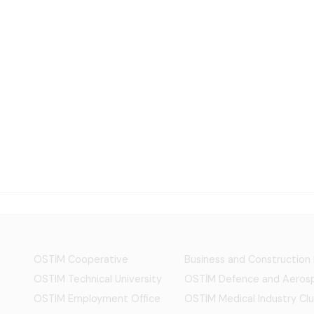
OSTİM Cooperative
Business and Construction
OSTIM Technical University
OSTİM Defence and Aerosp
OSTIM Employment Office
OSTIM Medical Industry Clu