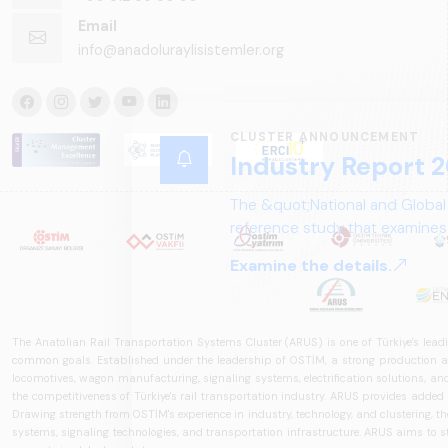
Email
info@anadoluraylisistemler.org
CLUSTER ANNOUNCEMENT
Industry Report 2
The &quot;National and Global
reference study that examines 
structure, and future perspect
Examine the details.
The Anatolian Rail Transportation Systems Cluster (ARUS) is one of Türkiye's leadi
common goals. Established under the leadership of OSTİM, a strong production and
locomotives, wagon manufacturing, signaling systems, electrification solutions, an
the competitiveness of Türkiye's rail transportation industry. ARUS provides added
Drawing strength from OSTİM's experience in industry, technology, and clustering, the 
systems, signaling technologies, and transportation infrastructure. ARUS aims to s