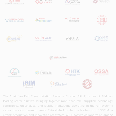
The Anatolian Rail Transportation Systems Cluster (ARUS) is one of Türkiye's
leading sector clusters, bringing together manufacturers, suppliers, technology
companies, universities, and public institutions operating in the rail systems
sector towards common goals. Established under the leadership of OSTİM, a
strong production and innovation ecosystem, ARUS fosters collaboration among