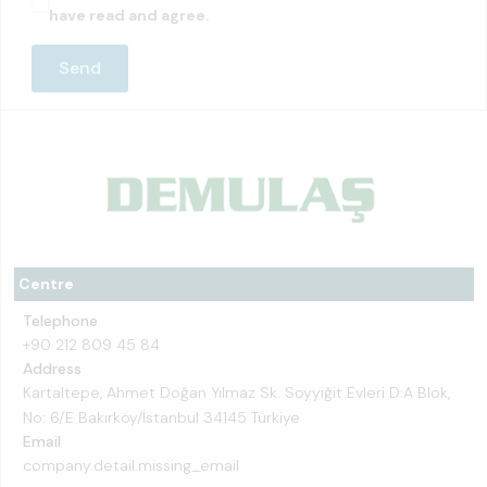
have read and agree.
Centre
Telephone
+90 212 809 45 84
Address
Kartaltepe, Ahmet Doğan Yılmaz Sk. Soyyiğit Evleri D:A Blok,
No: 6/E Bakırköy/İstanbul 34145 Türkiye
Email
company.detail.missing_email