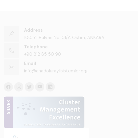
Address
100. Yıl Bulvarı No:101/A Ostim, ANKARA
Telephone
+90 312 85 50 90
Email
info@anadoluraylisistemler.org