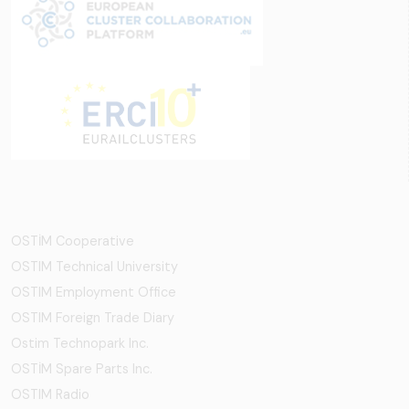
OSTİM Cooperative
OSTIM Technical University
OSTIM Employment Office
OSTIM Foreign Trade Diary
Ostim Technopark Inc.
OSTİM Spare Parts Inc.
OSTIM Radio