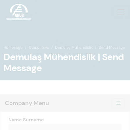
Homepage
Companies
Demulaş Mühendislik
Send Message
Demulaş Mühendislik | Send
Message
Company Menu
Name Surname