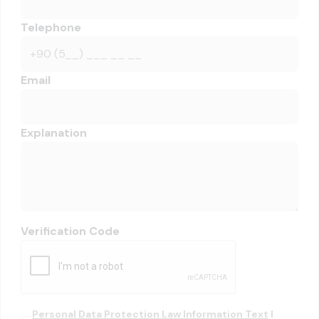
Telephone
Email
Explanation
Verification Code
Personal Data Protection Law Information Text
I