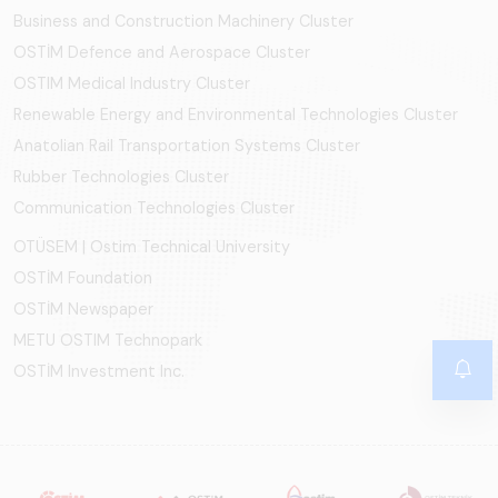
Business and Construction Machinery Cluster
OSTİM Defence and Aerospace Cluster
OSTIM Medical Industry Cluster
Renewable Energy and Environmental Technologies Cluster
Anatolian Rail Transportation Systems Cluster
Rubber Technologies Cluster
Communication Technologies Cluster
OTÜSEM | Ostim Technical University
OSTİM Foundation
OSTİM Newspaper
METU OSTIM Technopark
OSTİM Investment Inc.