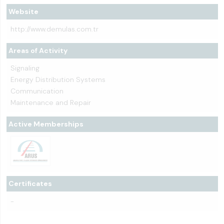
Website
http://www.demulas.com.tr
Areas of Activity
Signaling
Energy Distribution Systems
Communication
Maintenance and Repair
Active Memberships
Certificates
-