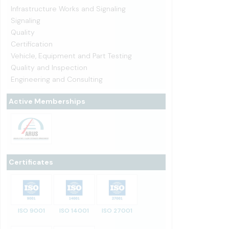
Infrastructure Works and Signaling
Signaling
Quality
Certification
Vehicle, Equipment and Part Testing
Quality and Inspection
Engineering and Consulting
Active Memberships
Certificates
ISO 9001
ISO 14001
ISO 27001