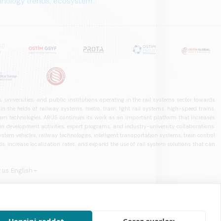
 universities, and public institutions operating in the rail systems sector towards
he fields of railway systems, metro, tram, light rail systems, high-speed trains,
ystem technologies, ARUS continues its work as an important platform that increases
in development activities, export programs, and industry-university collaborations.
ystem vehicles, railway technologies, intelligent transportation systems, train control
, increase localization rates, and expand the use of rail system solutions that can
 us
English