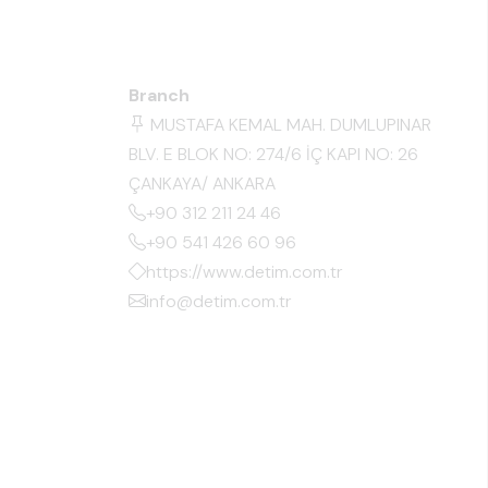
Branch
MUSTAFA KEMAL MAH. DUMLUPINAR
BLV. E BLOK NO: 274/6 İÇ KAPI NO: 26
ÇANKAYA/ ANKARA
+90 312 211 24 46
+90 541 426 60 96
https://www.detim.com.tr
info@detim.com.tr