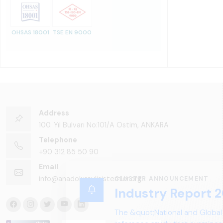
OHSAS 18001
TSE EN 9000
Address
100. Yıl Bulvarı No:101/A Ostim, ANKARA
Telephone
+90 312 85 50 90
Email
info@anadoluraylisistemler.org