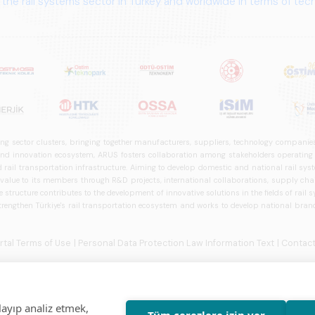
ng sector clusters, bringing together manufacturers, suppliers, technology companies,
 innovation ecosystem, ARUS fosters collaboration among stakeholders operating in t
d rail transportation infrastructure. Aiming to develop domestic and national rail s
 value to its members through R&D projects, international collaborations, supply cha
structure contributes to the development of innovative solutions in the fields of rail s
trengthen Türkiye's rail transportation ecosystem and works to develop national brands
ortal Terms of Use
| Personal Data Protection Law Information Text
| Contact
layıp analiz etmek,