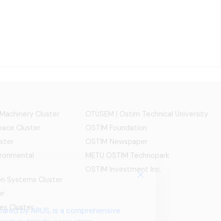
 Machinery Cluster
OTÜSEM | Ostim Technical University
ace Cluster
OSTİM Foundation
ster
OSTİM Newspaper
ironmental
METU OSTIM Technopark
OSTİM Investment Inc.
ion Systems Cluster
er
es Cluster