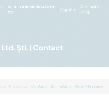
TS
WEB
COMMUNICATION
MEMBER
English
TV
LOGIN
d. Şti. | Contact
ion
Products
Contact Information
Send Message