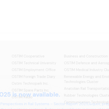
OSTİM Cooperative
Business and Construction
OSTIM Technical University
OSTİM Defence and Aerosp
OSTIM Employment Office
OSTIM Medical Industry Clu
OSTIM Foreign Trade Diary
Renewable Energy and Env
Technologies Cluster
Ostim Technopark Inc.
Anatolian Rail Transportat
OSTİM Spare Parts Inc.
Rubber Technologies Clust
OSTIM Radio
Communication Technologi