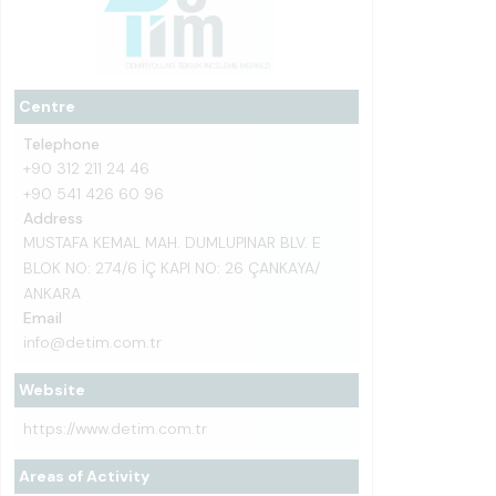
Centre
Telephone
+90 312 211 24 46
+90 541 426 60 96
Address
MUSTAFA KEMAL MAH. DUMLUPINAR BLV. E
BLOK NO: 274/6 İÇ KAPI NO: 26 ÇANKAYA/
ANKARA
Email
info@detim.com.tr
Website
https://www.detim.com.tr
Areas of Activity