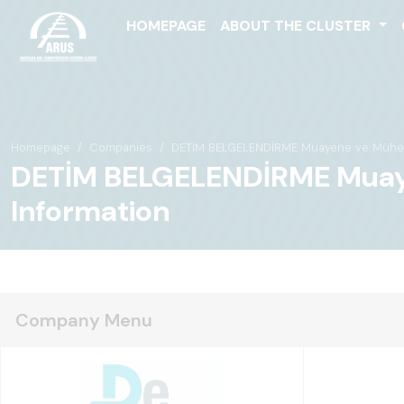
HOMEPAGE
ABOUT THE CLUSTER
Homepage
Companies
DETİM BELGELENDİRME Muayene ve Mühendis
DETİM BELGELENDİRME Muayene
Information
Company Menu