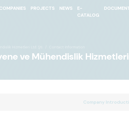
COMPANIES
PROJECTS
NEWS
E-
DOCUMEN
CATALOG
lik Hizmetleri Ltd. Şti.
Contact Information
 ve Mühendislik Hizmetleri Lt
Company Introduct