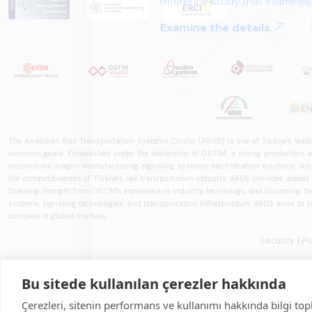
The Anatolian Rail Transportation Systems Cluster (ARUS) is one of Türkiye's leadi
common goals. Established under the leadership of OSTİM, a strong production and
locomotives, wagon manufacturing, signaling systems, electrification solutions, an
the competitiveness of Türkiye's rail transportation industry. ARUS provides added
Drawing strength from OSTİM's experience in industry, technology, and clustering, the 
systems, signaling technologies, and transportation infrastructure. ARUS aims to s
compete in global markets.
Security
| P
Bu sitede kullanılan çerezler hakkında
Çerezleri, sitenin performans ve kullanımı hakkında bilgi top