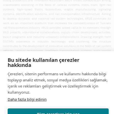
strong production and innovation ecosystem, ARUS fosters collaboration among
stakeholders operating in the fields of railway systems, metro, tram, light rail
systems, high-speed trains, locomotives, wagon manufacturing, signaling
systems, electrification solutions, and rail transportation infrastructure. Aiming
to develop domestic and national rail system technologies, ARUS continues its
work as an important platform that increases the competitiveness of Türkiye's
rail transportation industry. ARUS provides added value to its members through
R&D projects, international collaborations, supply chain development activities,
export programs, and industry-university collaborations. Drawing strength from
OSTİM's experience in industry, technology, and clustering, the structure
contributes to the development of innovative solutions in the fields of rail system
vehicles, railway technologies, intelligent transportation systems, train control
systems, signaling technologies, and transportation infrastructure. ARUS aims to
Bu sitede kullanılan çerezler
strengthen Türkiye's rail transportation ecosystem and works to develop national
hakkında
brands, increase localization rates, and expand the use of rail system solutions
that can compete in global markets.
Çerezleri, sitenin performans ve kullanımı hakkında bilgi
Security
| Portal Terms of Use
| Personal Data Protection Law
toplayıp analiz etmek, sosyal medya özellikleri sağlamak,
Information Text
| Contact us
English
içerik ve reklamları geliştirmek ve özelleştirmek için
kullanıyoruz.
Daha fazla bilgi edinin
Tüm çerezlere izin ver