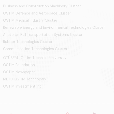
Business and Construction Machinery Cluster
OSTİM Defence and Aerospace Cluster
OSTIM Medical Industry Cluster
Renewable Energy and Environmental Technologies Cluster
Anatolian Rail Transportation Systems Cluster
Rubber Technologies Cluster
Communication Technologies Cluster
OTÜSEM | Ostim Technical University
OSTİM Foundation
OSTİM Newspaper
METU OSTIM Technopark
OSTİM Investment Inc.