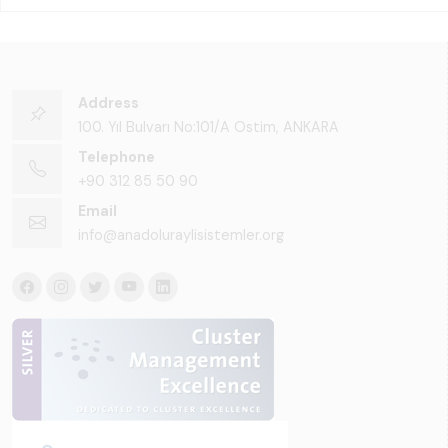
Address
100. Yıl Bulvarı No:101/A Ostim, ANKARA
Telephone
+90 312 85 50 90
Email
info@anadoluraylisistemler.org