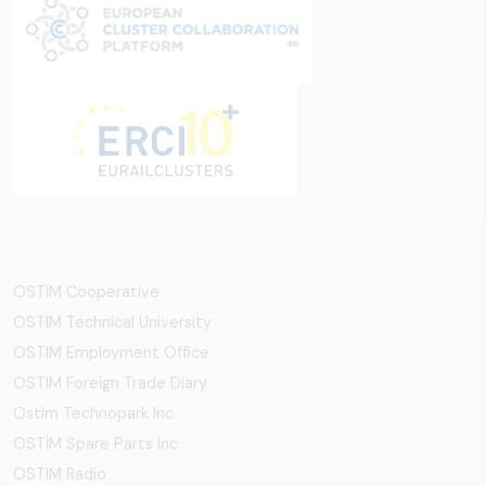
OSTİM Cooperative
OSTIM Technical University
OSTIM Employment Office
OSTIM Foreign Trade Diary
Ostim Technopark Inc.
OSTİM Spare Parts Inc.
OSTIM Radio