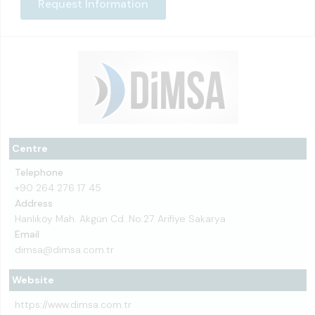
Request Information
Centre
Telephone
+90 264 276 17 45
Address
Hanlıköy Mah. Akgün Cd. No:27 Arifiye Sakarya
Email
dimsa@dimsa.com.tr
Website
https://www.dimsa.com.tr