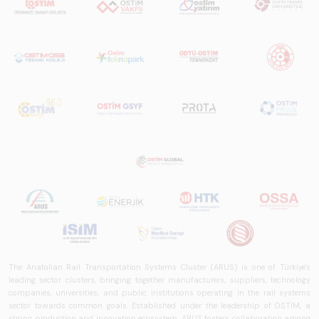
The Anatolian Rail Transportation Systems Cluster (ARUS) is one of Türkiye's
leading sector clusters, bringing together manufacturers, suppliers, technology
companies, universities, and public institutions operating in the rail systems
sector towards common goals. Established under the leadership of OSTİM, a
strong production and innovation ecosystem, ARUS fosters collaboration among