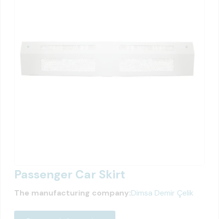
Passenger Car Skirt
The manufacturing company:
Dimsa Demir Çelik