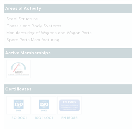
Areas of Activity
Steel Structure
Chassis and Body Systems
Manufacturing of Wagons and Wagon Parts
Spare Parts Manufacturing
Active Memberships
Certificates
ISO 9001
ISO 14001
EN 15085