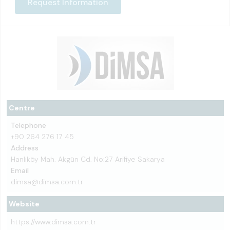
Request Information
Centre
Telephone
+90 264 276 17 45
Address
Hanlıköy Mah. Akgün Cd. No:27 Arifiye Sakarya
Email
dimsa@dimsa.com.tr
Website
https://www.dimsa.com.tr