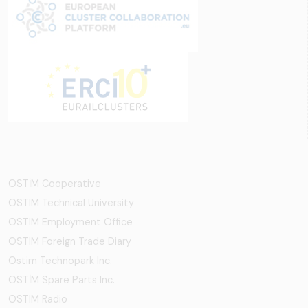
OSTİM Cooperative
OSTIM Technical University
OSTIM Employment Office
OSTIM Foreign Trade Diary
Ostim Technopark Inc.
OSTİM Spare Parts Inc.
OSTIM Radio