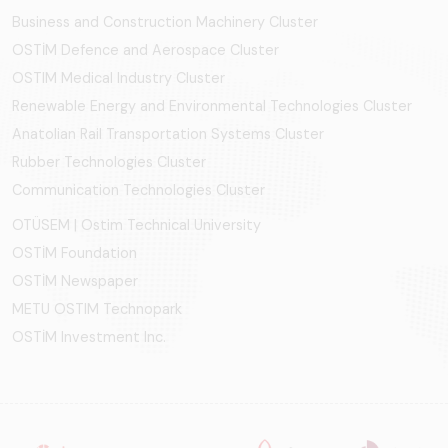
Business and Construction Machinery Cluster
OSTİM Defence and Aerospace Cluster
OSTIM Medical Industry Cluster
Renewable Energy and Environmental Technologies Cluster
Anatolian Rail Transportation Systems Cluster
Rubber Technologies Cluster
Communication Technologies Cluster
OTÜSEM | Ostim Technical University
OSTİM Foundation
OSTİM Newspaper
METU OSTIM Technopark
OSTİM Investment Inc.