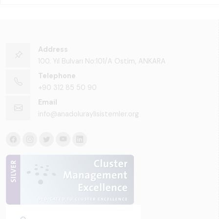
Address
100. Yıl Bulvarı No:101/A Ostim, ANKARA
Telephone
+90 312 85 50 90
Email
info@anadoluraylisistemler.org