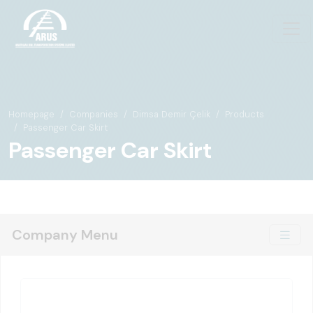
Homepage
Companies
Dimsa Demir Çelik
Products
Passenger Car Skirt
Passenger Car Skirt
Company Menu